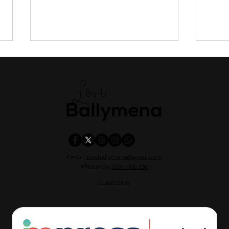
Motorcyclist critically injured
Flea
following collision in Co
Park
Email:
loveballymena@gmail.com
Fermanagh
comp
WhatsApp:
07311 700 250
Belf
Privacy Policy