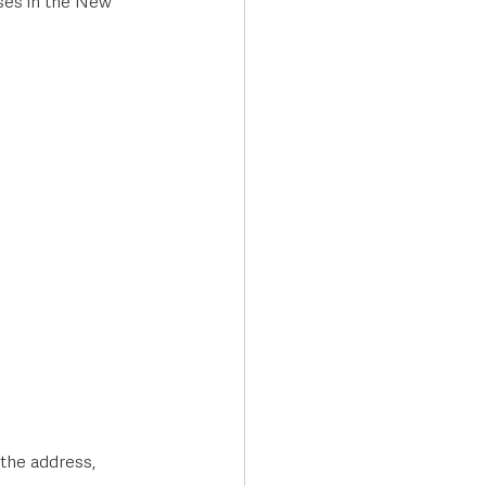
ises in the New 
the address, 