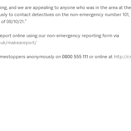
oing, and we are appealing to anyone who was in the area at th
usly to contact detectives on the non-emergency number 101, 
of 08/10/21.”
report online using our non-emergency reporting form via 
e.uk/makeareport/
rimestoppers anonymously on 
0800 555 111
 or online at 
http://