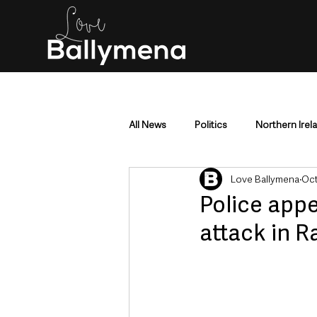
All News
Politics
Northern Irel
Love Ballymena
Oct
Mid & East Antrim
County Antr
Police appe
attack in 
Police & Crime
Events & Enter
Education & Employment
Busi