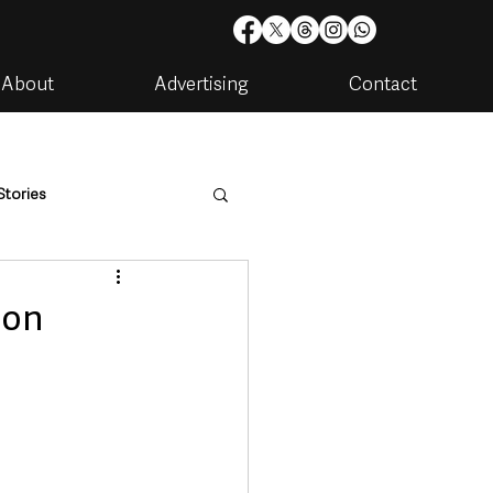
About
Advertising
Contact
Stories
are
Housing & Utilities
son
artments