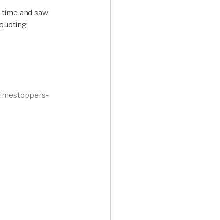
e time and saw 
quoting 
crimestoppers-