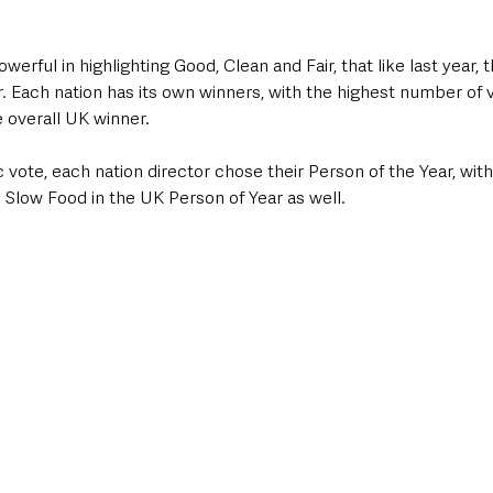
erful in highlighting Good, Clean and Fair, that like last year, 
 Each nation has its own winners, with the highest number of v
 overall UK winner.
c vote, each nation director chose their Person of the Year, with
Slow Food in the UK Person of Year as well.