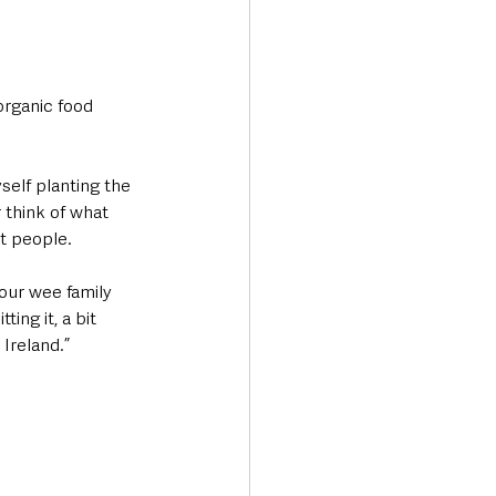
rganic food 
elf planting the 
 think of what 
t people. 
our wee family 
ng it, a bit 
Ireland.”