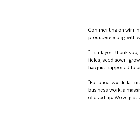
Commenting on winning
producers along with w
“Thank you, thank you, 
fields, seed sown, grow
has just happened to us
“For once, words fail m
business work, a massiv
choked up. We’ve just 