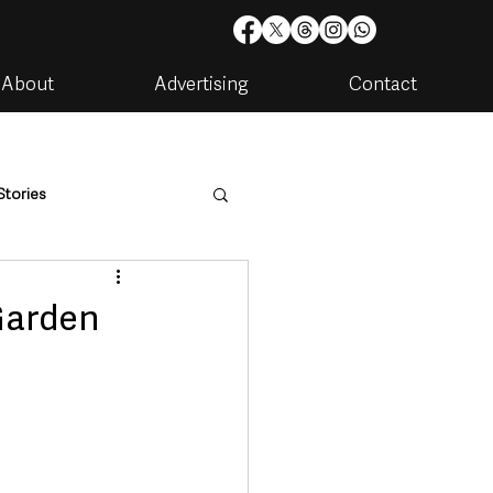
About
Advertising
Contact
Stories
are
Housing & Utilities
Garden
artments