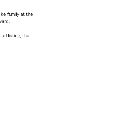
e family at the 
ward. 
rtlisting, the 