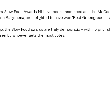
ars’ Slow Food Awards NI have been announced and the McCook
in Ballymena, are delighted to have won ‘Best Greengrocer’ a
, the Slow Food awards are truly democratic – with no prior sho
sen by whoever gets the most votes. 