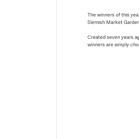
The winners of this ye
Slemish Market Garden 
Created seven years ago
winners are simply cho