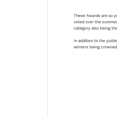
These Awards are so pow
voted over the summer.
category also being the
In addition to the publi
winners being crowned 