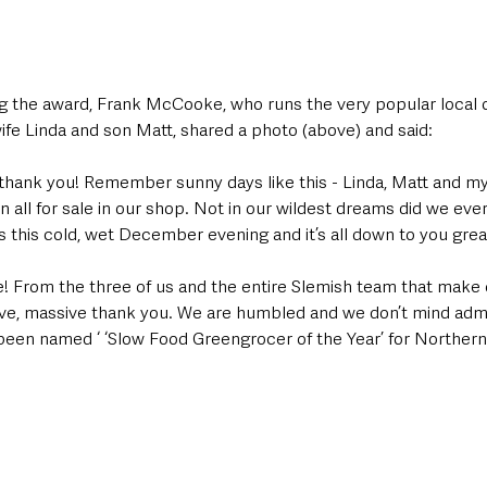
 the award, Frank McCooke, who runs the very popular local o
ife Linda and son Matt, shared a photo (above) and said:
thank you! Remember sunny days like this - Linda, Matt and mys
n all for sale in our shop. Not in our wildest dreams did we ever
 this cold, wet December evening and it’s all down to you grea
e! From the three of us and the entire Slemish team that make 
e, massive thank you. We are humbled and we don’t mind admitti
been named ‘ ‘Slow Food Greengrocer of the Year’ for Northern 