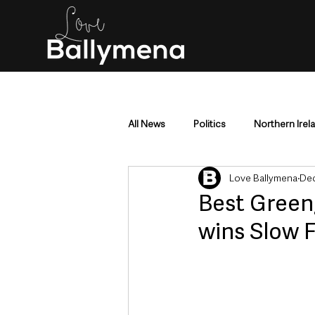
All News
Politics
Northern Irel
Love Ballymena
Dec
Mid & East Antrim
County Antr
Best Green
wins Slow 
Police & Crime
Events & Enter
Education & Employment
Busi