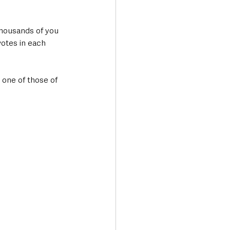
thousands of you 
otes in each 
 one of those of 