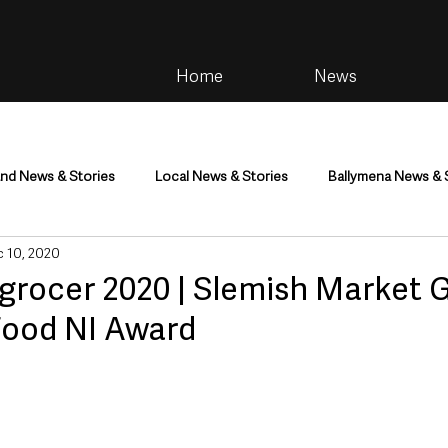
Home
News
and News & Stories
Local News & Stories
Ballymena News & 
 10, 2020
im
Community
Health & Wellbeing
Health and Social C
grocer 2020 | Slemish Market 
Food NI Award
tainment
Environment & Natural World
TV, Radio & Podcasts
ness
Farming & Country Life
Sport
NI Executive & Dep