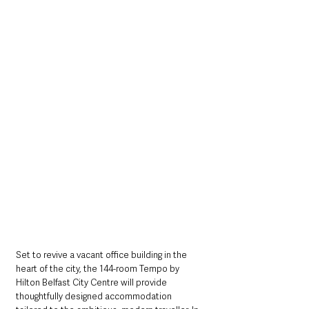
Set to revive a vacant office building in the 
heart of the city, the 144-room Tempo by 
Hilton Belfast City Centre will provide 
thoughtfully designed accommodation 