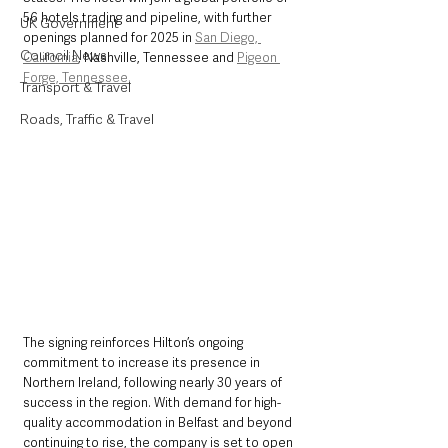
56 hotels trading and pipeline, with further 
UK Government
openings planned for 2025 in 
San Diego, 
Council News
California
, Nashville, Tennessee and 
Pigeon 
Forge, Tennessee.
Transport & Travel
Roads, Traffic & Travel
The signing reinforces Hilton’s ongoing 
commitment to increase its presence in 
Northern Ireland, following nearly 30 years of 
success in the region. With demand for high-
quality accommodation in Belfast and beyond 
continuing to rise, the company is set to open 