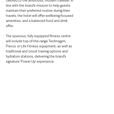
tailored to the ambitious, modern traveller. In 
line with the brand’s mission to help guests 
maintain their preferred routine during their 
travels, the hotel will offer wellbeing-focused 
amenities, and a balanced food and drink 
offer.
The spacious, fully equipped fitness centre 
will include top-of-the-range Technogym, 
Precor, or Life Fitness equipment, as well as 
traditional and circuit training options and 
hydration stations, delivering the brand’s 
signature ‘Power Up’ experience.