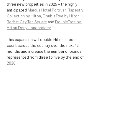
three new properties in 2025 – the highly 
anticipated 
Marcus Hotel Portrush, Tapestry 
Collection by Hilton
, 
DoubleTree by Hilton 
Belfast City Ten Square
 and 
DoubleTree by 
Hilton Derry-Londonderry.
This expansion will double Hilton's room 
count across the country over the next 12 
months and increase the number of brands 
represented from three to five by the end of 
2026.