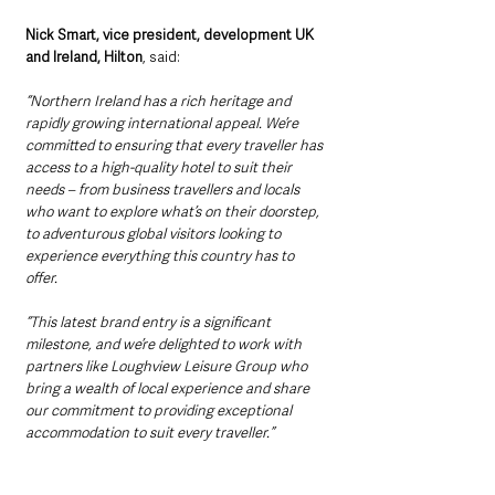
Nick Smart, vice president, development UK 
and Ireland, Hilton
, said: 
“Northern Ireland has a rich heritage and 
rapidly growing international appeal. We’re 
committed to ensuring that every traveller has 
access to a high-quality hotel to suit their 
needs – from business travellers and locals 
who want to explore what’s on their doorstep, 
to adventurous global visitors looking to 
experience everything this country has to 
offer. 
“This latest brand entry is a significant 
milestone, and we’re delighted to work with 
partners like Loughview Leisure Group who 
bring a wealth of local experience and share 
our commitment to providing exceptional 
accommodation to suit every traveller.”