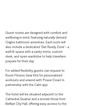
Guest rooms are designed with comfort and 
wellbeing in mind, featuring naturally derived 
Origins bathroom amenities. Each room will 
also include a dedicated ‘Get Ready Zone’ – a 
well-lit space with a vanity mirror, custom 
desk, and open wardrobe to help travellers 
prepare for their day. 
For added flexibility, guests can request In-
Room Fitness Gear Kits for personalised 
workouts and unwind with ‘Power Down’ in 
partnership with the Calm app.
The hotel will be situated adjacent to the 
Cathedral Quarter and a stone’s throw from 
Belfast City Hall, offering easy access to the 