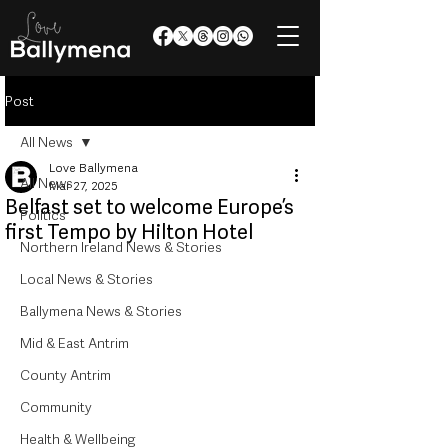
Post
All News
Love Ballymena
All News
Mar 27, 2025
Belfast set to welcome Europe’s
Politics
first Tempo by Hilton Hotel
Northern Ireland News & Stories
Local News & Stories
Ballymena News & Stories
Mid & East Antrim
County Antrim
Community
Health & Wellbeing