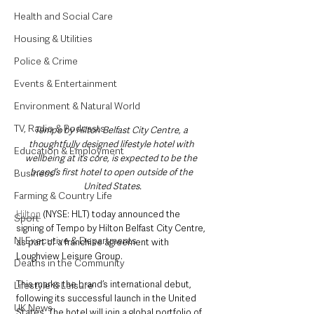
Health and Social Care
Housing & Utilities
Police & Crime
Events & Entertainment
Environment & Natural World
TV, Radio & Podcasts
Tempo by Hilton Belfast City Centre, a 
thoughtfully designed lifestyle hotel with 
Education & Employment
wellbeing at its core, is expected to be the 
brand’s first hotel to open outside of the 
Business
United States.
Farming & Country Life
Hilton
 (NYSE: HLT) today announced the 
Sport
signing of Tempo by Hilton Belfast City Centre, 
NI Executive & Departments
as part of a franchise agreement with 
Loughview Leisure Group. 
Deaths in the Community
This marks the brand’s international debut, 
Lifestyle & Leisure
following its successful launch in the United 
UK News
States. The hotel will join a global portfolio of 