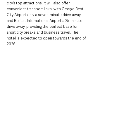
city’s top attractions. It will also offer 
convenient transport links, with George Best 
City Airport only a seven-minute drive away 
and Belfast International Airport a 25-minute 
drive away, providing the perfect base for 
short city breaks and business travel. The 
hotel is expected to open towards the end of 
2026.
Chris Kearney, group finance director, 
Loughview Leisure Group
, which also owns 