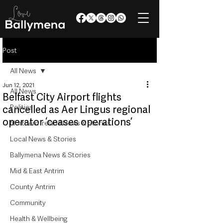
Post
All News
Jun 12, 2021
All News
Belfast City Airport flights
Politics
cancelled as Aer Lingus regional
operator ‘ceases operations’
Northern Ireland News & Stories
Local News & Stories
Ballymena News & Stories
Mid & East Antrim
County Antrim
Community
Health & Wellbeing