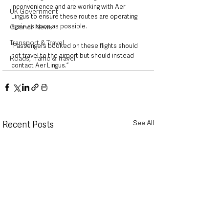
inconvenience and are working with Aer 
UK Government
Lingus to ensure these routes are operating 
again as soon as possible.
Council News
Transport & Travel
“Passengers booked on these flights should 
not travel to the airport but should instead 
Roads, Traffic & Travel
contact Aer Lingus.”
See All
Recent Posts