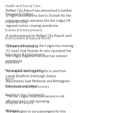
Health and Social Care
Belfast City Airport has announced a number 
Housing & Utilities
of flight cancellations due to Stobart Air, the 
company which operates the Aer Lingus UK 
Police & Crime
regional routes, ceasing operations. 
Events & Entertainment
A spokesperson for Belfast City Airport said:
Environment & Natural World
“We were informed by Aer Lingus this morning 
TV, Radio & Podcasts
(12 June), that Stobart Air who operated the 
Education & Employment
Aer Lingus Regional franchise has ceased 
operations.
Business
Farming & Country Life
“As a result Aer Lingus flights to and from 
Leeds Bradford, Edinburgh, Exeter, 
Sport
Manchester, East Midlands and Birmingham 
have been cancelled.
NI Executive & Departments
Deaths in the Community
“The Aer Lingus Heathrow service is not 
affected and is still operating.
Lifestyle & Leisure
UK News
“We apologise to our passengers for this 