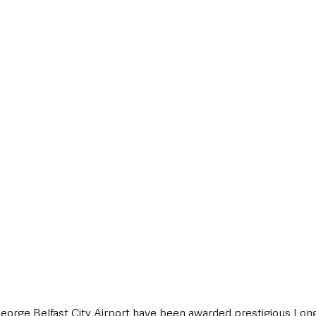
style & Leisure
UK News
UK Government
Council News
 George Belfast City Airport have been awarded prestigious Lon