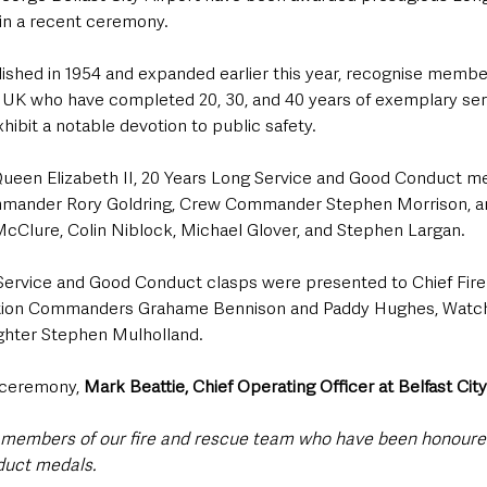
n a recent ceremony.
lished in 1954 and expanded earlier this year, recognise member
e UK who have completed 20, 30, and 40 years of exemplary ser
ibit a notable devotion to public safety.
ueen Elizabeth II, 20 Years Long Service and Good Conduct m
ander Rory Goldring, Crew Commander Stephen Morrison, and
 McClure, Colin Niblock, Michael Glover, and Stephen Largan.
Service and Good Conduct clasps were presented to Chief Fire
tion Commanders Grahame Bennison and Paddy Hughes, Wat
ighter Stephen Mulholland.
 ceremony, 
Mark Beattie, Chief Operating Officer at Belfast City
l members of our fire and rescue team who have been honoure
duct medals.