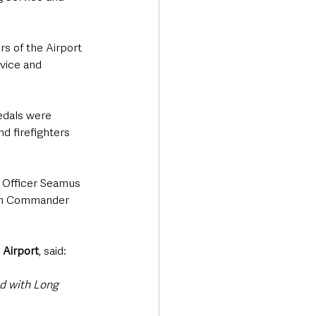
s of the Airport 
vice and 
edals were 
 firefighters 
 Officer Seamus 
ch Commander 
 Airport
, said:
d with Long 