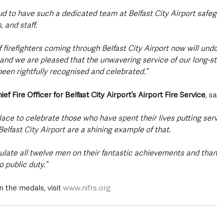
d to have such a dedicated team at Belfast City Airport safeg
 and staff.
 firefighters coming through Belfast City Airport now will und
 and we are pleased that the unwavering service of our long-st
een rightfully recognised and celebrated.”
Fire Officer for Belfast City Airport’s Airport Fire Service
, sa
ace to celebrate those who have spent their lives putting servi
Belfast City Airport are a shining example of that.
tulate all twelve men on their fantastic achievements and than
 public duty.”
 the medals, visit 
www.nifrs.org