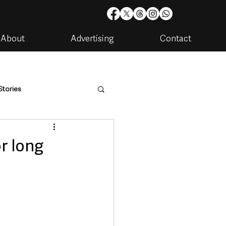
About
Advertising
Contact
Stories
are
Housing & Utilities
or long
artments