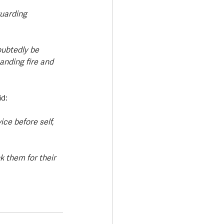
uarding 
oubtedly be 
anding fire and 
id:
ce before self, 
k them for their 