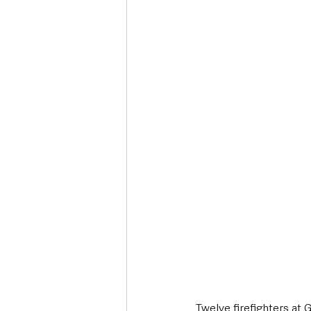
Deaths in the Community
Life
Roads, Traffic & Travel
Twelve firefighters at