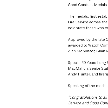
Good Conduct Medals i
The medals, first estab
Fire Service across th
celebrate those who exh
Approved by the late Q
awarded to Watch Comm
Alan McAllister, Brian
Special 30 Years Long 
MacMahon, Senior Sta
Andy Hunter, and firef
Speaking of the medal
“Congratulations to al
Service and Good Con