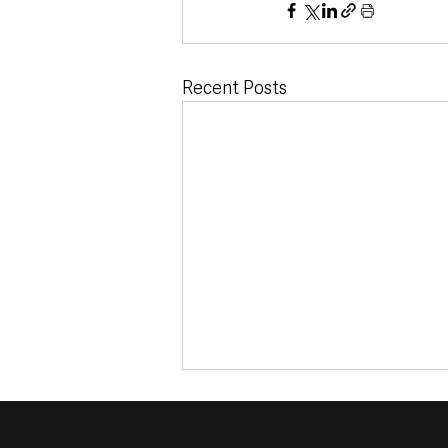
Recent Posts