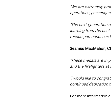
“We are extremely prou
operations, passengers,
“The next generation of
learning from the best
rescue personnel has b
Seamus MacMahon, Chief 
“These medals are in pl
and the firefighters at 
“I would like to congra
continued dedication to
For more information on