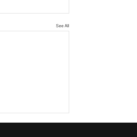
See All