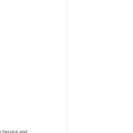
Transport & Travel
g Service and 