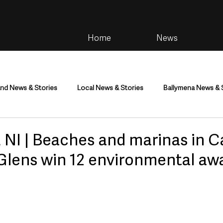
Home
News
and News & Stories
Local News & Stories
Ballymena News & 
im
Community
Health & Wellbeing
Health and Social C
NI | Beaches and marinas in 
Glens win 12 environmental aw
tainment
Environment & Natural World
TV, Radio & Podcasts
ness
Farming & Country Life
Sport
NI Executive & Dep