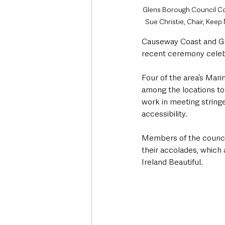
Glens Borough Council Co
Sue Christie, Chair, Kee
Causeway Coast and Gl
recent ceremony celeb
Four of the area’s Mari
among the locations to
work in meeting stringe
accessibility.  
Members of the council
their accolades, which
Ireland Beautiful. 