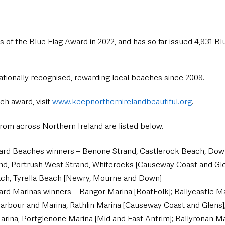
 of the Blue Flag Award in 2022, and has so far issued 4,831 Blu
ationally recognised, rewarding local beaches since 2008.
h award, visit 
www.keepnorthernirelandbeautiful.org
.
s from across Northern Ireland are listed below.
ard Beaches winners – Benone Strand, Castlerock Beach, Downh
nd, Portrush West Strand, Whiterocks [Causeway Coast and Glen
ch, Tyrella Beach [Newry, Mourne and Down]
rd Marinas winners – Bangor Marina [BoatFolk]; Ballycastle Ma
arbour and Marina, Rathlin Marina [Causeway Coast and Glens];
rina, Portglenone Marina [Mid and East Antrim]; Ballyronan Ma