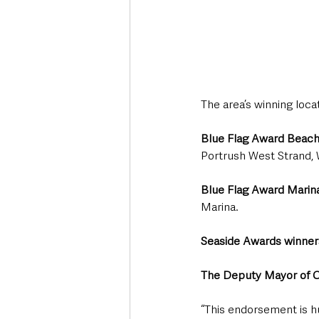
The area’s winning loca
Blue Flag Award Beac
Portrush West Strand, 
Blue Flag Award Marin
Marina.
Seaside Awards winner
The Deputy Mayor of C
“This endorsement is 