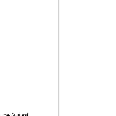
Transport & Travel
useway Coast and 