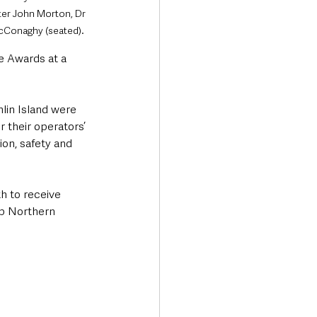
er John Morton, Dr 
McConaghy (seated).
 Awards at a 
lin Island were 
 their operators’ 
on, safety and 
h to receive 
ep Northern 