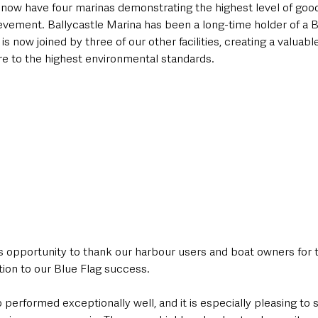
e now have four marinas demonstrating the highest level of goo
evement. Ballycastle Marina has been a long-time holder of a B
 is now joined by three of our other facilities, creating a valuab
e to the highest environmental standards.
his opportunity to thank our harbour users and boat owners for t
tion to our Blue Flag success.
performed exceptionally well, and it is especially pleasing to 