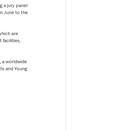
 a jury panel 
m June to the 
which are 
acilities, 
, a worldwide 
sts and Young 