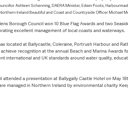
uncillor Ashleen Schenning, DAERA Minister, Edwin Poots, Harbourmast
p Northern Ireland Beautiful and Coast and Countryside Officer Michael 
ens Borough Council won 10 Blue Flag Awards and two Seaside
rating excellent management of local coasts and waterways.
nas located at Ballycastle, Coleraine, Portrush Harbour and Rath
 achieve recognition at the annual Beach and Marina Awards for
nt international and UK standards around water quality, educati
 attended a presentation at Ballygally Castle Hotel on May 18t
 are managed in Northern Ireland by environmental charity Ke