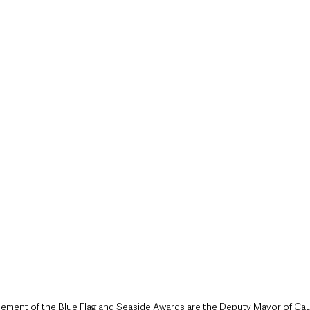
style & Leisure
UK News
UK Government
Council News
cement of the Blue Flag and Seaside Awards are the Deputy Mayor of Ca