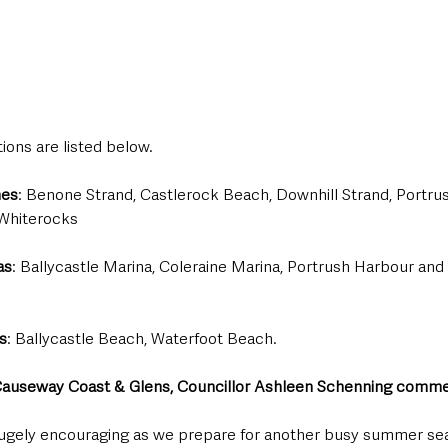
tions are listed below.
hes
: Benone Strand, Castlerock Beach, Downhill Strand, Portrus
Whiterocks 
as
: Ballycastle Marina, Coleraine Marina, Portrush Harbour and 
s
: Ballycastle Beach, Waterfoot Beach.
auseway Coast & Glens, Councillor Ashleen Schenning comme
hugely encouraging as we prepare for another busy summer se