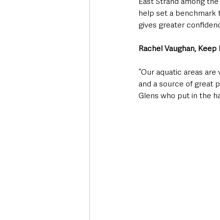
East Strand among the 
help set a benchmark t
gives greater confiden
Rachel Vaughan, Keep N
“Our aquatic areas are 
and a source of great 
Glens who put in the ha