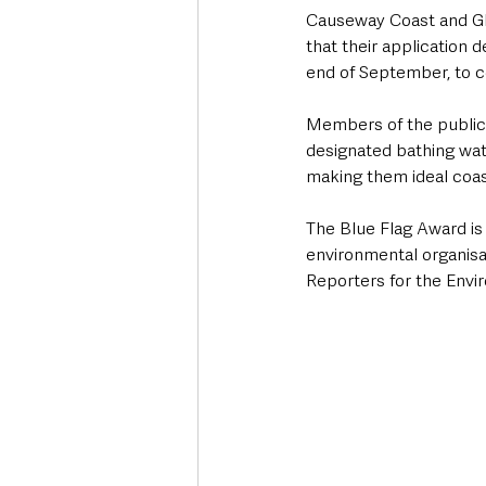
Causeway Coast and Glen
that their application 
end of September, to c
Members of the public a
designated bathing wate
making them ideal coast
The Blue Flag Award is
environmental organisa
Reporters for the Env