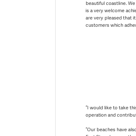
beautiful coastline. W
is a very welcome achi
are very pleased that it
customers which adher
“I would like to take t
operation and contribu
“Our beaches have also 