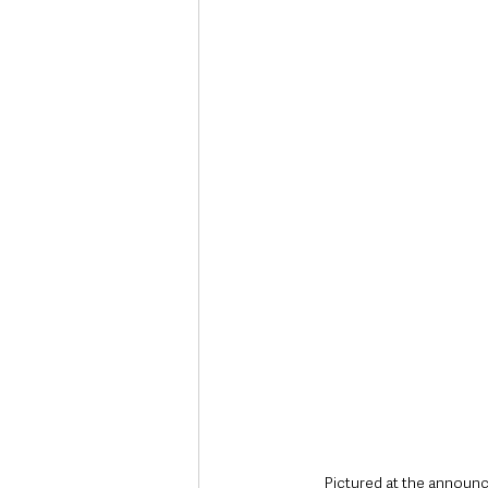
Deaths in the Community
Life
Roads, Traffic & Travel
Pictured at the announ