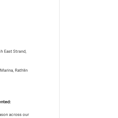
h East Strand, 
Marina, Rathlin 
nted: 
ason across our 