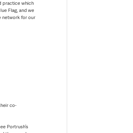
d practice which 
lue Flag, and we 
le network for our 
heir co-
see Portrush’s 