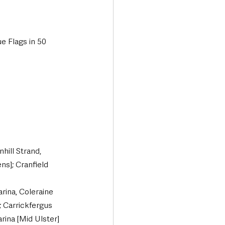
e Flags in 50 
ill Strand, 
s]; Cranfield 
rina, Coleraine 
 Carrickfergus 
rina [Mid Ulster]