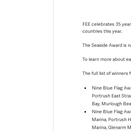
FEE celebrates 35 years
countries this year.
The Seaside Award is n
To learn more about eac
The full list of winner
Nine Blue Flag Aw
Portrush East Stra
Bay, Murlough Bea
Nine Blue Flag Awa
Marina, Portrush H
Marina, Glenarm Ma