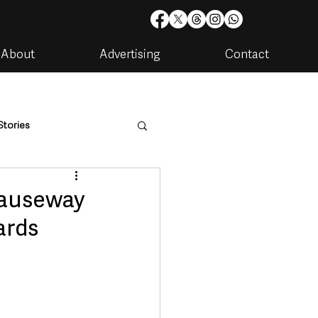
About
Advertising
Contact
Stories
are
Housing & Utilities
Causeway
ards
artments