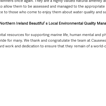
winners once again. They are a highly valued natural amenity a
o allow them to be assessed and managed to the appropriate 
ce to those who come to enjoy them about water quality and sa
orthern Ireland Beautiful’ s Local Environmental Quality Mana
vital resources for supporting marine life, human mental and ph
pride for many. We thank and congratulate the team at Causew
rd work and dedication to ensure that they remain of a world-cl