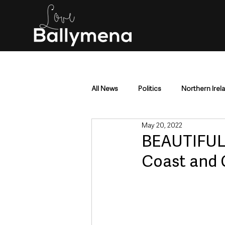
All News
Politics
Northern Irel
May 20, 2022
Mid & East Antrim
County Antr
BEAUTIFUL 
Coast and 
Police & Crime
Events & Enter
Education & Employment
Busi