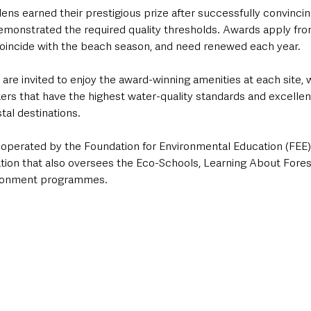
s earned their prestigious prize after successfully convincing
demonstrated the required quality thresholds. Awards apply fro
oincide with the beach season, and need renewed each year.
re invited to enjoy the award-winning amenities at each site, 
rs that have the highest water-quality standards and excellent f
al destinations. 
 operated by the Foundation for Environmental Education (FEE)
tion that also oversees the Eco-Schools, Learning About Fore
ironment programmes.