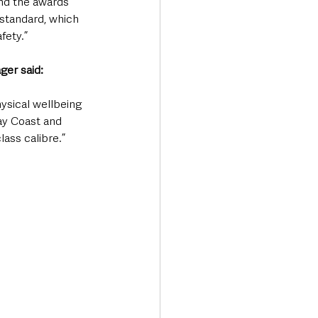
nd the awards 
standard, which 
fety.”
ger said:
ysical wellbeing 
ay Coast and 
ass calibre.”