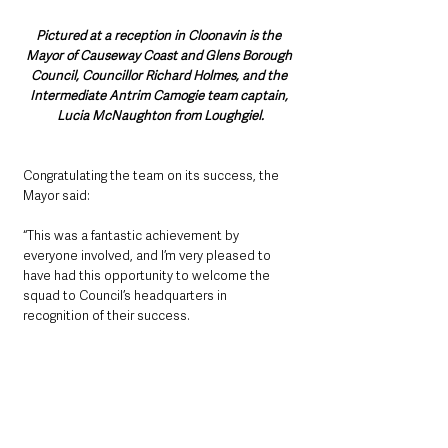
Pictured at a reception in Cloonavin is the 
Mayor of Causeway Coast and Glens Borough 
Council, Councillor Richard Holmes, and the 
Intermediate Antrim Camogie team captain, 
Lucia McNaughton from Loughgiel.
Congratulating the team on its success, the 
Mayor said: 
“This was a fantastic achievement by 
everyone involved, and I’m very pleased to 
have had this opportunity to welcome the 
squad to Council’s headquarters in 
recognition of their success.