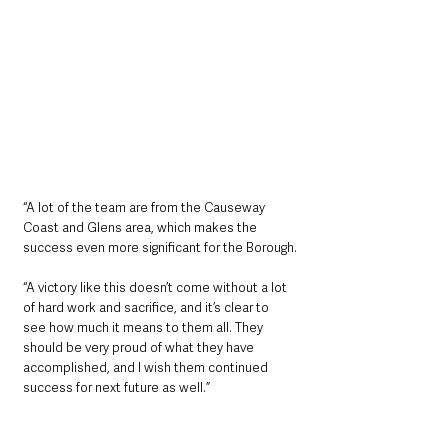
“A lot of the team are from the Causeway 
Coast and Glens area, which makes the 
success even more significant for the Borough.
“A victory like this doesn’t come without a lot 
of hard work and sacrifice, and it’s clear to 
see how much it means to them all. They 
should be very proud of what they have 
accomplished, and I wish them continued 
success for next future as well.”