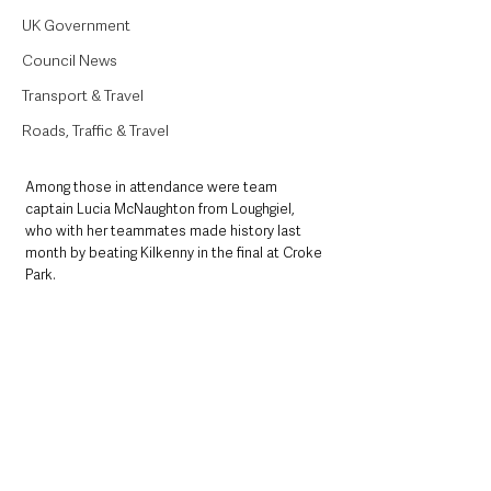
UK Government
Council News
Transport & Travel
Roads, Traffic & Travel
Among those in attendance were team 
captain Lucia McNaughton from Loughgiel, 
who with her teammates made history last 
month by beating Kilkenny in the final at Croke 
Park.