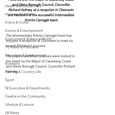
and Glens Borough Council, Councillor 
Health and Social Care
Richard Holmes, at a reception in Cloonavin 
Housing & Utilities
are members of the successful Intermediate 
Antrim Camogie team.
Police & Crime
Events & Entertainment
The Intermediate Antrim Camogie team has 
Environment & Natural World
enjoyed a reception at Cloonavin to mark its 
recent All-Ireland success.
TV, Radio & Podcasts
Education & Employment
The players and their coaches were invited to 
the event by the Mayor of Causeway Coast 
Business
and Glens Borough Council, Councillor Richard 
Holmes.
Farming & Country Life
Sport
NI Executive & Departments
Deaths in the Community
Lifestyle & Leisure
UK News