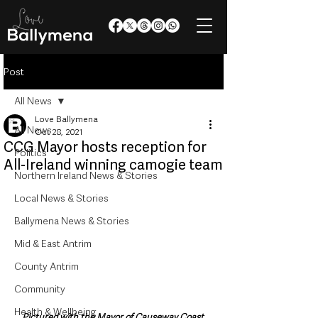
Post
All News
Love Ballymena
All News
Oct 28, 2021
CCG Mayor hosts reception for
Politics
All-Ireland winning camogie team
Northern Ireland News & Stories
Local News & Stories
Ballymena News & Stories
Mid & East Antrim
County Antrim
Community
Health & Wellbeing
Pictured with the Mayor of Causeway Coast 