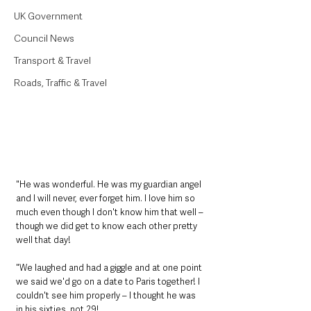
UK Government
Council News
Transport & Travel
Roads, Traffic & Travel
"He was wonderful. He was my guardian angel 
and I will never, ever forget him. I love him so 
much even though I don't know him that well – 
though we did get to know each other pretty 
well that day!
"We laughed and had a giggle and at one point 
we said we'd go on a date to Paris together! I 
couldn't see him properly – I thought he was 
in his sixties, not 29!