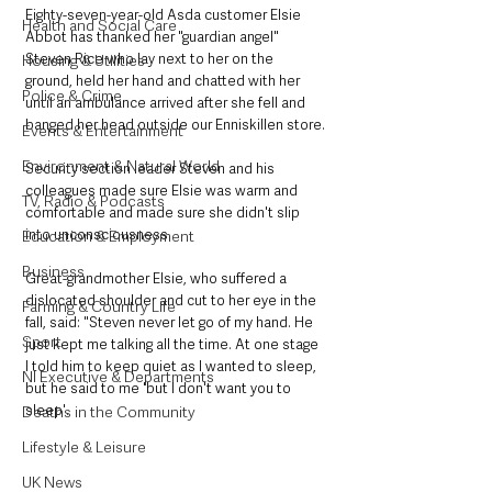
Eighty-seven-year-old Asda customer Elsie 
Health and Social Care
Abbot has thanked her "guardian angel" 
Steven Rice who lay next to her on the 
Housing & Utilities
ground, held her hand and chatted with her 
Police & Crime
until an ambulance arrived after she fell and 
banged her head outside our Enniskillen store.
Events & Entertainment
Environment & Natural World
Security section leader Steven and his 
colleagues made sure Elsie was warm and 
TV, Radio & Podcasts
comfortable and made sure she didn't slip 
into unconsciousness.
Education & Employment
Business
Great-grandmother Elsie, who suffered a 
dislocated shoulder and cut to her eye in the 
Farming & Country Life
fall, said: "Steven never let go of my hand. He 
Sport
just kept me talking all the time. At one stage 
I told him to keep quiet as I wanted to sleep, 
NI Executive & Departments
but he said to me 'but I don't want you to 
sleep'. 
Deaths in the Community
Lifestyle & Leisure
UK News