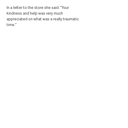
In a letter to the store she said: "Your 
kindness and help was very much 
appreciated on what was a really traumatic 
time."