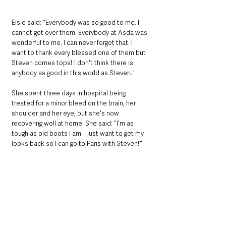
Elsie said: "Everybody was so good to me. I 
cannot get over them. Everybody at Asda was 
wonderful to me. I can never forget that. I 
want to thank every blessed one of them but 
Steven comes tops! I don't think there is 
anybody as good in this world as Steven."
She spent three days in hospital being 
treated for a minor bleed on the brain, her 
shoulder and her eye, but she's now 
recovering well at home. She said: "I'm as 
tough as old boots I am. I just want to get my 
looks back so I can go to Paris with Steven!"