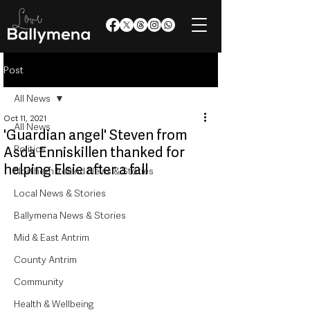
Post
All News
Oct 11, 2021
All News
'Guardian angel' Steven from
Politics
Asda Enniskillen thanked for
helping Elsie after a fall
Northern Ireland News & Stories
Local News & Stories
Ballymena News & Stories
Mid & East Antrim
County Antrim
Community
Health & Wellbeing