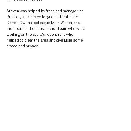
Steven was helped by front-end manager Ian 
Preston, security colleague and first aider 
Darren Owens, colleague Mark Wilson, and 
members of the construction team who were 
working on the store's recent refit who 
helped to clear the area and give Elsie some 
space and privacy.