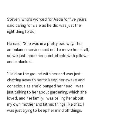
Steven, who's worked for Asda for five years, 
said caring for Elsie as he did was just the 
right thing to do.
He said: "She was in a pretty bad way. The 
ambulance service said not to move her at all, 
so we just made her comfortable with pillows 
and a blanket.
"I laid on the ground with her and was just 
chatting away to her to keep her awake and 
conscious as she'd banged her head. I was 
just talking to her about gardening, which she 
loved, and her family. I was telling her about 
my own mother and father, things like that. I 
was just trying to keep her mind off things.