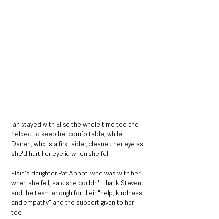
Ian stayed with Elise the whole time too and 
helped to keep her comfortable, while 
Darren, who is a first aider, cleaned her eye as 
she'd hurt her eyelid when she fell.
Elsie's daughter Pat Abbot, who was with her 
when she fell, said she couldn't thank Steven 
and the team enough for their "help, kindness 
and empathy" and the support given to her 
too.