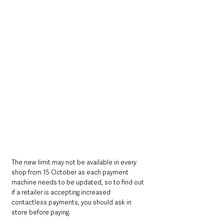
The new limit may not be available in every 
shop from 15 October as each payment 
machine needs to be updated, so to find out 
if a retailer is accepting increased 
contactless payments, you should ask in 
store before paying.