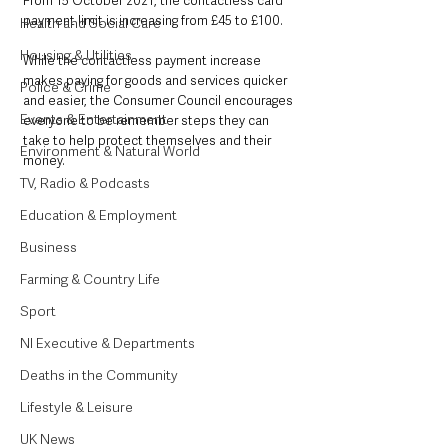
From 15 October 2021, the contactless card 
payment limit is increasing from £45 to £100.
Health and Social Care
Housing & Utilities
While the contactless payment increase 
makes paying for goods and services quicker 
Police & Crime
and easier, the Consumer Council encourages 
Events & Entertainment
everyone to be remember steps they can 
take to help protect themselves and their 
Environment & Natural World
money.
TV, Radio & Podcasts
Education & Employment
Business
Farming & Country Life
Sport
NI Executive & Departments
Deaths in the Community
Lifestyle & Leisure
UK News