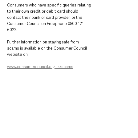
Consumers who have specific queries relating 
to their own credit or debit card should 
contact their bank or card provider, or the 
Consumer Council on Freephone 0800 121 
6022. 
Further information on staying safe from 
scams is available on the Consumer Council 
website on:
www.consumercouncil.org.uk/scams