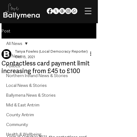
Post
All News
Tanya Fowles (Local Democracy Reporter)
All News
Oct 15, 2021
Contactless card payment limit
Politics
increasing from £45 to £100
Northern Ireland News & Stories
Local News & Stories
Ballymena News & Stories
Mid & East Antrim
County Antrim
Community
Health & Wellbeing