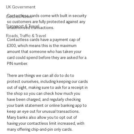
UK Government
Contactless cards come with built in security 
Council News
so customers are fully protected against any 
Transport & Travel
unauthorised transactions. 
Roads, Traffic & Travel
Contactless cards have a payment cap of 
£300, which means this is the maximum 
amount that someone who has taken your 
card could spend before they are asked for a 
PIN number.
There are things we can all do to do to 
protect ourselves, including keeping our cards 
out of sight, making sure to ask for a receipt in 
the shop so you can check how much you 
have been charged, and regularly checking 
your bank statement or online banking app to 
keep an eye out for unusual transactions. 
Many banks also allow you to opt out of 
having your contactless limit increased, with 
many offering chip-and-pin only cards.