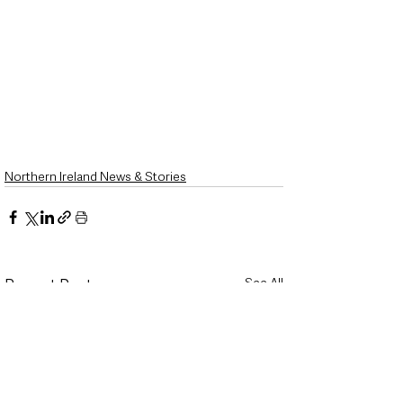
Northern Ireland News & Stories
See All
Recent Posts