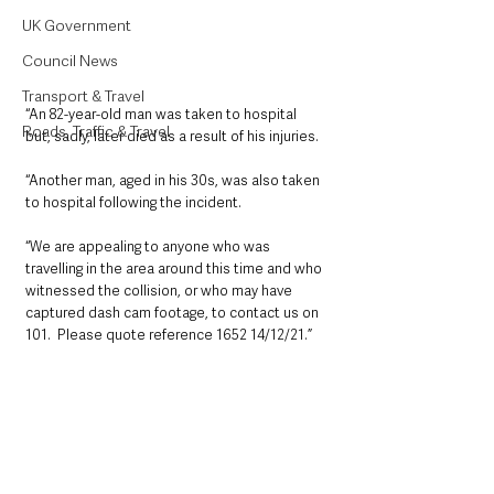
UK Government
Council News
Transport & Travel
“An 82-year-old man was taken to hospital 
Roads, Traffic & Travel
but, sadly, later died as a result of his injuries.
“Another man, aged in his 30s, was also taken 
to hospital following the incident.
“We are appealing to anyone who was 
travelling in the area around this time and who 
witnessed the collision, or who may have 
captured dash cam footage, to contact us on 
101.  Please quote reference 1652 14/12/21.”