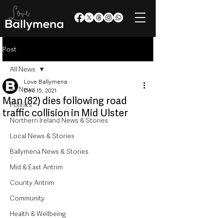
Post
All News
Love Ballymena
All News
Dec 15, 2021
Man (82) dies following road
Politics
traffic collision in Mid Ulster
Northern Ireland News & Stories
Local News & Stories
Ballymena News & Stories
Mid & East Antrim
County Antrim
Community
Health & Wellbeing