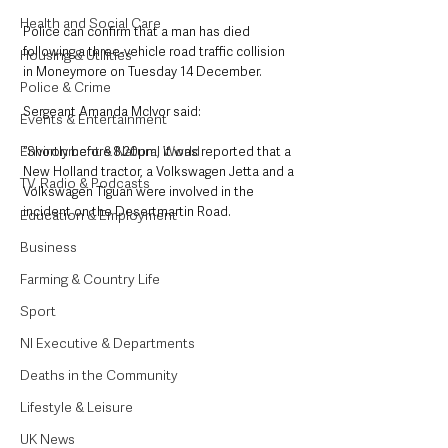
Health and Social Care
Police can confirm that a man has died 
following a three-vehicle road traffic collision 
Housing & Utilities
in Moneymore on Tuesday 14 December.
Police & Crime
Sergeant Amanda McIvor said: 
Events & Entertainment
Environment & Natural World
“Shortly before 8.20pm, it was reported that a 
New Holland tractor, a Volkswagen Jetta and a 
TV, Radio & Podcasts
Volkswagen Tiguan were involved in the 
incident on the Desertmartin Road.
Education & Employment
Business
Farming & Country Life
Sport
NI Executive & Departments
Deaths in the Community
Lifestyle & Leisure
UK News