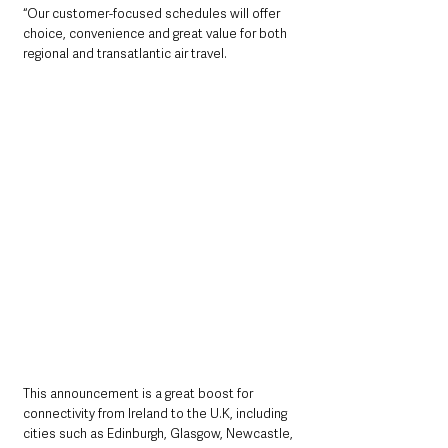
“Our customer-focused schedules will offer 
choice, convenience and great value for both 
regional and transatlantic air travel.
This announcement is a great boost for 
connectivity from Ireland to the U.K, including 
cities such as Edinburgh, Glasgow, Newcastle, 