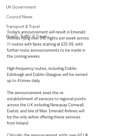
UK Government
Council News
Transport & Travel
Today’s announcement will result in Emerald 
Roads, Traffic & Travel
Airlines flying over 340 flights per week across 
11 routes with fares starting at £25.99, with 
further route announcements to be made in 
the coming weeks. 
High-frequency routes, including Dublin-
Edinburgh and Dublin-Glasgow, will be served 
up to 4 times daily.
The announcement sees the re-
establishment of services to regional points 
across the U.K including Newquay Cornwall, 
Exeter, and Isle of Man. Emerald Airlines will 
be the only airline offering these services 
from Ireland. 
Critically, the announcement adds over 60 UK 