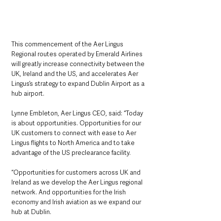
This commencement of the Aer Lingus 
Regional routes operated by Emerald Airlines 
will greatly increase connectivity between the 
UK, Ireland and the US, and accelerates Aer 
Lingus’s strategy to expand Dublin Airport as a 
hub airport.
Lynne Embleton, Aer Lingus CEO, said: “Today 
is about opportunities. Opportunities for our 
UK customers to connect with ease to Aer 
Lingus flights to North America and to take 
advantage of the US preclearance facility. 
“Opportunities for customers across UK and 
Ireland as we develop the Aer Lingus regional 
network. And opportunities for the Irish 
economy and Irish aviation as we expand our 
hub at Dublin.