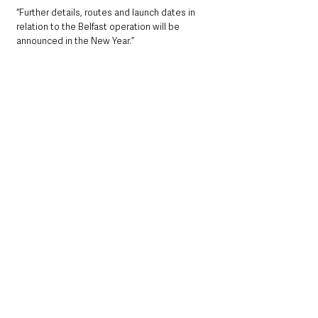
“Further details, routes and launch dates in 
relation to the Belfast operation will be 
announced in the New Year.”  
Emerald Airlines is continuing with the 
expansion of its fleet of ATR72-600s.
The ATR72-600, the latest generation of 
turboprop aircraft combining environmental 
and economic performance, has a significant 
environmental advantage over regional jets 
and other turboprop aircraft emitting up to 
40% less CO2 on short, regional flights.
For more information on fares and flight times, 
and to book visit 
aerlingus.com
.
Recruitment is ongoing at Emerald Airlines 
with more information on positions available 
on the Emerald Airlines’ 
careers page
.