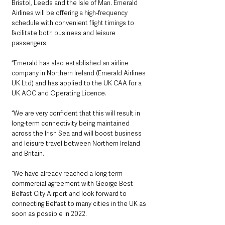
Bristol, Leeds and the Isle of Man. Emerald 
Airlines will be offering a high-frequency 
schedule with convenient flight timings to 
facilitate both business and leisure 
passengers.
“Emerald has also established an airline 
company in Northern Ireland (Emerald Airlines 
UK Ltd) and has applied to the UK CAA for a 
UK AOC and Operating Licence.
“We are very confident that this will result in 
long-term connectivity being maintained 
across the Irish Sea and will boost business 
and leisure travel between Northern Ireland 
and Britain. 
“We have already reached a long-term 
commercial agreement with George Best 
Belfast City Airport and look forward to 
connecting Belfast to many cities in the UK as 
soon as possible in 2022. 