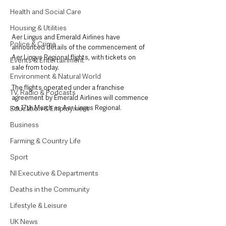
Health and Social Care
Housing & Utilities
Aer Lingus and Emerald Airlines have 
Police & Crime
announced details of the commencement of 
Aer Lingus Regional flights, with tickets on 
Events & Entertainment
sale from today.
Environment & Natural World
The flights operated under a franchise 
TV, Radio & Podcasts
agreement by Emerald Airlines will commence 
on 17th March as Aer Lingus Regional.
Education & Employment
Business
Farming & Country Life
Sport
NI Executive & Departments
Deaths in the Community
Lifestyle & Leisure
UK News