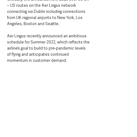
– US routes on the Aer Lingus network 
connecting via Dublin including connections 
from UK regional airports to New York, Los 
Angeles, Boston and Seattle. 
Aer Lingus recently announced an ambitious 
schedule for Summer 2022, which reflects the 
airline’s goal to build to pre-pandemic levels 
of flying and anticipates continued 
momentum in customer demand. 