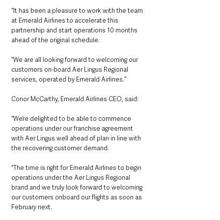
“It has been a pleasure to work with the team 
at Emerald Airlines to accelerate this 
partnership and start operations 10 months 
ahead of the original schedule.
“We are all looking forward to welcoming our 
customers on-board Aer Lingus Regional 
services, operated by Emerald Airlines.”  
Conor McCarthy, Emerald Airlines CEO, said:
“We’re delighted to be able to commence 
operations under our franchise agreement 
with Aer Lingus well ahead of plan in line with 
the recovering customer demand.
“The time is right for Emerald Airlines to begin 
operations under the Aer Lingus Regional 
brand and we truly look forward to welcoming 
our customers onboard our flights as soon as 
February next. 