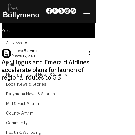
Post
All News
Love Ballymena
All News
Dec 16, 2021
Aer Lingus and Emerald Airlines
Politics
accelerate plans for launch of
Northern Ireland News & Stories
regional routes to GB
Local News & Stories
Ballymena News & Stories
Mid & East Antrim
County Antrim
Community
Health & Wellbeing