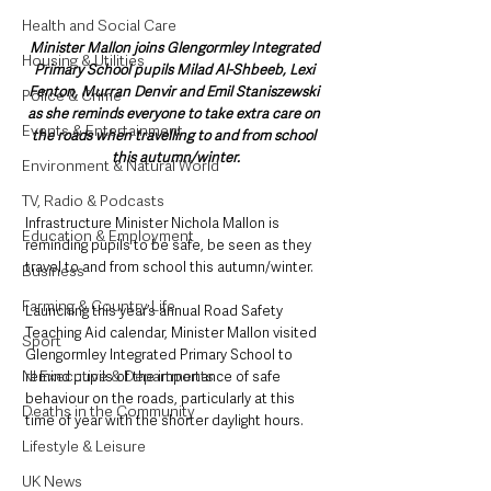
Health and Social Care
Minister Mallon joins Glengormley Integrated 
Housing & Utilities
Primary School pupils Milad Al-Shbeeb, Lexi 
Fenton, Murran Denvir and Emil Staniszewski 
Police & Crime
as she reminds everyone to take extra care on 
Events & Entertainment
the roads when travelling to and from school 
this autumn/winter.
Environment & Natural World
TV, Radio & Podcasts
Infrastructure Minister Nichola Mallon is 
Education & Employment
reminding pupils to be safe, be seen as they 
travel to and from school this autumn/winter.
Business
Farming & Country Life
Launching this year’s annual Road Safety 
Teaching Aid calendar, Minister Mallon visited 
Sport
Glengormley Integrated Primary School to 
NI Executive & Departments
remind pupils of the importance of safe 
behaviour on the roads, particularly at this 
Deaths in the Community
time of year with the shorter daylight hours.
Lifestyle & Leisure
UK News