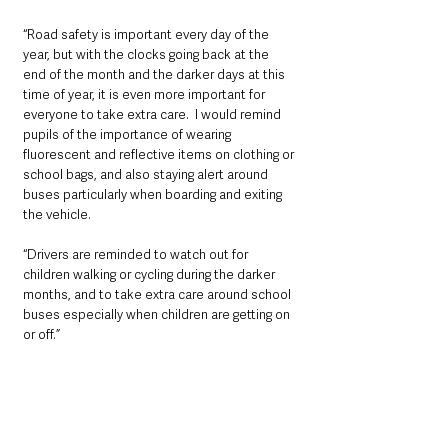
“Road safety is important every day of the 
year, but with the clocks going back at the 
end of the month and the darker days at this 
time of year, it is even more important for 
everyone to take extra care.  I would remind 
pupils of the importance of wearing 
fluorescent and reflective items on clothing or 
school bags, and also staying alert around 
buses particularly when boarding and exiting 
the vehicle.
“Drivers are reminded to watch out for 
children walking or cycling during the darker 
months, and to take extra care around school 
buses especially when children are getting on 
or off.”