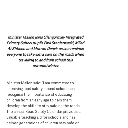
Minister Mallon joins Glengormley Integrated 
Primary School pupils Emil Staniszweski, Milad 
Al-Shbeeb and Murran Denvir as she reminds 
everyone to take extra care on the roads when 
travelling to and from school this 
autumn/winter.
Minister Mallon said: “I am committed to 
improving road safety around schools and 
recognise the importance of educating 
children from an early age to help them 
develop the skills to stay safe on the roads. 
The annual Road Safety Calendar provides a 
valuable teaching aid for schools and has 
helped generations of children stay safe on 