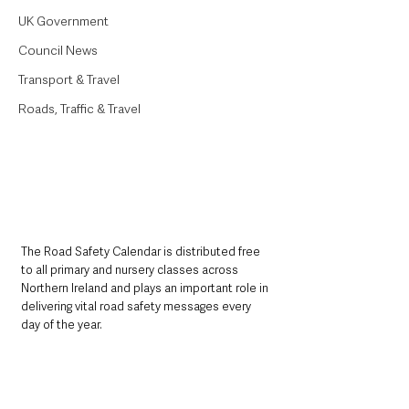
UK Government
Council News
Transport & Travel
Roads, Traffic & Travel
The Road Safety Calendar is distributed free 
to all primary and nursery classes across 
Northern Ireland and plays an important role in 
delivering vital road safety messages every 
day of the year.