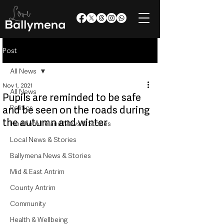
Post
All News
Nov 1, 2021
All News
Pupils are reminded to be safe
Politics
and be seen on the roads during
the autumn and winter
Northern Ireland News & Stories
Local News & Stories
Ballymena News & Stories
Mid & East Antrim
County Antrim
Community
Health & Wellbeing