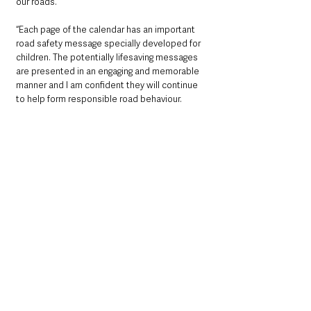
our roads.
“Each page of the calendar has an important 
road safety message specially developed for 
children. The potentially lifesaving messages 
are presented in an engaging and memorable 
manner and I am confident they will continue 
to help form responsible road behaviour.