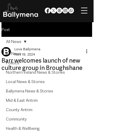
Post
All News
Love Ballymena
All News
Nov 19, 2024
Barr welcomes launch of new
Politics
culture group in Broughshane
Northern Ireland News & Stories
Local News & Stories
Ballymena News & Stories
Mid & East Antrim
County Antrim
Community
Health & Wellbeing