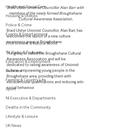
Health and Social Care
Braid Ulster Unionist Councillor Alan Barr with 
members of the newly formed Broughshane 
Housing & Utilities
Cultural Awareness Association.
Police & Crime
Braid Ulster Unionist Councillor, Alan Barr, has 
Events & Entertainment
welcomed the launch of a new culture 
awareness group in Broughshane. 
Environment & Natural World
TV, Radio & Podcasts
The group is called the Broughshane Cultural 
Awareness Association and will be 
Education & Employment
dedicated to raising awareness of Unionist 
culture, empowering young people in the 
Business
Broughshane area, providing them with 
Farming & Country Life
extracurricular qualifications and reducing anti-
social behaviour.
Sport
NI Executive & Departments
Deaths in the Community
Lifestyle & Leisure
UK News