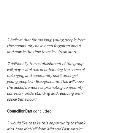
“I believe that for too long, young people from 
this community have been forgotten about 
and now is the time to male a fresh start.  
“Additionally, the establishment of the group 
will play a vital role in enhancing the sense of 
belonging and community spirit amongst 
young people in Broughshane. This will have 
the added benefits of promoting community 
cohesion, understanding and reducing anti-
social behaviour.”
Councillor Barr
 concluded:
“I would like to take this opportunity to thank 
Mrs Jude McNeill from Mid and East Antrim 