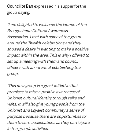
Councillor Barr 
expressed his supper for the 
group saying:
“I am delighted to welcome the launch of the 
Broughshane Cultural Awareness 
Association. I met with some of the group 
around the Twelfth celebrations and they 
showed a desire in wanting to make a positive 
impact within the area. This is why I offered to 
set up a meeting with them and council 
officers with an intent of establishing the 
group.  
“This new group is a great initiative that 
promises to raise a positive awareness of 
Unionist cultural identity through talks and 
visits. It will also give young people from the 
Unionist and Loyalist community a sense of 
purpose because there are opportunities for 
them to earn qualifications as they participate 
in the group’s activities.  