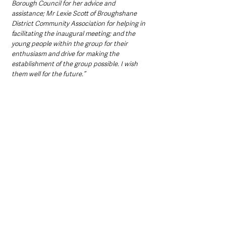
Borough Council for her advice and 
assistance; Mr Lexie Scott of Broughshane 
District Community Association for helping in 
facilitating the inaugural meeting; and the 
young people within the group for their 
enthusiasm and drive for making the 
establishment of the group possible. I wish 
them well for the future.’’