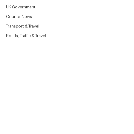
UK Government
Council News
Transport & Travel
Roads, Traffic & Travel