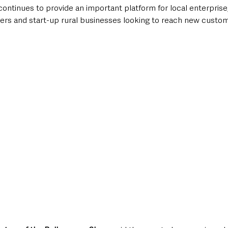
tinues to provide an important platform for local enterprise, 
ers and start-up rural businesses looking to reach new custo