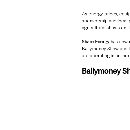
As energy prices, equi
sponsorship and local p
agricultural shows on t
Share Energy
 has now 
Ballymoney Show and th
are operating in an inc
Ballymoney Sh