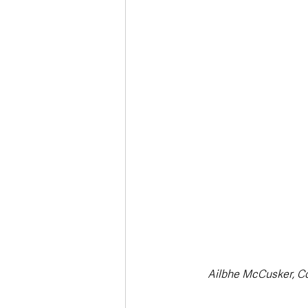
Ailbhe McCusker, C