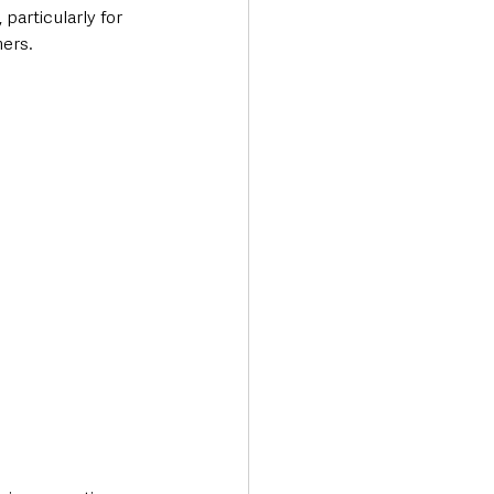
particularly for 
mers.