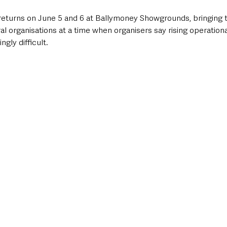
turns on June 5 and 6 at Ballymoney Showgrounds, bringing t
ral organisations at a time when organisers say rising operationa
ngly difficult.