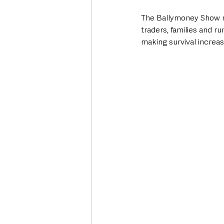
The Ballymoney Show re
traders, families and ru
making survival increasi