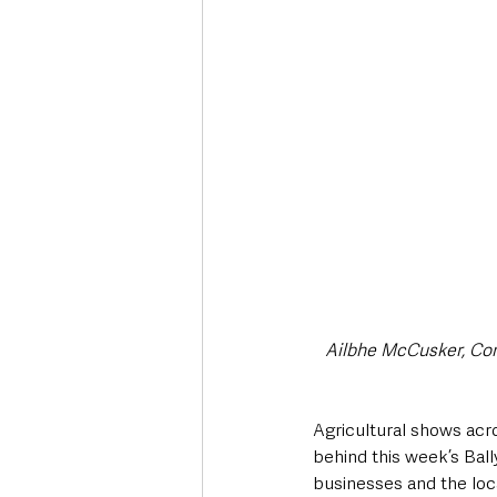
Deaths in the Community
Life
Roads, Traffic & Travel
Ailbhe McCusker, Com
Agricultural shows acro
behind this week’s Ball
businesses and the lo