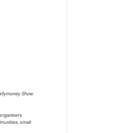
Transport & Travel
allymoney Show 
organisers 
munities, small 