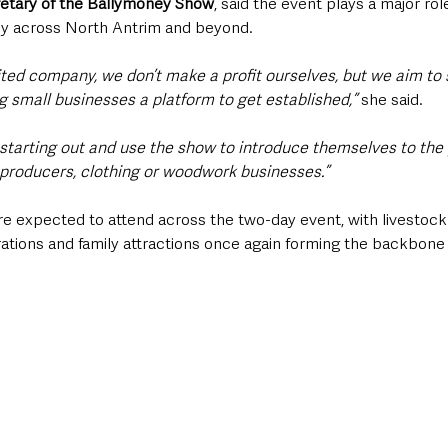
etary of the Ballymoney Show
, said the event plays a major rol
my across North Antrim and beyond.
ited company, we don’t make a profit ourselves, but we aim to 
g small businesses a platform to get established,”
 she said.
 starting out and use the show to introduce themselves to the 
od producers, clothing or woodwork businesses.”
re expected to attend across the two-day event, with livestock
ations and family attractions once again forming the backbone