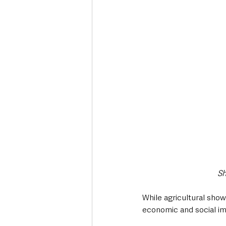
Sh
While agricultural show
economic and social im