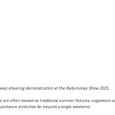
eep shearing demonstration at the Ballymoney Show 2025.
s are often viewed as traditional summer fixtures, organisers sa
portance stretches far beyond a single weekend.