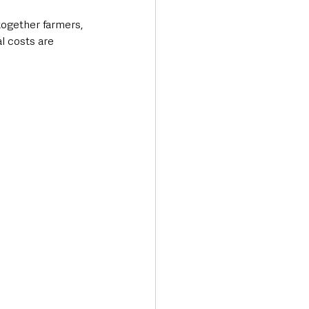
ogether farmers, 
l costs are 