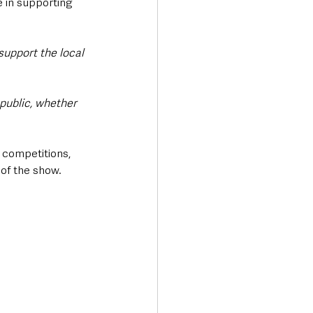
e in supporting 
support the local 
public, whether 
 competitions, 
 of the show.