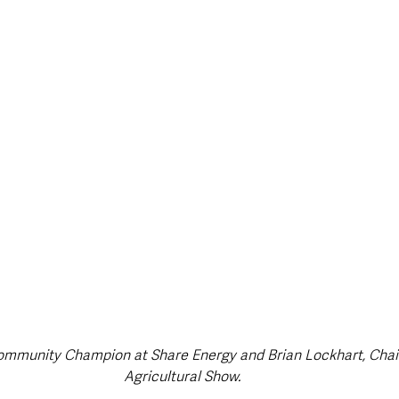
ommunity Champion at Share Energy and Brian Lockhart, Chair
Agricultural Show.