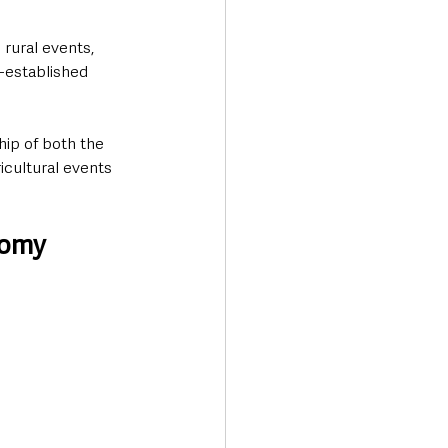
rural events, 
-established 
ip of both the 
icultural events 
nomy