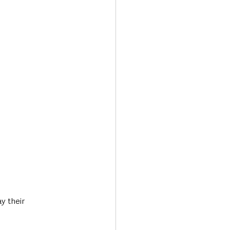
y their 