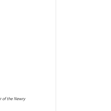
 of the Newry 