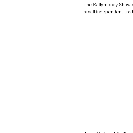
The Ballymoney Show con
small independent trad