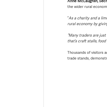
Anne McLaughlin, Secr
the wider rural econo
“
As a charity and a lim
rural economy by givin
“Many traders are just
that’s craft stalls, fo
Thousands of visitors a
trade stands, demonstr