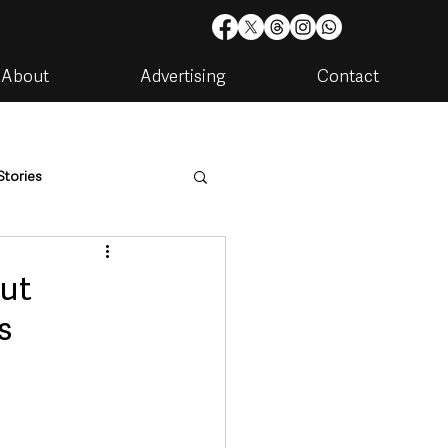
About
Advertising
Contact
Stories
are
Housing & Utilities
put
s
artments