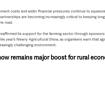
pment costs and wider financial pressures continue to squeeze 
artnerships are becoming increasingly critical to keeping long
he road.
reaffirmed its support for the farming sector through sponsorsh
is year’s Newry Agricultural Show, as organisers warn that agr
reasingly challenging environment.
ow remains major boost for rural eco