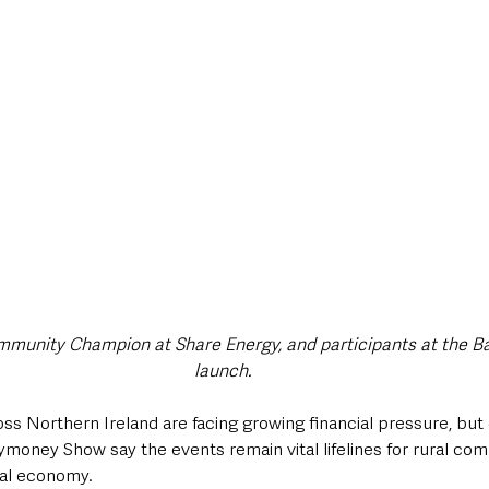
style & Leisure
UK News
UK Government
Council News
munity Champion at Share Energy, and participants at the B
launch.
ss Northern Ireland are facing growing financial pressure, but 
ymoney Show say the events remain vital lifelines for rural com
cal economy.