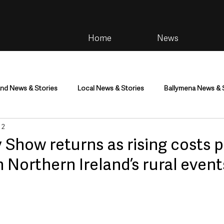
Home
News
and News & Stories
Local News & Stories
Ballymena News & 
 2
im
Community
Health & Wellbeing
Health and Social C
Show returns as rising costs 
 Northern Ireland’s rural event
tainment
Environment & Natural World
TV, Radio & Podcasts
ness
Farming & Country Life
Sport
NI Executive & Dep