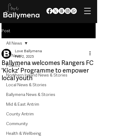
Post
All News
Love Ballymena
All News
Feb 2, 2025
Ballymena welcomes Rangers FC
Politics
'Kickz' Programme to empower
Northern Ireland News & Stories
local youth
Local News & Stories
Ballymena News & Stories
Mid & East Antrim
County Antrim
Community
Health & Wellbeing