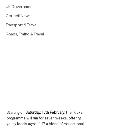
UK Government
Council News
Transport & Travel
Roads, Traffic & Travel
Starting on 
Saturday, 15th February
, the 'Kickz' 
programme will run for seven weeks, offering 
young locals aged 11-17 a blend of educational 