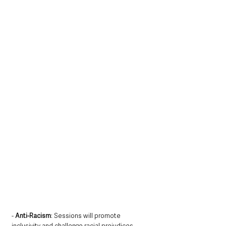
- 
Anti-Racism
: Sessions will promote 
inclusivity and challenge racial prejudices 