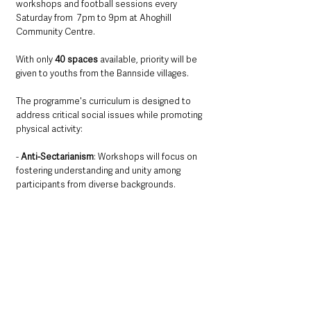
workshops and football sessions every 
Saturday from  7pm to 9pm at Ahoghill 
Community Centre. 
With only 
40 spaces
 available, priority will be 
given to youths from the Bannside villages.
The programme's curriculum is designed to 
address critical social issues while promoting 
physical activity:
- 
Anti-Sectarianism
: Workshops will focus on 
fostering understanding and unity among 
participants from diverse backgrounds.