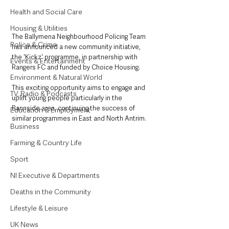
Health and Social Care
Housing & Utilities
The Ballymena Neighbourhood Policing Team 
Police & Crime
has announced a new community initiative, 
the 'Kickz' programme, in partnership with 
Events & Entertainment
Rangers FC and funded by Choice Housing. 
Environment & Natural World
This exciting opportunity aims to engage and 
TV, Radio & Podcasts
uplift young people particularly in the 
Bannside area, continuing the success of 
Education & Employment
similar programmes in East and North Antrim.
Business
Farming & Country Life
Sport
NI Executive & Departments
Deaths in the Community
Lifestyle & Leisure
UK News