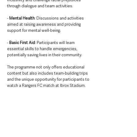
through dialogue and team activities.
- 
Mental Health
: Discussions and activities 
aimed at raising awareness and providing 
support for mental well-being.
- 
Basic First Aid
: Participants will learn 
essential skills to handle emergencies, 
potentially saving lives in their community.
The programme not only offers educational 
content but also includes team-building trips 
and the unique opportunity for participants to 
watch a Rangers FC match at Ibrox Stadium. 