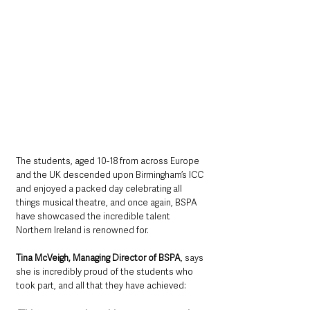
The students, aged 10-18 from across Europe 
and the UK descended upon Birmingham’s ICC 
and enjoyed a packed day celebrating all 
things musical theatre, and once again, BSPA 
have showcased the incredible talent 
Northern Ireland is renowned for.
Tina McVeigh, Managing Director of BSPA
, says 
she is incredibly proud of the students who 
took part, and all that they have achieved: