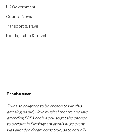
UK Government
Council News
Transport & Travel
Roads, Traffic & Travel
Phoebe says:
“I was so delighted to be chosen to win this 
amazing award, I love musical theatre and love 
attending BSPA each week, to get the chance 
to perform in Birmingham at this huge event 
was already a dream come true, so to actually 