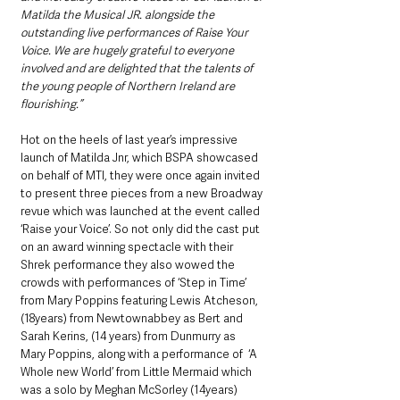
Matilda the Musical JR. alongside the 
outstanding live performances of Raise Your 
Voice. We are hugely grateful to everyone 
involved and are delighted that the talents of 
the young people of Northern Ireland are 
flourishing.”
Hot on the heels of last year’s impressive 
launch of Matilda Jnr, which BSPA showcased 
on behalf of MTI, they were once again invited 
to present three pieces from a new Broadway 
revue which was launched at the event called 
‘Raise your Voice’. So not only did the cast put 
on an award winning spectacle with their 
Shrek performance they also wowed the 
crowds with performances of ‘Step in Time’ 
from Mary Poppins featuring Lewis Atcheson, 
(18years) from Newtownabbey as Bert and 
Sarah Kerins, (14 years) from Dunmurry as 
Mary Poppins, along with a performance of  ‘A 
Whole new World’ from Little Mermaid which 
was a solo by Meghan McSorley (14years) 