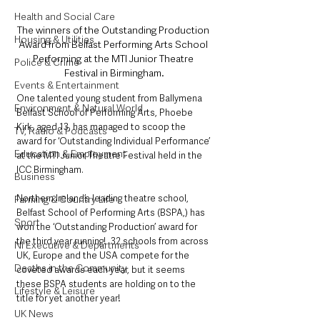
Health and Social Care
The winners of the Outstanding Production 
Housing & Utilities
Award from Belfast Performing Arts School 
Performing at the MTI Junior Theatre 
Police & Crime
Festival in Birmingham.
Events & Entertainment
One talented young student from Ballymena 
Environment & Natural World
Belfast School of Performing Arts, Phoebe 
Kirk, aged 13, has managed to scoop the 
TV, Radio & Podcasts
award for ‘Outstanding Individual Performance’ 
Education & Employment
at the MTI Junior Theatre Festival held in the 
ICC Birmingham.
Business
Northern Ireland’s leading theatre school, 
Farming & Country Life
Belfast School of Performing Arts (BSPA,) has 
Sport
won the ‘Outstanding Production’ award for 
the third year running!  32 schools from across 
NI Executive & Departments
UK, Europe and the USA compete for the 
Deaths in the Community
coveted awards each year, but it seems 
these BSPA students are holding on to the 
Lifestyle & Leisure
title for yet another year!
UK News