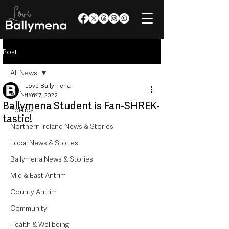
Post
All News
Love Ballymena
All News
Jun 17, 2022
Ballymena Student is Fan-SHREK-
Politics
tastic!
Northern Ireland News & Stories
Local News & Stories
Ballymena News & Stories
Mid & East Antrim
County Antrim
Community
Health & Wellbeing