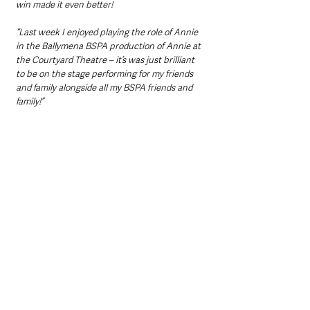
win made it even better! 
“Last week I enjoyed playing the role of Annie 
in the Ballymena BSPA production of Annie at 
the Courtyard Theatre – it’s was just brilliant 
to be on the stage performing for my friends 
and family alongside all my BSPA friends and 
family!”