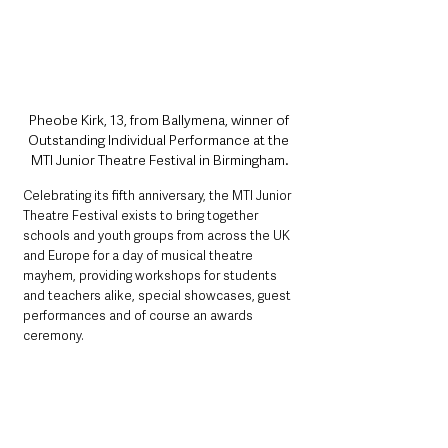
Pheobe Kirk, 13, from Ballymena, winner of 
Outstanding Individual Performance at the 
MTI Junior Theatre Festival in Birmingham.
Celebrating its fifth anniversary, the MTI Junior 
Theatre Festival exists to bring together 
schools and youth groups from across the UK 
and Europe for a day of musical theatre 
mayhem, providing workshops for students 
and teachers alike, special showcases, guest 
performances and of course an awards 
ceremony.