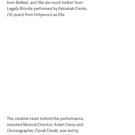
from Belfast, and ‘We are much better’ from 
Legally Blonde performed by Rebekah Devlin, 
(16 years) from Holywood as Elle.
The creative team behind the performance, 
included Musical Director, Adam Darcy and 
Choreographer, Oprah Devitt, was led by 