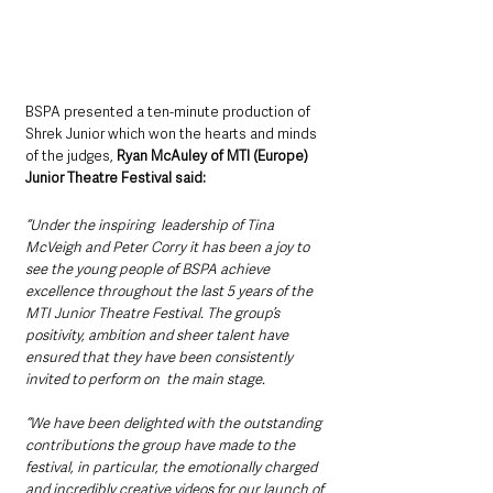
BSPA presented a ten-minute production of 
Shrek Junior which won the hearts and minds 
of the judges, 
Ryan McAuley of MTI (Europe) 
Junior Theatre Festival said:
“Under the inspiring  leadership of Tina 
McVeigh and Peter Corry it has been a joy to 
see the young people of BSPA achieve 
excellence throughout the last 5 years of the 
MTI Junior Theatre Festival. The group’s 
positivity, ambition and sheer talent have 
ensured that they have been consistently 
invited to perform on  the main stage.  
“We have been delighted with the outstanding 
contributions the group have made to the 
festival, in particular, the emotionally charged 
and incredibly creative videos for our launch of 