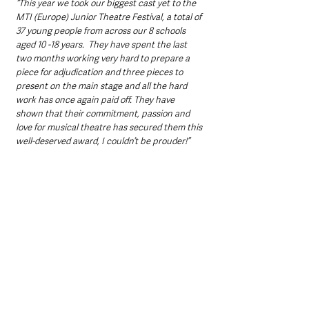
“This year we took our biggest cast yet to the 
MTI (Europe) Junior Theatre Festival, a total of 
37 young people from across our 8 schools 
aged 10 -18 years.  They have spent the last 
two months working very hard to prepare a 
piece for adjudication and three pieces to 
present on the main stage and all the hard 
work has once again paid off. They have 
shown that their commitment, passion and 
love for musical theatre has secured them this 
well-deserved award, I couldn’t be prouder!”