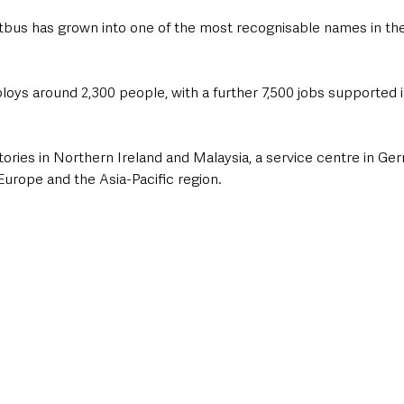
tbus has grown into one of the most recognisable names in the
s around 2,300 people, with a further 7,500 jobs supported in
tories in Northern Ireland and Malaysia, a service centre in Ge
urope and the Asia-Pacific region.