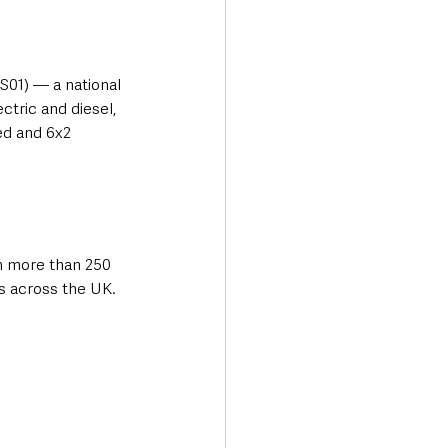
01) — a national 
tric and diesel, 
ed and 6x2 
 more than 250 
ns across the UK.