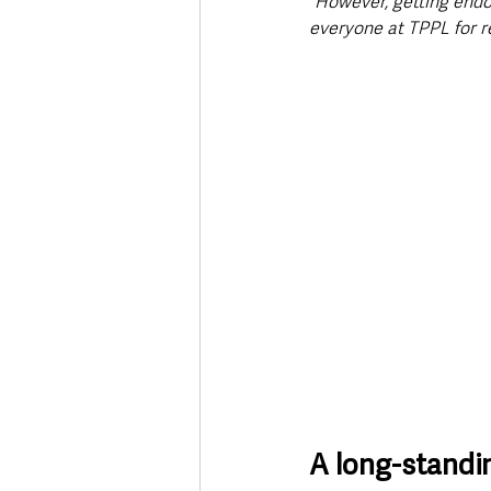
“However, getting endo
everyone at TPPL for re
A long-standi