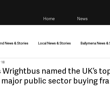
Home
News
and News & Stories
Local News & Stories
Ballymena News & 
 18
im
Community
Health & Wellbeing
Health and Social C
s Wrightbus named the UK’s to
n major public sector buying f
tainment
Environment & Natural World
TV, Radio & Podcasts
ness
Farming & Country Life
Sport
NI Executive & Dep