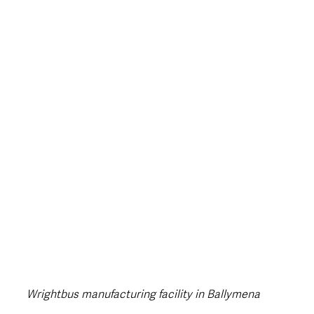
style & Leisure
UK News
UK Government
Council News
Wrightbus manufacturing facility in Ballymena