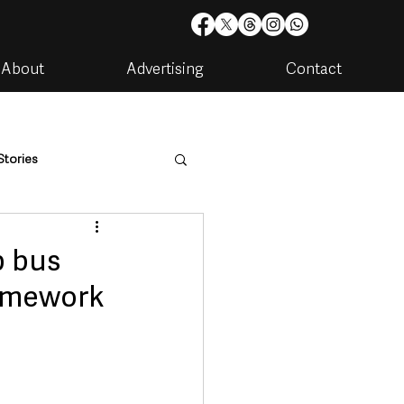
About
Advertising
Contact
Stories
are
Housing & Utilities
p bus
ramework
artments