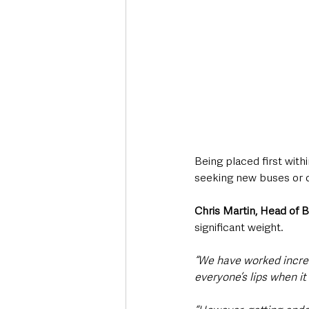
Being placed first wit
seeking new buses or 
Chris Martin, Head of 
significant weight.
“We have worked incred
everyone’s lips when i