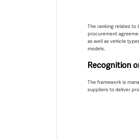
The ranking relates to
procurement agreement 
as well as vehicle typ
models.
Recognition o
The framework is mana
suppliers to deliver p