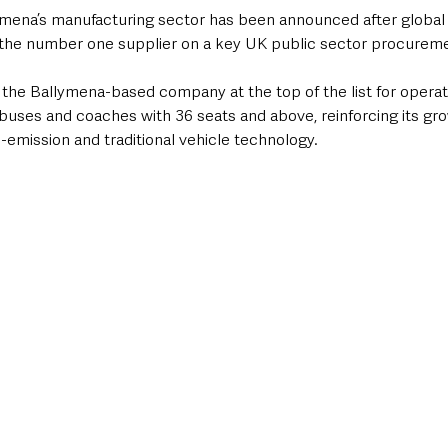
ymena’s manufacturing sector has been announced after global
the number one supplier on a key UK public sector procureme
 the Ballymena-based company at the top of the list for operat
 buses and coaches with 36 seats and above, reinforcing its gro
o-emission and traditional vehicle technology.