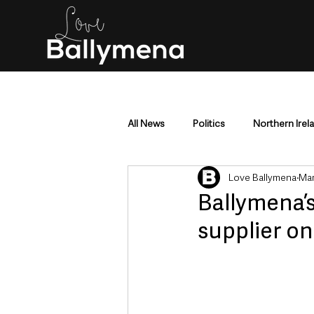
All News
Politics
Northern Irel
Love Ballymena
Mar
Mid & East Antrim
County Antr
Ballymena’
supplier o
Police & Crime
Events & Enter
Education & Employment
Busi