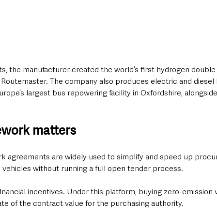
, the manufacturer created the world’s first hydrogen double
n Routemaster. The company also produces electric and diesel
ope’s largest bus repowering facility in Oxfordshire, alongsid
ework matters
k agreements are widely used to simplify and speed up procur
 vehicles without running a full open tender process.
inancial incentives. Under this platform, buying zero-emission 
e of the contract value for the purchasing authority.