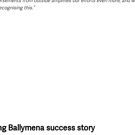
rsements from outside amplifies our efforts even more, and we
cognising this.”
ng Ballymena success story