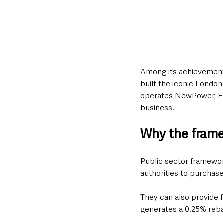
Among its achievements
built the iconic Londo
operates NewPower, Eur
business.
Why the fram
Public sector framewor
authorities to purchase
They can also provide f
generates a 0.25% rebat