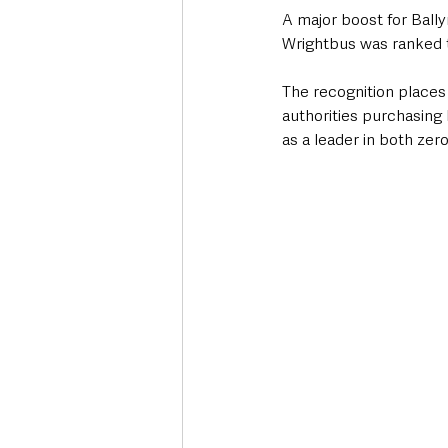
A major boost for Ball
Wrightbus was ranked 
The recognition places
authorities purchasing
as a leader in both zer