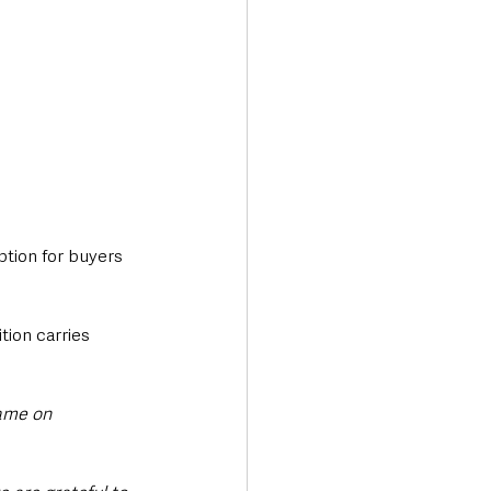
tion for buyers 
ition carries 
ame on 