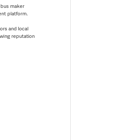
 bus maker 
nt platform.
ors and local 
wing reputation 