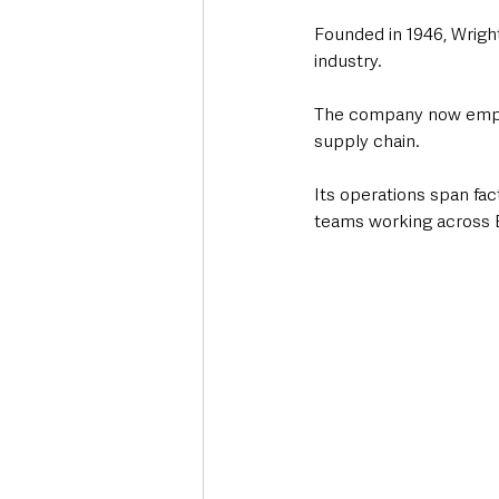
Founded in 1946, Wrigh
industry.
The company now employ
supply chain.
Its operations span fac
teams working across E