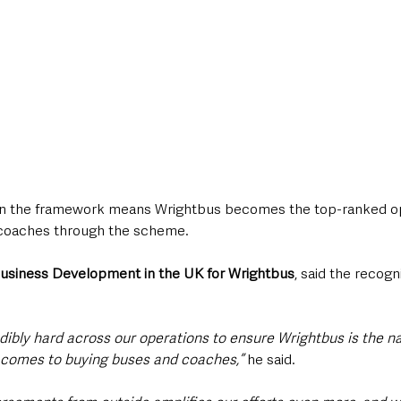
hin the framework means Wrightbus becomes the top-ranked op
coaches through the scheme.
Business Development in the UK for Wrightbus
, said the recogn
ibly hard across our operations to ensure Wrightbus is the n
t comes to buying buses and coaches,” 
he said.