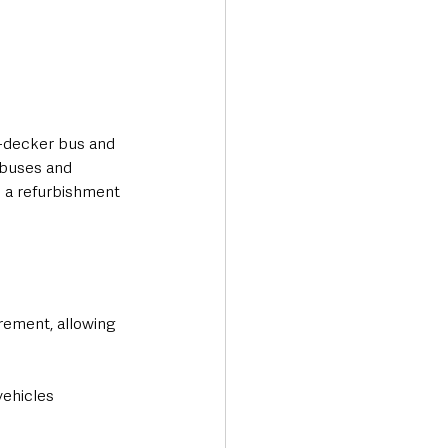
-decker bus and 
 buses and 
e a refurbishment 
ement, allowing 
vehicles 