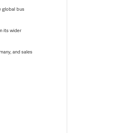
 global bus 
 its wider 
rmany, and sales 