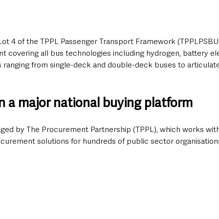
 Lot 4 of the TPPL Passenger Transport Framework (TPPLPSBUS
covering all bus technologies including hydrogen, battery elec
es ranging from single-deck and double-deck buses to articulat
n a major national buying platform
ged by The Procurement Partnership (TPPL), which works with
rocurement solutions for hundreds of public sector organisatio