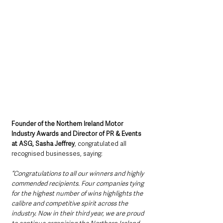
Founder of the Northern Ireland Motor 
Industry Awards and Director of PR & Events 
at ASG, Sasha Jeffrey
, congratulated all 
recognised businesses, saying: 
“Congratulations to all our winners and highly 
commended recipients. Four companies tying 
for the highest number of wins highlights the 
calibre and competitive spirit across the 
industry. Now in their third year, we are proud 