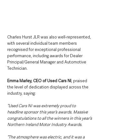
Charles Hurst JLR was also well-represented, 
with several individual team members 
recognised for exceptional professional 
performance, including awards for Dealer 
Principal/General Manager and Automotive 
Technician.
Emma Marley, CEO of Used Cars NI
, praised 
the level of dedication displayed across the 
industry, saying: 
“Used Cars NI was extremely proud to 
headline sponsor this year’s awards. Massive 
congratulations to all the winners in this year’s 
Northern Ireland Motor Industry Awards.
“The atmosphere was electric, and it was a 