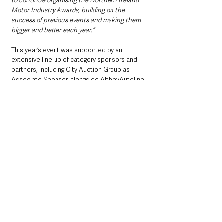
to continue organising the Northern Ireland 
Motor Industry Awards, building on the 
success of previous events and making them 
bigger and better each year.”
This year’s event was supported by an 
extensive line-up of category sponsors and 
partners, including City Auction Group as 
Associate Sponsor, alongside AbbeyAutoline, 
Autoguard Warranties, CarMoney, 
Codeweavers, Cool FM, EMaC, Enterprise 
Mobility, Eskimo Lead Management, 
Momentum Warranties, MotorCheck, NFU 
Mutual, Northridge Finance, PML Group, 
PurpleRock, The Formula, Transport Training 
Services, and Warranty Solutions Group.