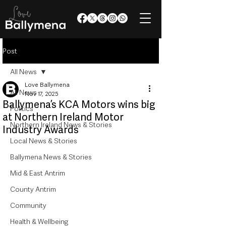
Post
All News
Love Ballymena
All News
Nov 17, 2025
Ballymena’s KCA Motors wins big
Politics
at Northern Ireland Motor
Northern Ireland News & Stories
Industry Awards
Local News & Stories
Ballymena News & Stories
Mid & East Antrim
County Antrim
Community
Health & Wellbeing