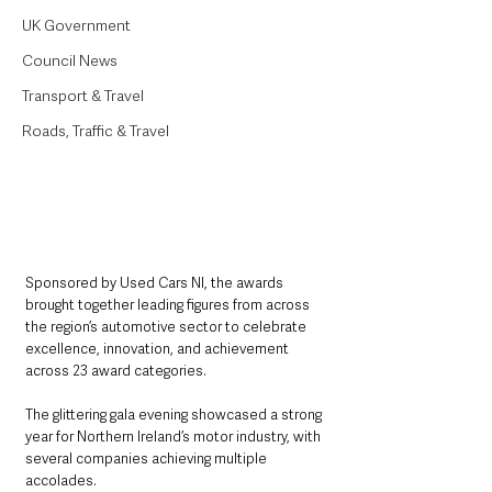
UK Government
Council News
Transport & Travel
Roads, Traffic & Travel
Sponsored by Used Cars NI, the awards 
brought together leading figures from across 
the region’s automotive sector to celebrate 
excellence, innovation, and achievement 
across 23 award categories.
The glittering gala evening showcased a strong 
year for Northern Ireland’s motor industry, with 
several companies achieving multiple 
accolades.