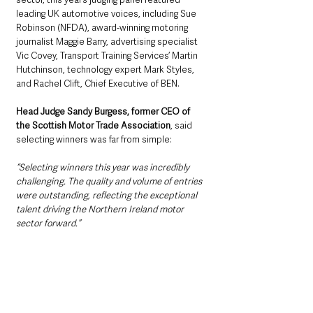
leading UK automotive voices, including Sue 
Robinson (NFDA), award-winning motoring 
journalist Maggie Barry, advertising specialist 
Vic Covey, Transport Training Services’ Martin 
Hutchinson, technology expert Mark Styles, 
and Rachel Clift, Chief Executive of BEN.
Head Judge Sandy Burgess, former CEO of 
the Scottish Motor Trade Association
, said 
selecting winners was far from simple: 
“Selecting winners this year was incredibly 
challenging. The quality and volume of entries 
were outstanding, reflecting the exceptional 
talent driving the Northern Ireland motor 
sector forward.”