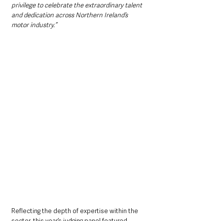
privilege to celebrate the extraordinary talent 
and dedication across Northern Ireland’s 
motor industry.”
Reflecting the depth of expertise within the 
sector, this year’s judging panel featured 