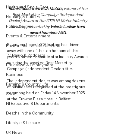
Health and Social Care
Robert Scott from KCA Motors,
 winner of the 
Best Marketing Campaign (Independent 
Housing & Utilities
Dealer) Award at the 2025 NI Motor Industry 
Police & Crime
Awards, presented by 
Valerie Ludlow from 
award founders ASG
.
Events & Entertainment
Ballymena-based KCA Motors has driven 
Environment & Natural World
away with one of the top honours at this 
TV, Radio & Podcasts
year’s Northern Ireland Motor Industry Awards, 
securing the coveted Best Marketing 
Education & Employment
Campaign (Independent Dealer) title.
Business
The independent dealer was among dozens 
Farming & Country Life
of businesses recognised at the prestigious 
ceremony, held on Friday 14 November 2025 
Sport
at the Crowne Plaza Hotel in Belfast. 
NI Executive & Departments
Deaths in the Community
Lifestyle & Leisure
UK News