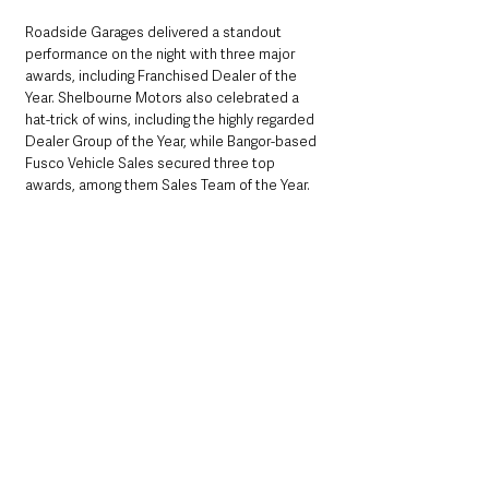
Roadside Garages delivered a standout 
performance on the night with three major 
awards, including Franchised Dealer of the 
Year. Shelbourne Motors also celebrated a 
hat-trick of wins, including the highly regarded 
Dealer Group of the Year, while Bangor-based 
Fusco Vehicle Sales secured three top 
awards, among them Sales Team of the Year.