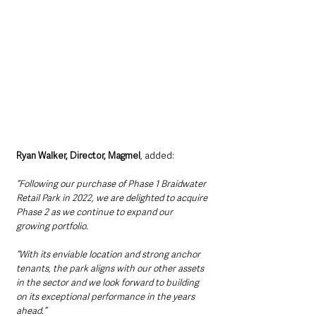
Ryan Walker, Director, Magmel
, added:
“Following our purchase of Phase 1 Braidwater 
Retail Park in 2022, we are delighted to acquire 
Phase 2 as we continue to expand our 
growing portfolio.
“With its enviable location and strong anchor 
tenants, the park aligns with our other assets 
in the sector and we look forward to building 
on its exceptional performance in the years 
ahead.”