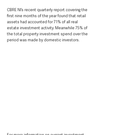
CBRE NI’s recent quarterly report covering the 
first nine months of the year found that retail 
assets had accounted for 71% of all real 
estate investment activity. Meanwhile 75% of 
the total property investment spend over the 
period was made by domestic investors.
For more information on current investment 