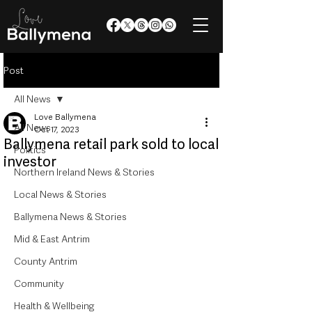
Post
All News
Love Ballymena
All News
Oct 17, 2023
Ballymena retail park sold to local
Politics
investor
Northern Ireland News & Stories
Local News & Stories
Ballymena News & Stories
Mid & East Antrim
County Antrim
Community
Health & Wellbeing