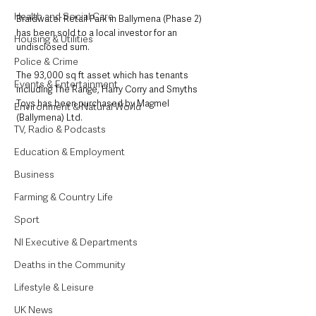
Health and Social Care
Braidwater Retail Park in Ballymena (Phase 2) 
has been sold to a local investor for an 
Housing & Utilities
undisclosed sum.
Police & Crime
The 93,000 sq ft asset which has tenants 
Events & Entertainment
including The Range, Harry Corry and Smyths 
Toys has been purchased by Magmel 
Environment & Natural World
(Ballymena) Ltd.
TV, Radio & Podcasts
Education & Employment
Business
Farming & Country Life
Sport
NI Executive & Departments
Deaths in the Community
Lifestyle & Leisure
UK News