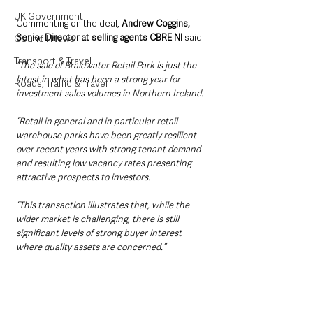
UK Government
Commenting on the deal, 
Andrew Coggins, 
Senior Director at selling agents CBRE NI
 said:
Council News
Transport & Travel
“The sale of Braidwater Retail Park is just the 
latest in what has been a strong year for 
Roads, Traffic & Travel
investment sales volumes in Northern Ireland.
“Retail in general and in particular retail 
warehouse parks have been greatly resilient 
over recent years with strong tenant demand 
and resulting low vacancy rates presenting 
attractive prospects to investors.
“This transaction illustrates that, while the 
wider market is challenging, there is still 
significant levels of strong buyer interest 
where quality assets are concerned.”