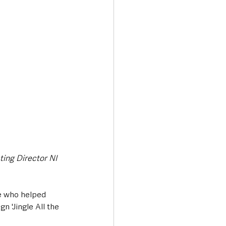
Transport & Travel
ting Director NI 
e who helped 
n 'Jingle All the 