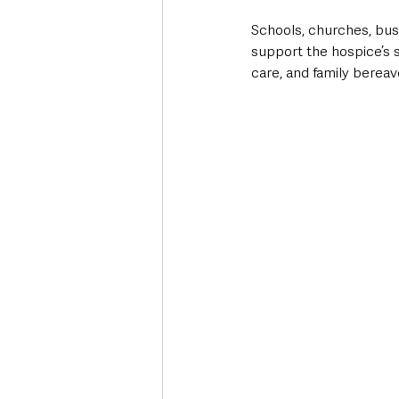
Schools, churches, bus
support the hospice’s s
care, and family berea