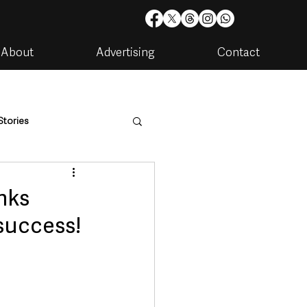
About
Advertising
Contact
Stories
are
Housing & Utilities
nks
success!
artments