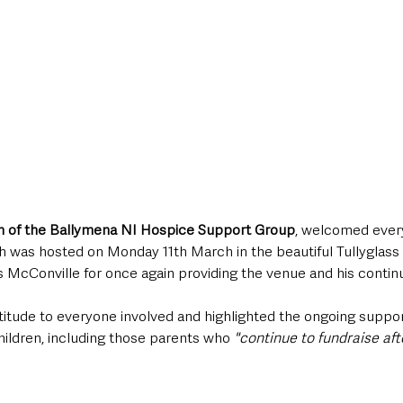
on of the Ballymena NI Hospice Support Group
, welcomed ever
h was hosted on Monday 11th March in the beautiful Tullyglass
McConville for once again providing the venue and his contin
titude to everyone involved and highlighted the ongoing suppor
 children, including those parents who 
"continue to fundraise afte