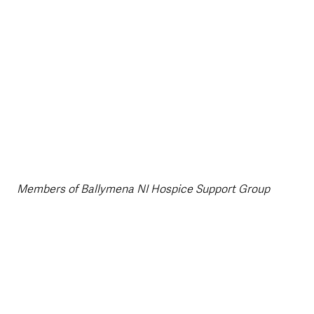
Members of Ballymena NI Hospice Support Group