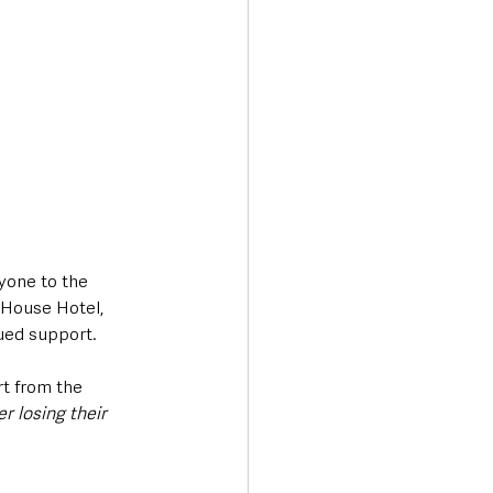
yone to the 
 House Hotel, 
ued support.
t from the 
r losing their 