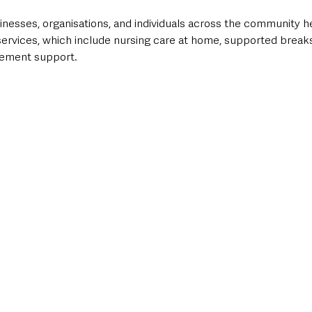
inesses, organisations, and individuals across the community h
ervices, which include nursing care at home, supported breaks,
vement support.