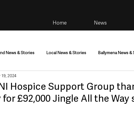
Home
News
and News & Stories
Local News & Stories
Ballymena News & 
 19, 2024
im
Community
Health & Wellbeing
Health and Social C
NI Hospice Support Group tha
or £92,000 Jingle All the Way 
tainment
Environment & Natural World
TV, Radio & Podcasts
ness
Farming & Country Life
Sport
NI Executive & Dep