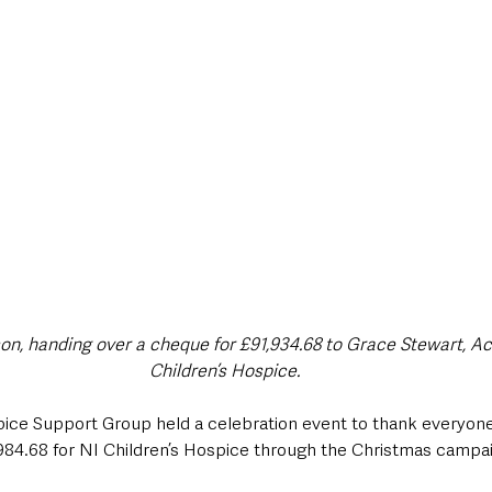
style & Leisure
UK News
UK Government
Council News
son, handing over a cheque for £91,934.68 to Grace Stewart, Ac
Children’s Hospice.
ice Support Group held a celebration event to thank everyon
,984.68 for NI Children’s Hospice through the Christmas campaig