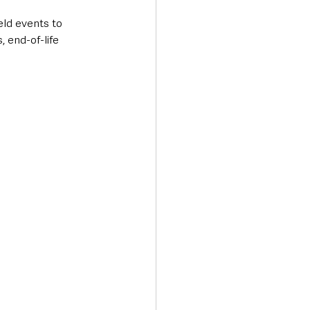
eld events to 
 end-of-life 