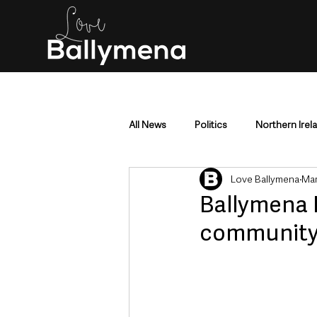
All News
Politics
Northern Irel
Love Ballymena
Mar
Mid & East Antrim
County Antr
Ballymena 
community f
Police & Crime
Events & Enter
Education & Employment
Busi