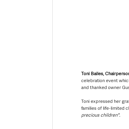
Toni Bailes, Chairpers
celebration event whic
and thanked owner Gus 
Toni expressed her gra
families of life-limited
precious children". 