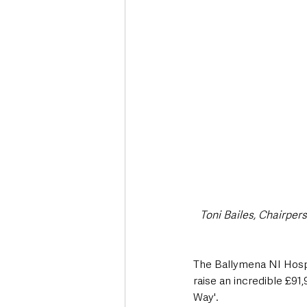
Deaths in the Community
Life
Roads, Traffic & Travel
Toni Bailes, Chairper
The Ballymena NI Hosp
raise an incredible £91
Way'.