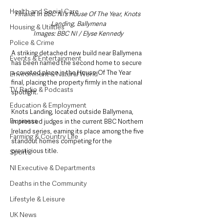
Health and Social Care
Finalist in BBC NI’s House Of The Year, Knots 
Landing, Ballymena
Housing & Utilities
Images: BBC NI / Elyse Kennedy
Police & Crime
A striking detached new build near Ballymena 
Events & Entertainment
has been named the second home to secure 
a coveted place in the House Of The Year 
Environment & Natural World
final, placing the property firmly in the national 
TV, Radio & Podcasts
spotlight.
Education & Employment
Knots Landing, located outside Ballymena, 
Business
impressed judges in the current BBC Northern 
Ireland series, earning its place among the five 
Farming & Country Life
standout homes competing for the 
prestigious title.
Sport
NI Executive & Departments
Deaths in the Community
Lifestyle & Leisure
UK News