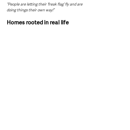
“People are letting their ‘freak flag’ fly and are 
doing things their own way!”
Homes rooted in real life