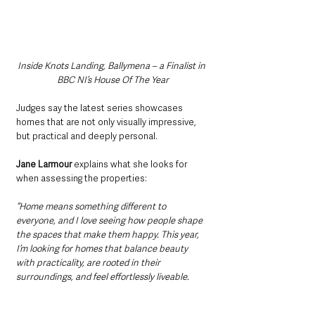
Inside Knots Landing, Ballymena – a Finalist in 
BBC NI’s House Of The Year
Judges say the latest series showcases 
homes that are not only visually impressive, 
but practical and deeply personal.
Jane Larmour 
explains what she looks for 
when assessing the properties:
“Home means something different to 
everyone, and I love seeing how people shape 
the spaces that make them happy. This year, 
I’m looking for homes that balance beauty 
with practicality, are rooted in their 
surroundings, and feel effortlessly liveable.