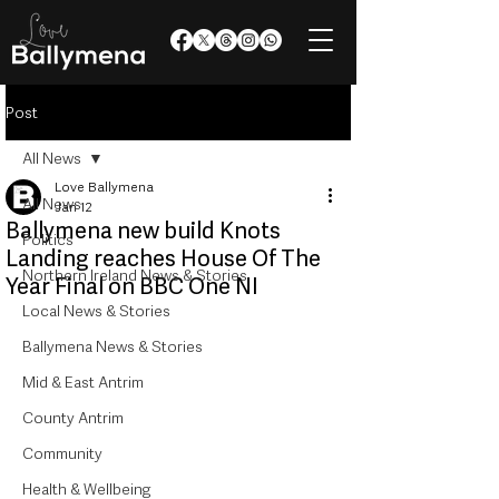
Post
All News
Love Ballymena
All News
Jan 12
Ballymena new build Knots
Politics
Landing reaches House Of The
Northern Ireland News & Stories
Year Final on BBC One NI
Local News & Stories
Ballymena News & Stories
Mid & East Antrim
County Antrim
Community
Health & Wellbeing