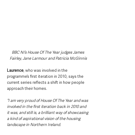
BBC NI’s House Of The Year judges James 
Fairley, Jane Larmour and Patricia McGinnis
Laurence
, who was involved in the 
programme’s first iteration in 2010, says the 
current series reflects a shift in how people 
approach their homes.
“I am very proud of House Of The Year and was 
involved in the first iteration back in 2010 and 
it was, and still is, a brilliant way of showcasing 
a kind of aspirational vision of the housing 
landscape in Northern Ireland.