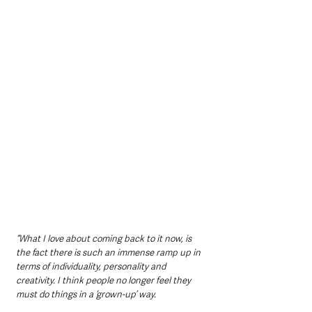
“What I love about coming back to it now, is 
the fact there is such an immense ramp up in 
terms of individuality, personality and 
creativity. I think people no longer feel they 
must do things in a ‘grown-up’ way.