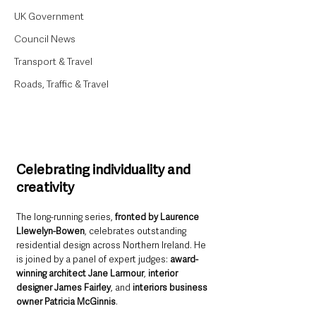
UK Government
Council News
Transport & Travel
Roads, Traffic & Travel
Celebrating individuality and 
creativity
The long-running series, 
fronted by Laurence 
Llewelyn-Bowen
, celebrates outstanding 
residential design across Northern Ireland. He 
is joined by a panel of expert judges: 
award-
winning architect Jane Larmour
, 
interior 
designer James Fairley
, and 
interiors business 
owner Patricia McGinnis
.