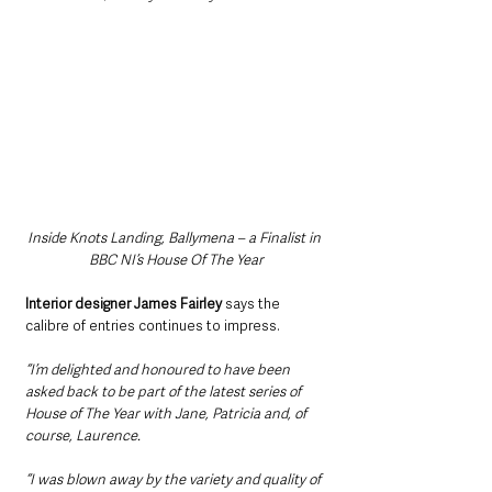
Inside Knots Landing, Ballymena – a Finalist in 
BBC NI’s House Of The Year
Interior designer James Fairley
 says the 
calibre of entries continues to impress.
“I’m delighted and honoured to have been 
asked back to be part of the latest series of 
House of The Year with Jane, Patricia and, of 
course, Laurence.
“I was blown away by the variety and quality of 