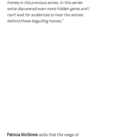
homes in the previous series. In this series 
we’ve discovered even more hidden gems and I 
can’t wait for audiences to hear the stories 
behind these beguiling homes.”
Patricia McGinnis
 adds that the range of 