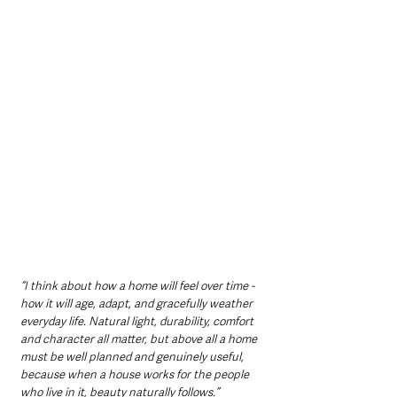
“I think about how a home will feel over time - 
how it will age, adapt, and gracefully weather 
everyday life. Natural light, durability, comfort 
and character all matter, but above all a home 
must be well planned and genuinely useful, 
because when a house works for the people 
who live in it, beauty naturally follows.”