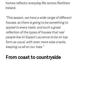
homes reflects everyday life across Northern 
Ireland.
“This season, we have a wide range of different 
houses, so there is going to be something to 
appeal to every taste, and such a great 
reflection of the types of houses that real 
people live in! Expect Laurence to be on top 
form as usual, with even more wise cracks, 
keeping us all on our toes.”
From coast to countryside