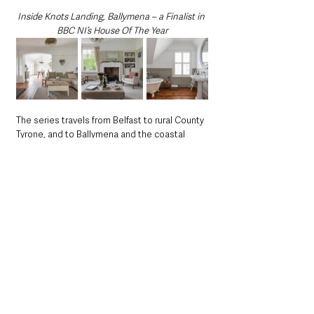
Inside Knots Landing, Ballymena – a Finalist in 
BBC NI’s House Of The Year
The series travels from Belfast to rural County 
Tyrone, and to Ballymena and the coastal 
town of Ballycastle, featuring everything from 
carefully crafted new builds and colourful 
terraced homes to cottages built using 
traditional craftsmanship, eco-houses, and 
dramatic 
“upside-down” 
properties designed 
around sea views.
Each episode sees three homes compete for 
a single place in the final, with just five 
properties ultimately shortlisted.