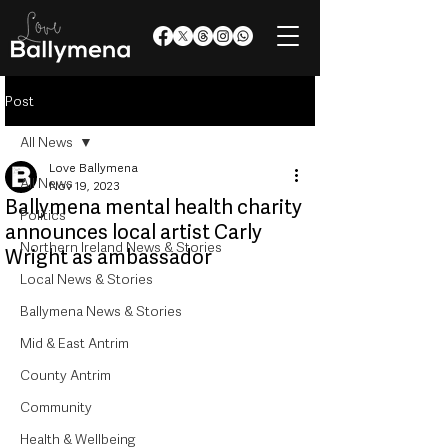
Post
All News
Love Ballymena
All News
Nov 19, 2023
Ballymena mental health charity
Politics
announces local artist Carly
Northern Ireland News & Stories
Wright as ambassador
Local News & Stories
Ballymena News & Stories
Mid & East Antrim
County Antrim
Community
Health & Wellbeing