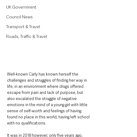
UK Government
Council News
Transport & Travel
Roads, Traffic & Travel
Well-known Carly has known herself the 
challenges and struggles of finding her way in 
life, in an environment where drugs offered 
escape from pain and lack of purpose, but 
also escalated the struggle of negative 
emotions in the mind of a young girl with little 
sense of self-worth and feelings of having 
found no place in this world, having left school 
with no qualifications.
It was in 2018 however, only five years ago, 