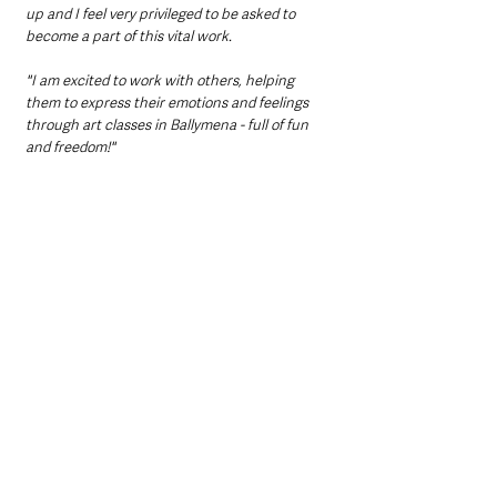
up and I feel very privileged to be asked to 
become a part of this vital work. 
"I am excited to work with others, helping 
them to express their emotions and feelings 
through art classes in Ballymena - full of fun 
and freedom!"
Established in May 2015, Turning Point NI 