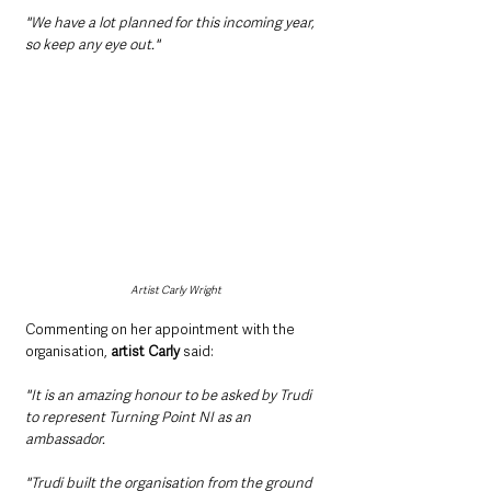
"We have a lot planned for this incoming year, 
so keep any eye out."
Artist Carly Wright
Commenting on her appointment with the 
organisation, 
artist Carly 
said:
"It is an amazing honour to be asked by Trudi 
to represent Turning Point NI as an 
ambassador. 
"Trudi built the organisation from the ground 