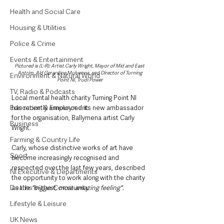
Health and Social Care
Housing & Utilities
Police & Crime
Events & Entertainment
Pictured is (L-R): Artist Carly Wright, Mayor of Mid and East 
Antrim, Ald Gerardine Mulvenna, and Director of Turning 
Environment & Natural World
Point NI, Trudi Power
TV, Radio & Podcasts
Local mental health charity Turning Point NI 
Education & Employment
has recently announced its new ambassador 
for the organisation, Ballymena artist Carly 
Business
Wright. 
Farming & Country Life
Carly, whose distinctive works of art have 
Sport
become increasingly recognised and 
respected over the last few years, described 
NI Executive & Departments
the opportunity to work along with the charity 
Deaths in the Community
as the 
"biggest, most amazing feeling".
Lifestyle & Leisure
UK News