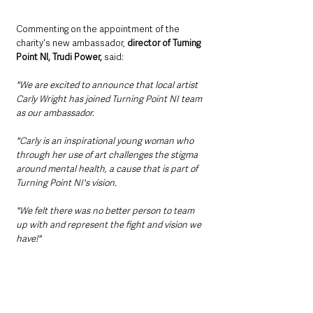
Commenting on the appointment of the 
charity's new ambassador, 
director of Turning 
Point NI, Trudi Power,
 said:
"We are excited to announce that local artist 
Carly Wright has joined Turning Point NI team 
as our ambassador. 
"Carly is an inspirational young woman who 
through her use of art challenges the stigma 
around mental health, a cause that is part of 
Turning Point NI's vision. 
"We felt there was no better person to team 
up with and represent the fight and vision we 
have!"