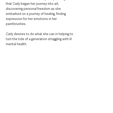
that Carly began her journey into art, 
discovering personal freedom as she 
embarked on a journey of healing, finding 
expression for her emotions in her 
paintbrushes. 
Carly desires to do what she can in helping to 
turn the tide of a generation struggling with ill 
mental health.