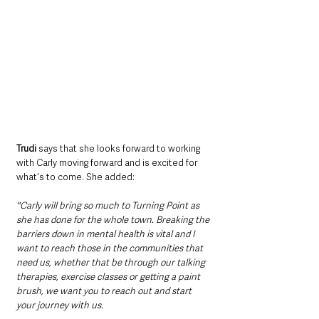
Trudi
 says that she looks forward to working 
with Carly moving forward and is excited for 
what's to come. She added:
"Carly will bring so much to Turning Point as 
she has done for the whole town. Breaking the 
barriers down in mental health is vital and I 
want to reach those in the communities that 
need us, whether that be through our talking 
therapies, exercise classes or getting a paint 
brush, we want you to reach out and start 
your journey with us. 