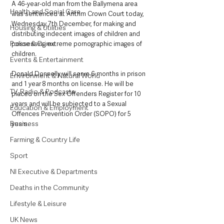
A 46-year-old man from the Ballymena area 
Health and Social Care
was sentenced at Antrim Crown Court today,  
Wednesday 7th December, for making and 
Housing & Utilities
distributing indecent images of children and 
Police & Crime
possessing extreme pornographic images of 
children.
Events & Entertainment
Donald Donnelly will serve 6 months in prison 
Environment & Natural World
and 1 year 8 months on license. He will be 
TV, Radio & Podcasts
placed on the Sex Offenders Register for 10 
years and will be subjected to a Sexual 
Education & Employment
Offences Prevention Order (SOPO) for 5 
Business
years.
Farming & Country Life
Sport
NI Executive & Departments
Deaths in the Community
Lifestyle & Leisure
UK News