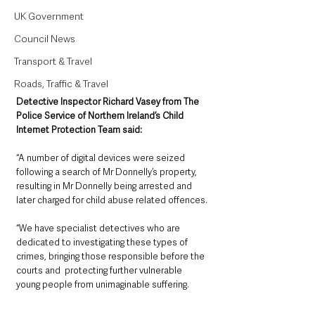
UK Government
Council News
Transport & Travel
Roads, Traffic & Travel
Detective Inspector Richard Vasey from The 
Police Service of Northern Ireland’s Child 
Internet Protection Team said: 
“A number of digital devices were seized 
following a search of Mr Donnelly’s property, 
resulting in Mr Donnelly being arrested and 
later charged for child abuse related offences.
“We have specialist detectives who are 
dedicated to investigating these types of 
crimes, bringing those responsible before the 
courts and  protecting further vulnerable 
young people from unimaginable suffering.