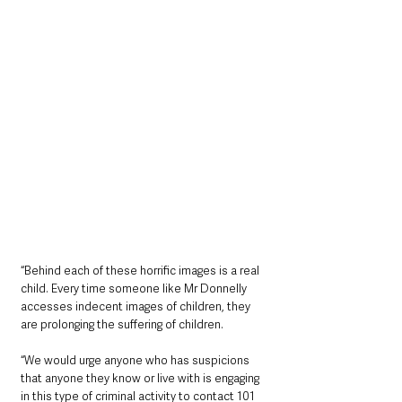
“Behind each of these horrific images is a real 
child. Every time someone like Mr Donnelly 
accesses indecent images of children, they 
are prolonging the suffering of children.
“We would urge anyone who has suspicions 
that anyone they know or live with is engaging 
in this type of criminal activity to contact 101 