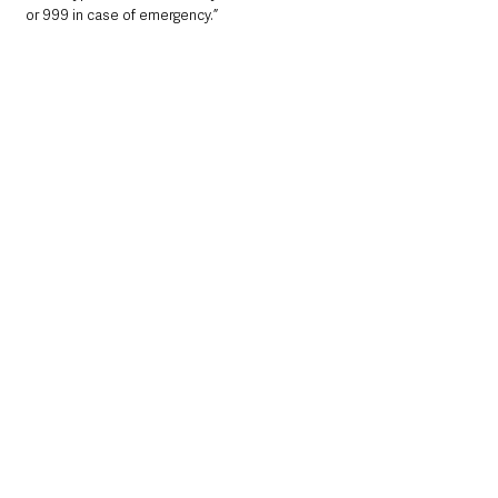
or 999 in case of emergency.”
Local News & Stories
Mid & East Antrim
County Antrim