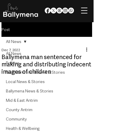
Post
All News
Dec 7, 2022
All News
Ballymena man sentenced for
Politics
making and distributing indecent
images of children
Northern Ireland News & Stories
Local News & Stories
Ballymena News & Stories
Mid & East Antrim
County Antrim
Community
Health & Wellbeing