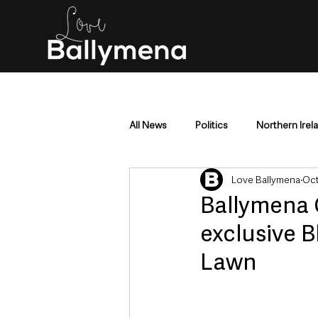
All News
Politics
Northern Irel
Love Ballymena
Oct
Mid & East Antrim
County Antr
Ballymena 
exclusive 
Police & Crime
Events & Enter
Lawn
Education & Employment
Busi