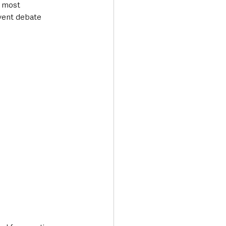
s most 
rvent debate 