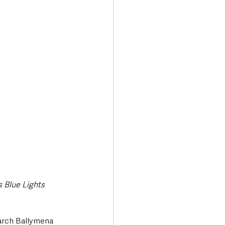
Transport & Travel
s Blue Lights
earch Ballymena 