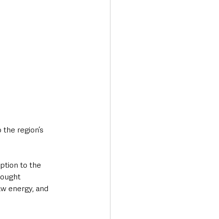
the region’s 
ption to the 
rought 
raw energy, and 