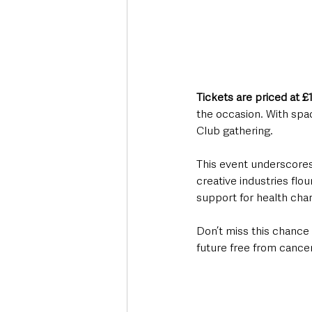
Tickets are priced at £
the occasion. With spac
Club gathering.
This event underscores 
creative industries flou
support for health chari
Don’t miss this chance 
future free from cancer