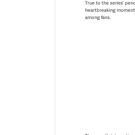
True to the series’ pen
heartbreaking moment
among fans.