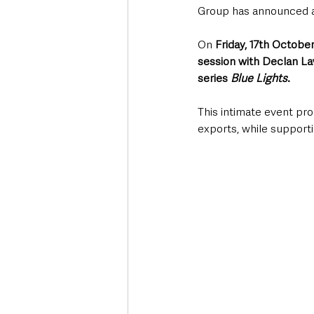
Group has announced an
On 
Friday, 17th October
session with Declan La
series 
Blue Lights
.
This intimate event pro
exports, while supporti