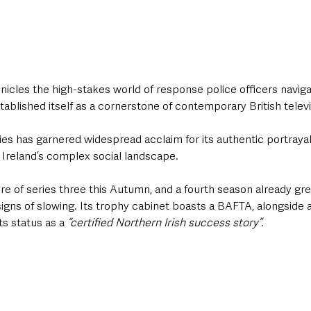
nicles the high-stakes world of response police officers naviga
stablished itself as a cornerstone of contemporary British televi
ries has garnered widespread acclaim for its authentic portrayal 
 Ireland’s complex social landscape. 
e of series three this Autumn, and a fourth season already gree
s of slowing. Its trophy cabinet boasts a BAFTA, alongside a 
s status as a 
“certified Northern Irish success story”.