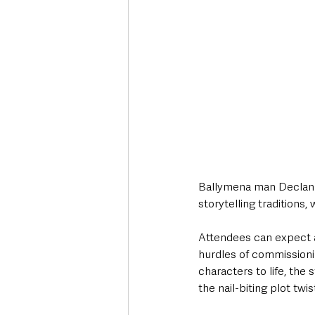
Ballymena man Declan L
storytelling traditions,
Attendees can expect a 
hurdles of commissioni
characters to life, the 
the nail-biting plot twi