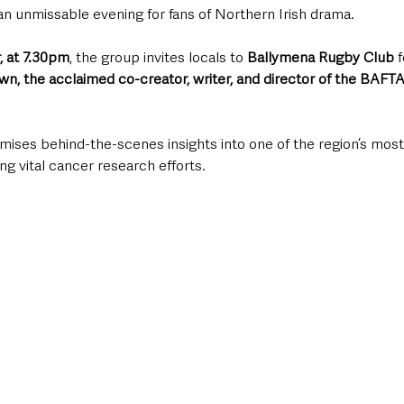
 unmissable evening for fans of Northern Irish drama. 
, at 7.30pm
, the group invites locals to 
Ballymena Rugby Club
 
wn, the acclaimed co-creator, writer, and director of the BAFT
mises behind-the-scenes insights into one of the region’s most
ng vital cancer research efforts.