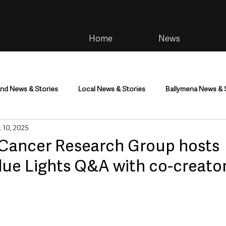
Home
News
and News & Stories
Local News & Stories
Ballymena News & 
 10, 2025
im
Community
Health & Wellbeing
Health and Social C
Cancer Research Group hosts
Blue Lights Q&A with co-creato
tainment
Environment & Natural World
TV, Radio & Podcasts
ness
Farming & Country Life
Sport
NI Executive & Dep