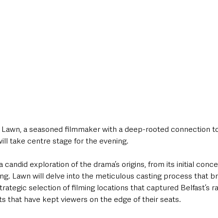
awn, a seasoned filmmaker with a deep-rooted connection to 
 will take centre stage for the evening. 
candid exploration of the drama’s origins, from its initial conce
ng. Lawn will delve into the meticulous casting process that b
strategic selection of filming locations that captured Belfast’s 
sts that have kept viewers on the edge of their seats. 