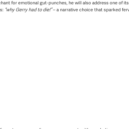
chant for emotional gut-punches, he will also address one of it
s: 
“why Gerry had to die!”
 – a narrative choice that sparked fe