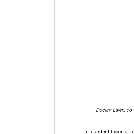
Deaths in the Community
Life
Roads, Traffic & Travel
Declan Lawn, co-c
In a perfect fusion of