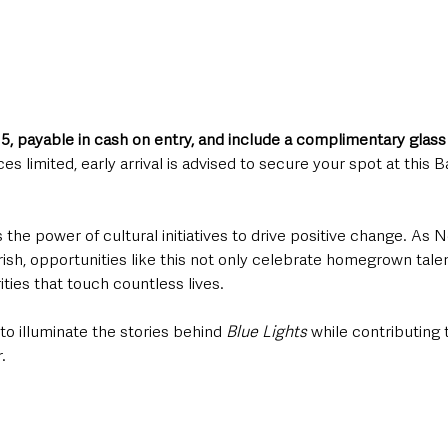
15, payable in cash on entry, and include a complimentary glass
es limited, early arrival is advised to secure your spot at this
the power of cultural initiatives to drive positive change. As N
rish, opportunities like this not only celebrate homegrown talent
ties that touch countless lives. 
to illuminate the stories behind 
Blue Lights
 while contributing 
.