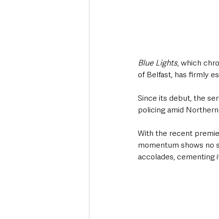
Blue Lights
, which chro
of Belfast, has firmly e
Since its debut, the se
policing amid Northern
With the recent premier
momentum shows no sign
accolades, cementing it