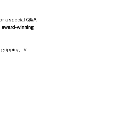
for a special 
Q&A 
A award-winning 
 gripping TV 