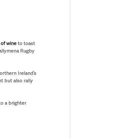
 of wine
 to toast 
 Ballymena Rugby 
orthern Ireland’s 
 but also rally 
to a brighter 