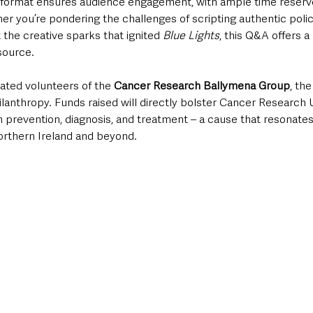
e format ensures audience engagement, with ample time reserve
er you’re pondering the challenges of scripting authentic poli
the creative sparks that ignited 
Blue Lights
, this Q&A offers a
source.
ated volunteers of the 
Cancer Research Ballymena Group
, th
ilanthropy. Funds raised will directly bolster Cancer Research 
 prevention, diagnosis, and treatment – a cause that resonates
rthern Ireland and beyond. 