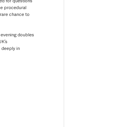
d for questions 
ce procedural 
 rare chance to 
e evening doubles 
UK’s 
 deeply in 