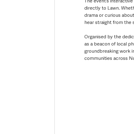
The event’s interactiv
directly to Lawn. Wheth
drama or curious about 
hear straight from the 
Organised by the dedic
as a beacon of local ph
groundbreaking work in
communities across No