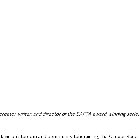
style & Leisure
UK News
UK Government
Council News
reator, writer, and director of the BAFTA award-winning serie
 television stardom and community fundraising, the Cancer Res