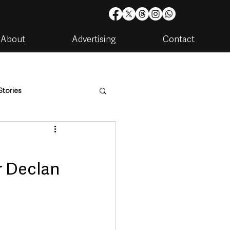
About
Advertising
Contact
Stories
are
Housing & Utilities
r Declan
artments