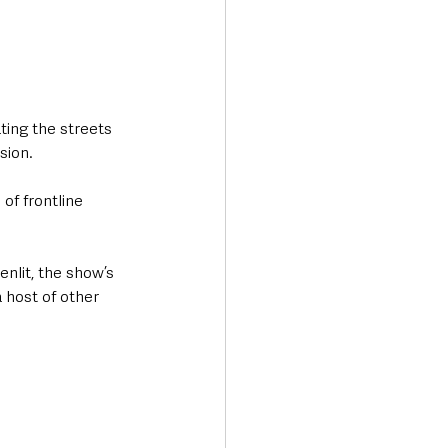
ting the streets 
sion. 
of frontline 
nlit, the show’s 
host of other 