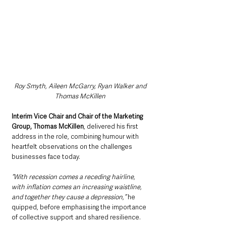
Roy Smyth, Aileen McGarry, Ryan Walker and 
Thomas McKillen
Interim Vice Chair and Chair of the Marketing 
Group, Thomas McKillen
, delivered his first 
address in the role, combining humour with 
heartfelt observations on the challenges 
businesses face today.
“With recession comes a receding hairline, 
with inflation comes an increasing waistline, 
and together they cause a depression,” 
he 
quipped, before emphasising the importance 
of collective support and shared resilience.