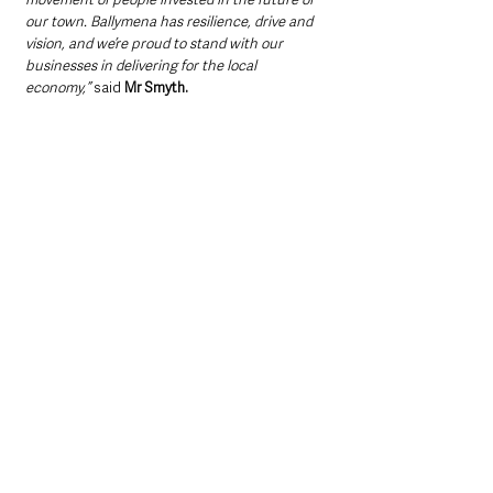
our town. Ballymena has resilience, drive and 
vision, and we’re proud to stand with our 
businesses in delivering for the local 
economy,” 
said 
Mr Smyth.