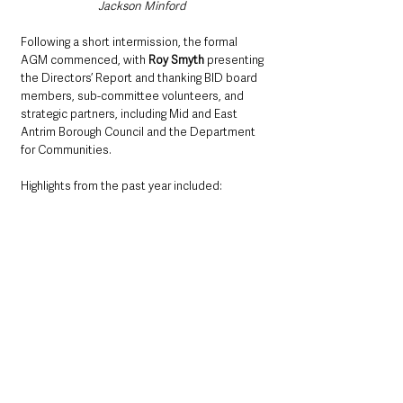
Jackson Minford  
Following a short intermission, the formal 
AGM commenced, with 
Roy Smyth
 presenting 
the Directors’ Report and thanking BID board 
members, sub-committee volunteers, and 
strategic partners, including Mid and East 
Antrim Borough Council and the Department 
for Communities.
Highlights from the past year included:
Over £230,000 in local spending via the 
Ballymena Gift Card
Strategic digital marketing campaigns
Investment in skills and community 
engagement
Enhanced retail crime prevention efforts
A new content creation service for local 
businesses