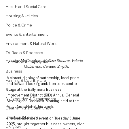
Health and Social Care
Housing & Utilities
Police & Crime
Events & Entertainment
Environment & Natural World
TV, Radio & Podcasts
Lesley McCaughan, Melissa Shearer, Valerie 
Education & Employment
McLernon, Carleen Smyth.
Business
A vibrant display of partnership, local pride 
Farming & Country Life
and forward-looking ambition took centre 
Sport
stage at the Ballymena Business 
Improvement District (BID) Annual General 
NI Executive & Departments
Meeting and Breakfast Morning, held at the 
Adair Arms Hotel this week.
Deaths in the Community
Lifestyle & Leisure
The well-attended event on Tuesday 3 June 
2025, brought together business owners, civic 
UK News