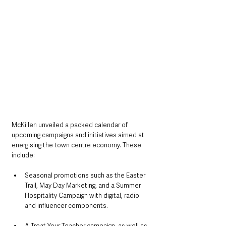
McKillen unveiled a packed calendar of 
upcoming campaigns and initiatives aimed at 
energising the town centre economy. These 
include:
Seasonal promotions such as the Easter 
Trail, May Day Marketing, and a Summer 
Hospitality Campaign with digital, radio 
and influencer components.
A Treat Your Teacher campaign, as well as 