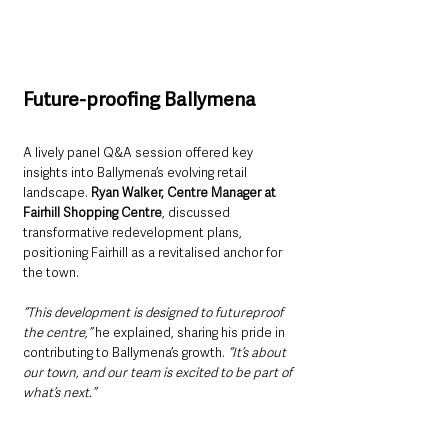
Future-proofing Ballymena
A lively panel Q&A session offered key 
insights into Ballymena’s evolving retail 
landscape. 
Ryan Walker, Centre Manager at 
Fairhill Shopping Centre
, discussed 
transformative redevelopment plans, 
positioning Fairhill as a revitalised anchor for 
the town.
“This development is designed to futureproof 
the centre,”
 he explained, sharing his pride in 
contributing to Ballymena’s growth. 
“It’s about 
our town, and our team is excited to be part of 
what’s next.”