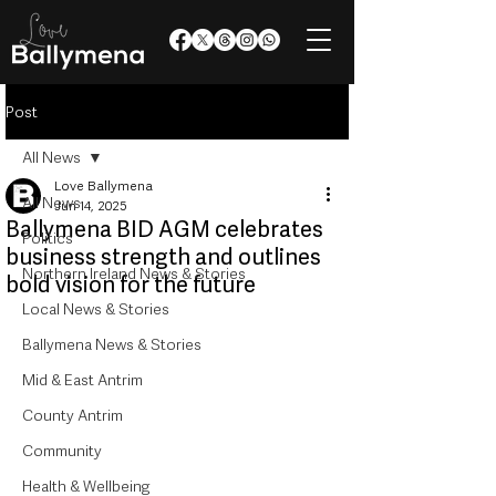
Post
All News
Love Ballymena
All News
Jun 14, 2025
Ballymena BID AGM celebrates
Politics
business strength and outlines
Northern Ireland News & Stories
bold vision for the future
Local News & Stories
Ballymena News & Stories
Mid & East Antrim
County Antrim
Community
Health & Wellbeing