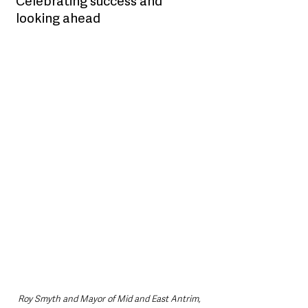
Celebrating success and 
looking ahead
Roy Smyth and Mayor of Mid and East Antrim, 