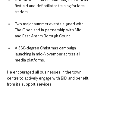
first aid and defibrillator training for local 
traders.
Two major summer events aligned with 
The Open and in partnership with Mid 
and East Antrim Borough Council.
A 360-degree Christmas campaign 
launching in mid-November across all 
media platforms.
He encouraged all businesses in the town 
centre to actively engage with BID and benefit 
from its support services.