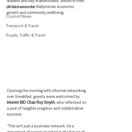
leaders and key stakeholders, united in their 
UK Government
shared vision for Ballymena’s economic 
growth and community wellbeing.
Council News
Transport & Travel
Roads, Traffic & Travel
Opening the morning with informal networking 
over breakfast, guests were welcomed by 
Interim BID Chair Roy Smyth
, who reflected on 
a year of tangible progress and collaborative 
success.
“This isn’t just a business network, it’s a 
movement of people invested in the future of 