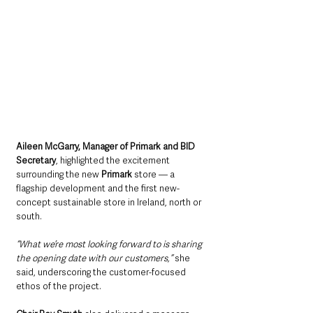
Aileen McGarry, Manager of Primark and BID 
Secretary
, highlighted the excitement 
surrounding the new 
Primark
 store — a 
flagship development and the first new-
concept sustainable store in Ireland, north or 
south.
“What we’re most looking forward to is sharing 
the opening date with our customers,” 
she 
said, underscoring the customer-focused 
ethos of the project.