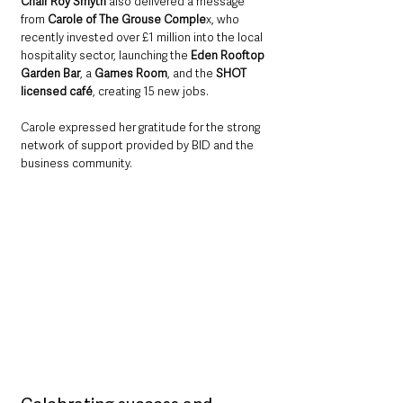
Chair Roy Smyth
 also delivered a message 
from 
Carole of The Grouse Comple
x, who 
recently invested over £1 million into the local 
hospitality sector, launching the 
Eden Rooftop 
Garden Bar
, a 
Games Room
, and the 
SHOT 
licensed café
, creating 15 new jobs. 
Carole expressed her gratitude for the strong 
network of support provided by BID and the 
business community.