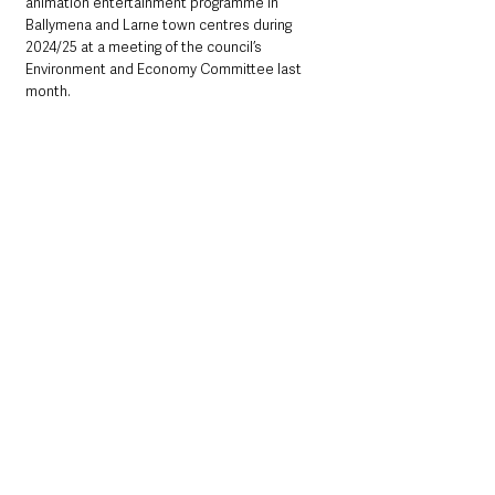
animation entertainment programme in 
Ballymena and Larne town centres during 
2024/25 at a meeting of the council’s 
Environment and Economy Committee last 
month.