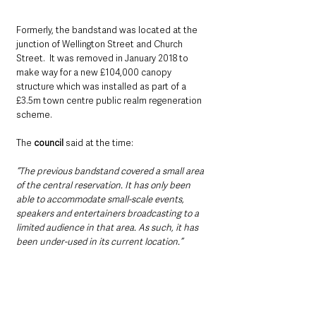
Formerly, the bandstand was located at the 
junction of Wellington Street and Church 
Street.  It was removed in January 2018 to 
make way for a new £104,000 canopy 
structure which was installed as part of a 
£3.5m town centre public realm regeneration 
scheme.
The 
council
 said at the time: 
“The previous bandstand covered a small area 
of the central reservation. It has only been 
able to accommodate small-scale events, 
speakers and entertainers broadcasting to a 
limited audience in that area. As such, it has 
been under-used in its current location.”