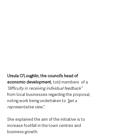
Ursula O’Loughlin, the council’s head of 
economic development
, told members  of a 
“difficulty in receiving individual feedback”
from local businesses regarding the proposal, 
noting work being undertaken to 
“get a 
representative view”.
She explained the aim of the initiative is to 
increase footfall in the town centres and 
business growth.