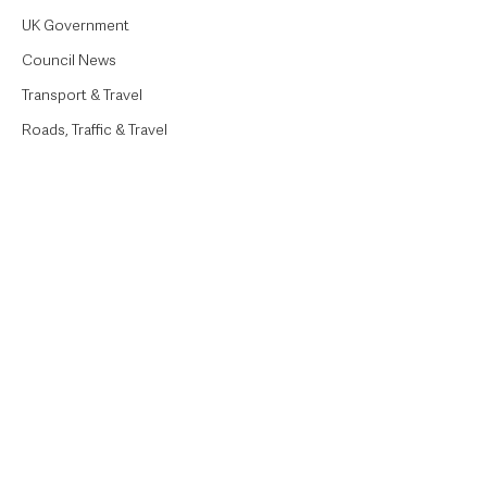
UK Government
Council News
Transport & Travel
Roads, Traffic & Travel