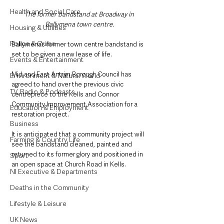
Health and Social Care
The former bandstand at Broadway in 
Ballymena town centre. 
Housing & Utilities
Police & Crime
Ballymena’s former town centre bandstand is 
set to be given a new lease of life.
Events & Entertainment
Mid and East Antrim Borough Council has 
Environment & Natural World
agreed to hand over the previous civic 
TV, Radio & Podcasts
centrepiece to the Kells and Connor 
Community Improvement Association for a 
Education & Employment
restoration project.
Business
It is anticipated that a community project will 
Farming & Country Life
see the bandstand cleaned, painted and 
returned to its former glory and positioned in 
Sport
an open space at Church Road in Kells.
NI Executive & Departments
Deaths in the Community
Lifestyle & Leisure
UK News