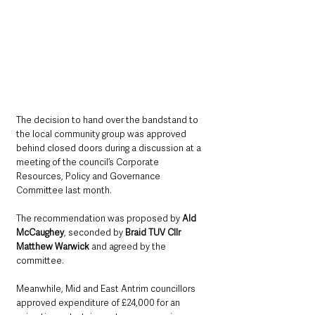
The decision to hand over the bandstand to 
the local community group was approved  
behind closed doors during a discussion at a 
meeting of the council’s Corporate 
Resources, Policy and Governance 
Committee last month.
The recommendation was proposed by 
Ald 
McCaughey
, seconded by 
Braid TUV Cllr 
Matthew Warwick 
and agreed by the 
committee.
Meanwhile, Mid and East Antrim councillors 
approved expenditure of £24,000 for an 