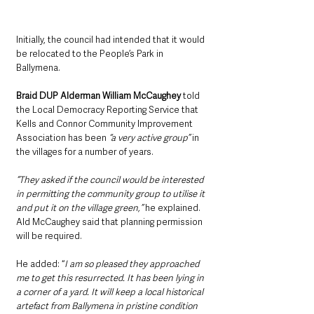
Initially, the council had intended that it would 
be relocated to the People’s Park in 
Ballymena.
Braid DUP Alderman William McCaughey
 told 
the Local Democracy Reporting Service that 
Kells and Connor Community Improvement 
Association has been 
“a very active group”
 in 
the villages for a number of years.
“They asked if the council would be interested 
in permitting the community group to utilise it 
and put it on the village green,”
 he explained. 
Ald McCaughey said that planning permission 
will be required.
He added: “
I am so pleased they approached 
me to get this resurrected. It has been lying in 
a corner of a yard. It will keep a local historical 
artefact from Ballymena in pristine condition 