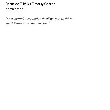
Bannside TUV Cllr Timothy Gaston
commented: 
“As a council. we need to do all we can to drive 
footfall into our town centres.”
He described 34 responses by businesses as 
“disappointing”
. 
“We need their backing. It is a two-way street,”
he added.