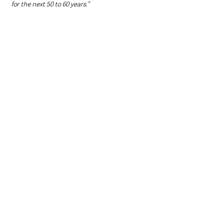
for the next 50 to 60 years.”