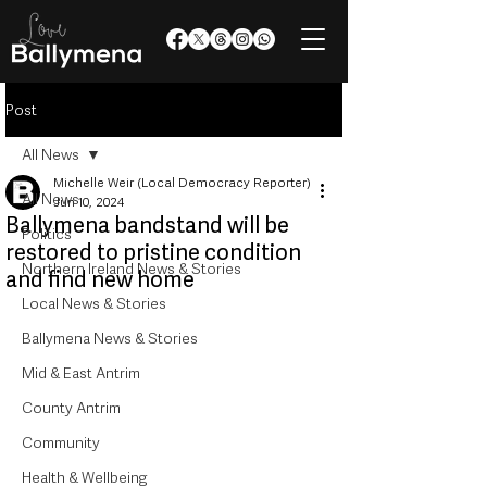
Post
All News
Michelle Weir (Local Democracy Reporter)
All News
Jun 10, 2024
Ballymena bandstand will be
Politics
restored to pristine condition
Northern Ireland News & Stories
and find new home
Local News & Stories
Ballymena News & Stories
Mid & East Antrim
County Antrim
Community
Health & Wellbeing