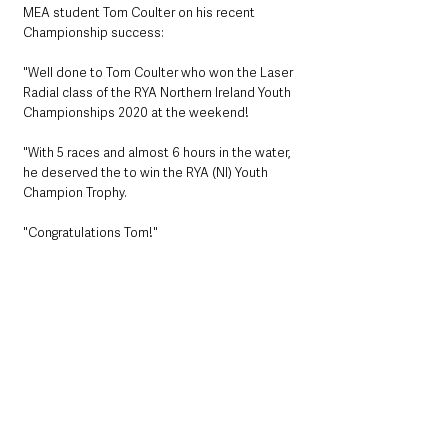
MEA student Tom Coulter on his recent 
Championship success:
"Well done to Tom Coulter who won the Laser 
Radial class of the RYA Northern Ireland Youth 
Championships 2020 at the weekend!
"With 5 races and almost 6 hours in the water, 
he deserved the to win the RYA (NI) Youth 
Champion Trophy.
"Congratulations Tom!"