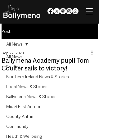
Post
All News
Sep 22, 2020
All News
Ballymena Academy pupil Tom
Politics
Coulter sails to victory!
Northern Ireland News & Stories
Local News & Stories
Ballymena News & Stories
Mid & East Antrim
County Antrim
Community
Health & Wellbeing