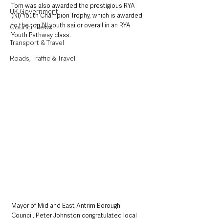
Tom was also awarded the prestigious RYA 
UK Government
(NI) Youth Champion Trophy, which is awarded 
to the top NI youth sailor overall in an RYA 
Council News
Youth Pathway class.
Transport & Travel
Roads, Traffic & Travel
Mayor of Mid and East Antrim Borough 
Council, Peter Johnston congratulated local 