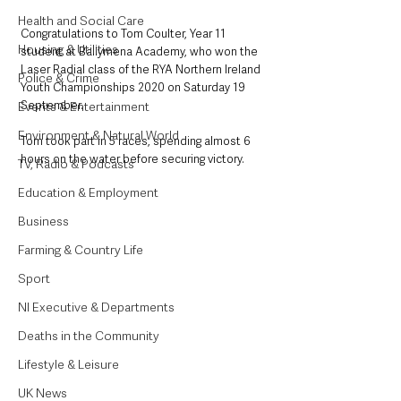
Health and Social Care
Congratulations to Tom Coulter, Year 11 
Housing & Utilities
student at Ballymena Academy, who won the 
Laser Radial class of the RYA Northern Ireland 
Police & Crime
Youth Championships 2020 on Saturday 19 
September.
Events & Entertainment
Environment & Natural World
Tom took part in 5 races, spending almost 6 
hours on the water before securing victory. 
TV, Radio & Podcasts
Education & Employment
Business
Farming & Country Life
Sport
NI Executive & Departments
Deaths in the Community
Lifestyle & Leisure
UK News