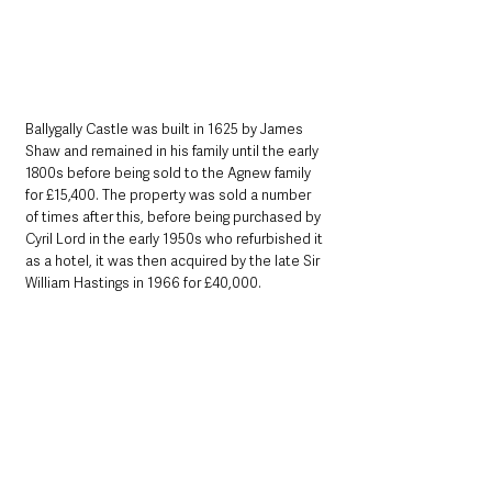
Ballygally Castle was built in 1625 by James 
Shaw and remained in his family until the early 
1800s before being sold to the Agnew family 
for £15,400. The property was sold a number 
of times after this, before being purchased by 
Cyril Lord in the early 1950s who refurbished it 
as a hotel, it was then acquired by the late Sir 
William Hastings in 1966 for £40,000.