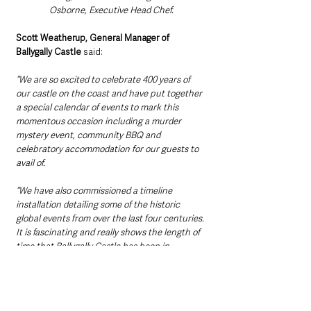
Osborne, Executive Head Chef.
Scott Weatherup, General Manager of 
Ballygally Castle
 said: 
“We are so excited to celebrate 400 years of 
our castle on the coast and have put together 
a special calendar of events to mark this 
momentous occasion including a murder 
mystery event, community BBQ and 
celebratory accommodation for our guests to 
avail of. 
“We have also commissioned a timeline 
installation detailing some of the historic 
global events from over the last four centuries. 
It is fascinating and really shows the length of 
time that Ballygally Castle has been in 
existence  – for example before the invention 
of the steam train, the American Declaration 
of Independence and even Shakespeare’s First 
Folio.