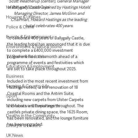
Scott Weatherup (center), General Manager 
Health and Social Care
of Ballygally Castle
is joined by
Hastings Hotels’ 
Managing Director, James McGinn and 
Housing & Utilities
Chairman, Howard Hastings as the leading 
hotel celebrates 400 years.
Police & Crime
Events & Entertainment
To celebrate 400 years of Ballygally Castle, 
the leading hotel has announced that it is due 
Environment & Natural World
to complete a £400,000 investment 
TV, Radio & Podcasts
programme later this month ahead of a 
programme of events and festivities which 
Education & Employment
are set to take place throughout 2025.
Business
Included in the most recent investment from 
Farming & Country Life
Hastings Hotels, is the renovation of 18 
Coastal Rooms and the Antrim Suite, 
Sport
including new carpets from Ulster Carpets 
NI Executive & Departments
and fabrics and furnishings throughout. The 
castle’s private dining space, the 1625 Room, 
Deaths in the Community
has been renovated, and the lounge furniture 
has been upgraded.
Lifestyle & Leisure
UK News