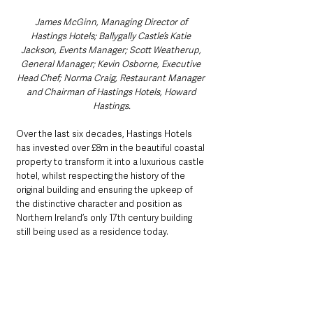
James McGinn, Managing Director of 
Hastings Hotels; Ballygally Castle’s Katie 
Jackson, Events Manager; Scott Weatherup, 
General Manager; Kevin Osborne, Executive 
Head Chef; Norma Craig, Restaurant Manager 
and Chairman of Hastings Hotels, Howard 
Hastings.
Over the last six decades, Hastings Hotels 
has invested over £8m in the beautiful coastal 
property to transform it into a luxurious castle 
hotel, whilst respecting the history of the 
original building and ensuring the upkeep of 
the distinctive character and position as 
Northern Ireland’s only 17th century building 
still being used as a residence today.