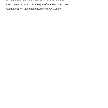
every year and attracting visitors from across 
Northern Ireland and around the world.”