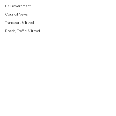
UK Government
Council News
Transport & Travel
Roads, Traffic & Travel