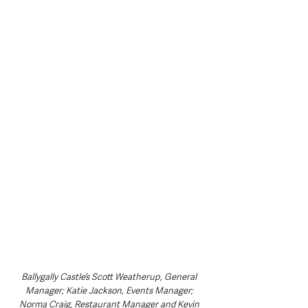
Ballygally Castle’s Scott Weatherup, General 
Manager; Katie Jackson, Events Manager; 
Norma Craig, Restaurant Manager and Kevin 