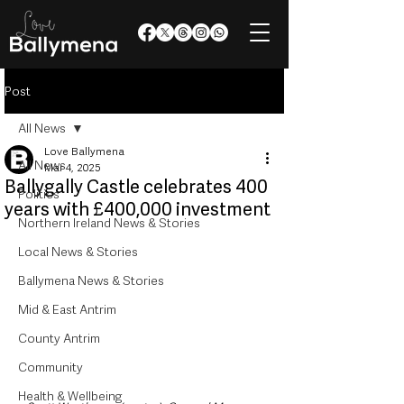
Post
All News
Love Ballymena
All News
Mar 4, 2025
Ballygally Castle celebrates 400
Politics
years with £400,000 investment
Northern Ireland News & Stories
Local News & Stories
Ballymena News & Stories
Mid & East Antrim
County Antrim
Community
Health & Wellbeing