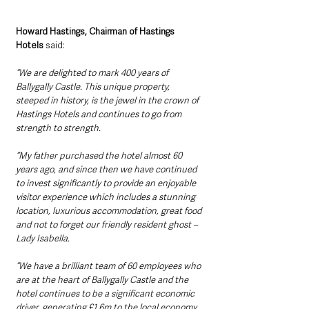
Howard Hastings, Chairman of Hastings 
Hotels
 said: 
“We are delighted to mark 400 years of 
Ballygally Castle. This unique property, 
steeped in history, is the jewel in the crown of 
Hastings Hotels and continues to go from 
strength to strength. 
“My father purchased the hotel almost 60 
years ago, and since then we have continued 
to invest significantly to provide an enjoyable 
visitor experience which includes a stunning 
location, luxurious accommodation, great food 
and not to forget our friendly resident ghost – 
Lady Isabella.
“We have a brilliant team of 60 employees who 
are at the heart of Ballygally Castle and the 
hotel continues to be a significant economic 
driver, generating £1.6m to the local economy 