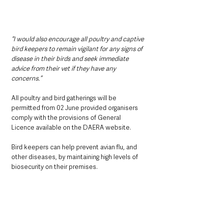
“I would also encourage all poultry and captive 
bird keepers to remain vigilant for any signs of 
disease in their birds and seek immediate 
advice from their vet if they have any 
concerns.”
All poultry and bird gatherings will be 
permitted from 02 June provided organisers 
comply with the provisions of General 
Licence available on the DAERA website.
Bird keepers can help prevent avian flu, and 
other diseases, by maintaining high levels of 
biosecurity on their premises. 