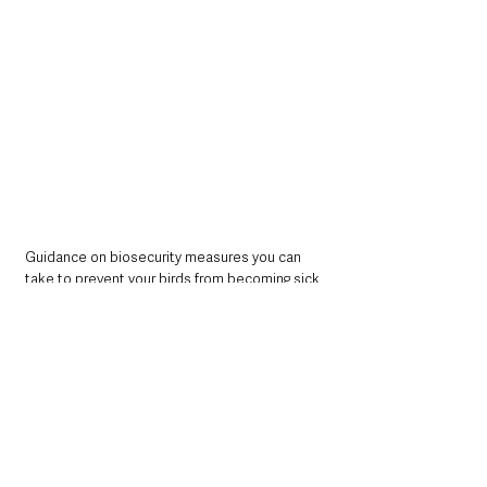
Guidance on biosecurity measures you can 
take to prevent your birds from becoming sick 
is available from the DAERA website at: 
https://www.daera-
ni.gov.uk/articles/biosecurity-checklist-and-
biosecurity-guidance
.
Northern Ireland News & Stories
Information
Northern Ireland Executive & Assembly
Environment
Farming & Agriculture
Northern Ireland News & Stories