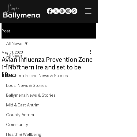
Post
All News
May 31, 2023
All News
Avian Influenza Prevention Zone
Politics
in Northern Ireland set to be
lifted
Northern Ireland News & Stories
Local News & Stories
Ballymena News & Stories
Mid & East Antrim
County Antrim
Community
Health & Wellbeing