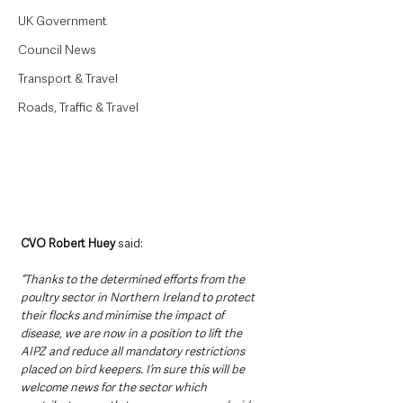
UK Government
Council News
Transport & Travel
Roads, Traffic & Travel
CVO Robert Huey 
said: 
“Thanks to the determined efforts from the 
poultry sector in Northern Ireland to protect 
their flocks and minimise the impact of 
disease, we are now in a position to lift the 
AIPZ and reduce all mandatory restrictions 
placed on bird keepers. I’m sure this will be 
welcome news for the sector which 