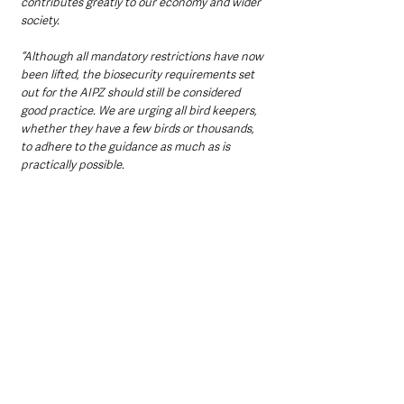
contributes greatly to our economy and wider 
society.
“Although all mandatory restrictions have now 
been lifted, the biosecurity requirements set 
out for the AIPZ should still be considered 
good practice. We are urging all bird keepers, 
whether they have a few birds or thousands, 
to adhere to the guidance as much as is 
practically possible.