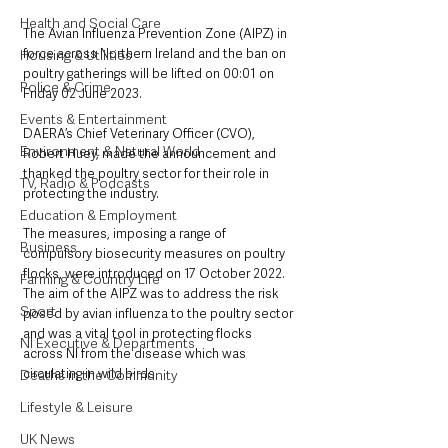
Health and Social Care
The Avian Influenza Prevention Zone (AIPZ) in 
force across Northern Ireland and the ban on 
Housing & Utilities
poultry gatherings will be lifted on 00:01 on 
Police & Crime
Friday 02 June 2023.
Events & Entertainment
DAERA’s Chief Veterinary Officer (CVO), 
Environment & Natural World
Robert Huey, made the announcement and 
thanked the poultry sector for their role in 
TV, Radio & Podcasts
protecting the industry.
Education & Employment
The measures, imposing a range of 
Business
compulsory biosecurity measures on poultry 
flocks, were introduced on 17 October 2022. 
Farming & Country Life
The aim of the AIPZ was to address the risk 
Sport
posed by avian influenza to the poultry sector 
and was a vital tool in protecting flocks 
NI Executive & Departments
across NI from the disease which was 
circulating in wild birds.
Deaths in the Community
Lifestyle & Leisure
UK News