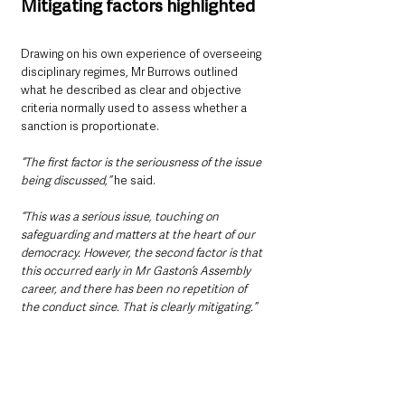
Mitigating factors highlighted
Drawing on his own experience of overseeing 
disciplinary regimes, Mr Burrows outlined 
what he described as clear and objective 
criteria normally used to assess whether a 
sanction is proportionate.
“The first factor is the seriousness of the issue 
being discussed,” 
he said.
“This was a serious issue, touching on 
safeguarding and matters at the heart of our 
democracy. However, the second factor is that 
this occurred early in Mr Gaston’s Assembly 
career, and there has been no repetition of 
the conduct since. That is clearly mitigating.”