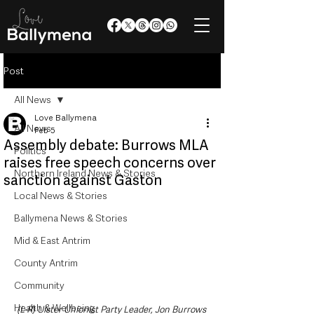
Post
All News
Love Ballymena
All News
Feb 5
Assembly debate: Burrows MLA
Politics
raises free speech concerns over
Northern Ireland News & Stories
sanction against Gaston
Local News & Stories
Ballymena News & Stories
Mid & East Antrim
County Antrim
Community
Health & Wellbeing
(L-R) Ulster Unionist Party Leader, Jon Burrows 