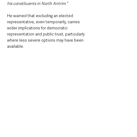
his constituents in North Antrim.”
He warned that excluding an elected 
representative, even temporarily, carries 
wider implications for democratic 
representation and public trust, particularly 
where less severe options may have been 
available.