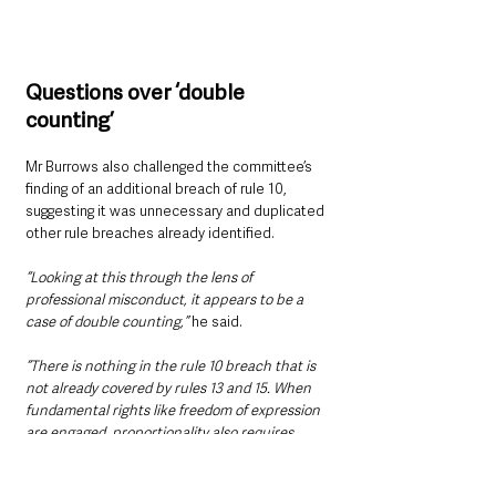
Questions over ‘double 
counting’
Mr Burrows also challenged the committee’s 
finding of an additional breach of rule 10, 
suggesting it was unnecessary and duplicated 
other rule breaches already identified.
“Looking at this through the lens of 
professional misconduct, it appears to be a 
case of double counting,”
 he said.
“There is nothing in the rule 10 breach that is 
not already covered by rules 13 and 15. When 
fundamental rights like freedom of expression 
are engaged, proportionality also requires 
necessity. Anyone who truly believes in 
human rights must be satisfied that such a 