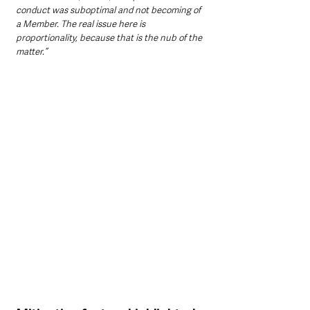
conduct was suboptimal and not becoming of 
a Member. The real issue here is 
proportionality, because that is the nub of the 
matter.”