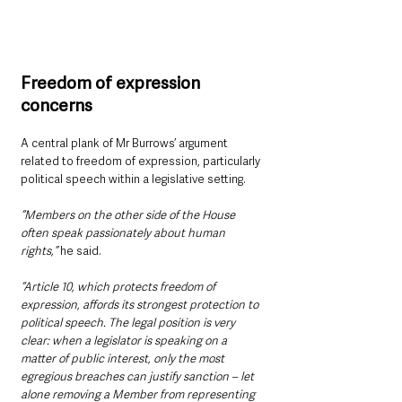
Freedom of expression 
concerns
A central plank of Mr Burrows’ argument 
related to freedom of expression, particularly 
political speech within a legislative setting.
“Members on the other side of the House 
often speak passionately about human 
rights,”
 he said.
“Article 10, which protects freedom of 
expression, affords its strongest protection to 
political speech. The legal position is very 
clear: when a legislator is speaking on a 
matter of public interest, only the most 
egregious breaches can justify sanction – let 
alone removing a Member from representing 