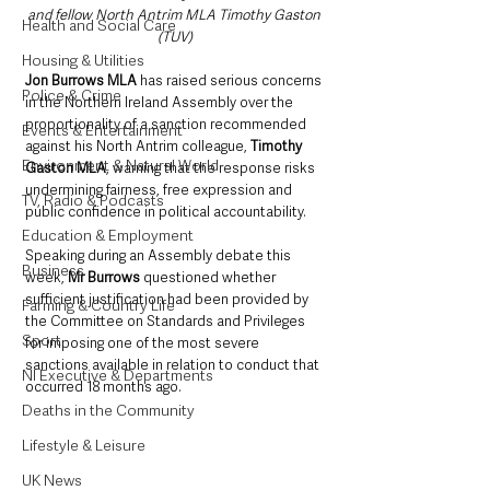
and fellow North Antrim MLA Timothy Gaston 
Health and Social Care
(TUV)
Housing & Utilities
Jon Burrows MLA 
has raised serious concerns 
Police & Crime
in the Northern Ireland Assembly over the 
proportionality of a sanction recommended 
Events & Entertainment
against his North Antrim colleague, 
Timothy 
Environment & Natural World
Gaston MLA
, warning that the response risks 
undermining fairness, free expression and 
TV, Radio & Podcasts
public confidence in political accountability.
Education & Employment
Speaking during an Assembly debate this 
Business
week, 
Mr Burrows
 questioned whether 
sufficient justification had been provided by 
Farming & Country Life
the Committee on Standards and Privileges 
Sport
for imposing one of the most severe 
sanctions available in relation to conduct that 
NI Executive & Departments
occurred 18 months ago.
Deaths in the Community
Lifestyle & Leisure
UK News