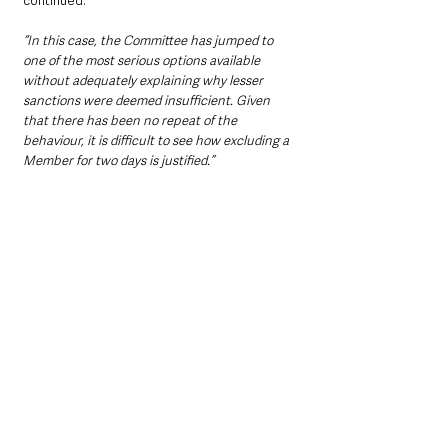
continued. 
“In this case, the Committee has jumped to 
one of the most serious options available 
without adequately explaining why lesser 
sanctions were deemed insufficient. Given 
that there has been no repeat of the 
behaviour, it is difficult to see how excluding a 
Member for two days is justified.”