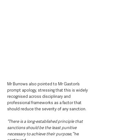
Mr Burrows also pointed to Mr Gaston’s 
prompt apology, stressing that this is widely 
recognised across disciplinary and 
professional frameworks as a factor that 
should reduce the severity of any sanction.
“There is a long-established principle that 
sanctions should be the least punitive 
necessary to achieve their purpose,”
 he 