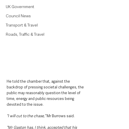
UK Government
Council News
Transport & Travel
Roads, Traffic & Travel
He told the chamber that, against the 
backdrop of pressing societal challenges, the 
public may reasonably question the level of 
time, energy and public resources being 
devoted to the issue.
“I will cut to the chase,”
 Mr Burrows said.
“Mr Gaston has, I think, accepted that his 