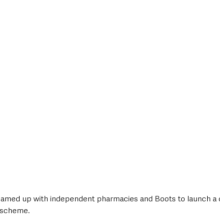
style & Leisure
UK News
UK Government
Council News
amed up with independent pharmacies and Boots to launch a 
 scheme.