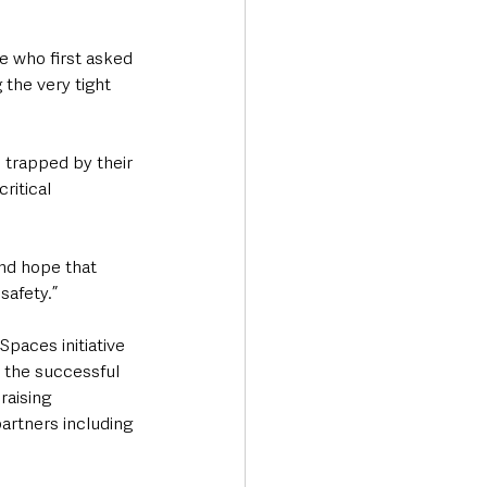
se who first asked 
 the very tight 
s trapped by their 
ritical 
nd hope that 
safety.”
aces initiative 
 the successful 
raising 
artners including 