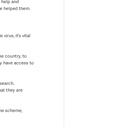
r help and 
ve helped them.
irus, it’s vital 
e country, to 
ey have access to 
search. 
hat they are 
the scheme, 