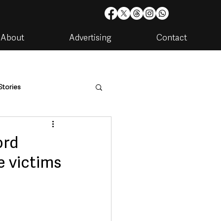
About
Advertising
Contact
Stories
are
Housing & Utilities
ord
e victims
artments