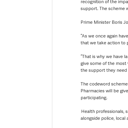
recognition of the impac
support. The scheme wa
Prime Minister Boris J
“As we once again have t
that we take action to 
“That is why we have l
give some of the most v
the support they need
The codeword scheme wi
Pharmacies will be given
participating. 
 Health professionals,
alongside police, local 