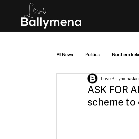
All News
Politics
Northern Irel
Love Ballymena
Jan
Mid & East Antrim
County Antr
ASK FOR AN
scheme to o
Police & Crime
Events & Enter
Education & Employment
Busi