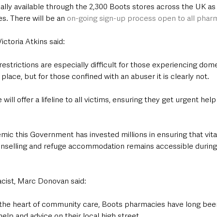
ially available through the 2,300 Boots stores across the UK as 
. There will be an 
on-going sign-up process open to all phar
ictoria Atkins said:
estrictions are especially difficult for those experiencing dom
lace, but for those confined with an abuser it is clearly not.
l offer a lifeline to all victims, ensuring they get urgent help 
ic this Government has invested millions in ensuring that vita
ounselling and refuge accommodation remains accessible during 
cist, Marc Donovan said:
t the heart of community care, Boots pharmacies have long bee
elp and advice on their local high street. 