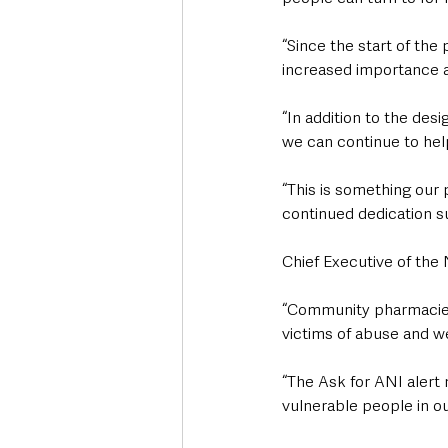
“Since the start of th
increased importance a
“In addition to the de
we can continue to hel
“This is something our
continued dedication su
Chief Executive of the
“Community pharmacies 
victims of abuse and we
“The Ask for ANI alert
vulnerable people in ou