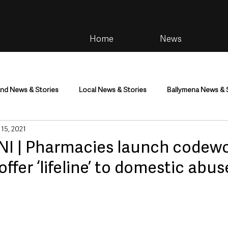
Home
News
and News & Stories
Local News & Stories
Ballymena News & 
 15, 2021
im
Community
Health & Wellbeing
Health and Social C
I | Pharmacies launch codew
ffer ‘lifeline’ to domestic abus
tainment
Environment & Natural World
TV, Radio & Podcasts
ness
Farming & Country Life
Sport
NI Executive & Dep