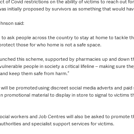
t of Covid restrictions on the ability of victims to reach out fo
s initially proposed by survivors as something that would ha
ohnson said:
o ask people across the country to stay at home to tackle this v
protect those for who home is not a safe space.
aunched this scheme, supported by pharmacies up and down th
ulnerable people in society a critical lifeline – making sure th
 and keep them safe from harm.”
ll be promoted using discreet social media adverts and paid 
 promotional material to display in store to signal to victims t
 social workers and Job Centres will also be asked to promote 
authorities and specialist support services for victims.