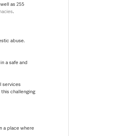
well as 255 
macies
.
estic abuse. 
in a safe and 
l services 
this challenging 
n a place where 