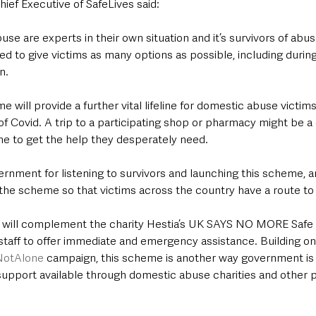
ief Executive of SafeLives said:
use are experts in their own situation and it’s survivors of abu
d to give victims as many options as possible, including during
n.
 will provide a further vital lifeline for domestic abuse victim
 Covid. A trip to a participating shop or pharmacy might be a c
e to get the help they desperately need.
ment for listening to survivors and launching this scheme, a
the scheme so that victims across the country have a route to 
ill complement the charity Hestia’s UK SAYS NO MORE Safe Sp
taff to offer immediate and emergency assistance. Building on
NotAlone
 campaign, this scheme is another way government is 
support available through domestic abuse charities and other p