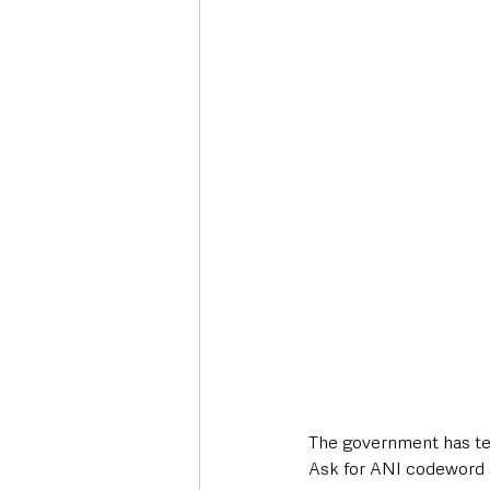
Deaths in the Community
Life
Roads, Traffic & Travel
The government has te
Ask for ANI codeword