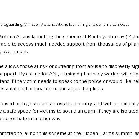
afeguarding Minister Victoria Atkins launching the scheme at Boots
ictoria Atkins launching the scheme at Boots yesterday (14 Jan
e able to access much needed support from thousands of phar
 government.
allows those at risk or suffering from abuse to discreetly sign
pport. By asking for ANI, a trained pharmacy worker will offer
nd if the victim needs to speak to the police or would like he
s a national or local domestic abuse helplines.
 based on high streets across the country, and with specifically 
a safe space for victims to sound an alarm if they are isolated
 to get help in another way.
mitted to launch this scheme at the Hidden Harms summit last