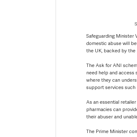
S
Safeguarding Minister V
domestic abuse will b
the UK, backed by the
The Ask for ANI scheme 
need help and access su
where they can understa
support services such a
As an essential retailer
pharmacies can provide 
their abuser and unable
The Prime Minister com