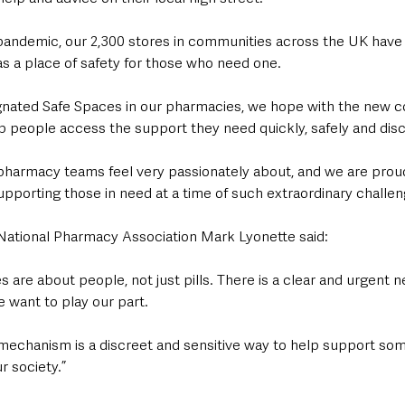
e pandemic, our 2,300 stores in communities across the UK have
s a place of safety for those who need one.
signated Safe Spaces in our pharmacies, we hope with the new
p people access the support they need quickly, safely and disc
 pharmacy teams feel very passionately about, and we are proud 
pporting those in need at a time of such extraordinary challen
 National Pharmacy Association Mark Lyonette said:
are about people, not just pills. There is a clear and urgent n
 want to play our part.
 mechanism is a discreet and sensitive way to help support som
r society.”