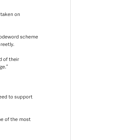
 taken on 
 codeword scheme 
reetly.
of their 
ge.”
eed to support 
e of the most 