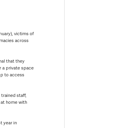
uary), victims of 
macies across 
al that they 
 a private space 
lp to access 
trained staff, 
 at home with 
 year in 