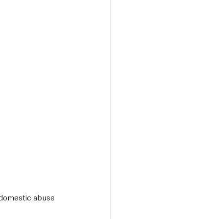
Transport & Travel
domestic abuse 