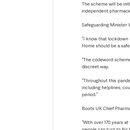
The scheme will be init
independent pharmacies
Safeguarding Minister V
“I know that lockdown r
Home should be a safe p
“The codeword scheme wil
discreet way.
“Throughout this pandem
including helplines, c
period.”
Boots UK Chief Pharma
“With over 170 years a
people can turn to for h