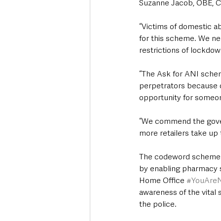
Suzanne Jacob, OBE, Ch
“Victims of domestic ab
for this scheme. We nee
restrictions of lockdow
“The Ask for ANI scheme
perpetrators because of
opportunity for someon
“We commend the govern
more retailers take up 
The codeword scheme w
by enabling pharmacy s
Home Office 
#YouAre
awareness of the vital 
the police.