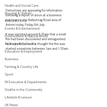
Health and Social Care
Detectives are appealing for information 
Housing & Utilities
following a report of arson at a business 
premises in the Ballyutoag Road area of 
Police & Crime
Antrim today, Friday 5th July.
Events & Entertainment
It was reported around 6.30am that a small 
Environment & Natural World
fire had been discovered and extinguished 
TV, Radio & Podcasts
near a portacabin. It is thought the fire was 
started sometime between 1am and 1.20am.
Education & Employment
Business
Farming & Country Life
Sport
NI Executive & Departments
Deaths in the Community
Lifestyle & Leisure
UK News