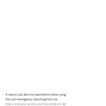
A report can also be submitted online using 
the non-emergency reporting form via 
http://www.psni.police.uk/makeareport/
 or 