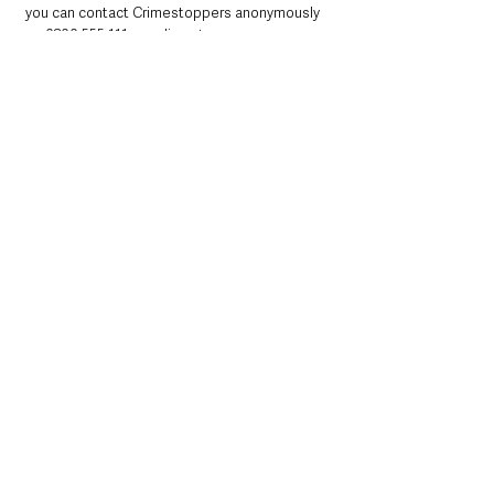
you can contact Crimestoppers anonymously 
on 0800 555 111 or online at 
http://crimestoppers-uk.org/
.
Northern Ireland News & Stories
County Antrim
Police
Crime
Antrim
Northern Ireland News & Stories
County Antrim
Police & Crime
See All
Recent Posts