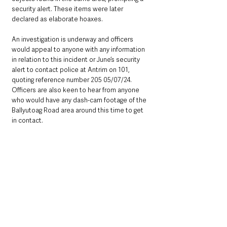
security alert. These items were later 
declared as elaborate hoaxes.
An investigation is underway and officers 
would appeal to anyone with any information 
in relation to this incident or June’s security 
alert to contact police at Antrim on 101, 
quoting reference number 205 05/07/24. 
Officers are also keen to hear from anyone 
who would have any dash-cam footage of the 
Ballyutoag Road area around this time to get 
in contact.