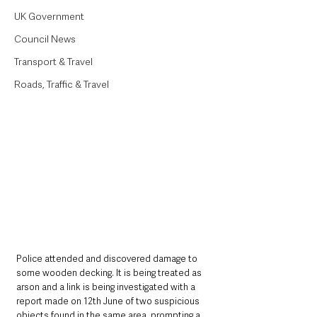
UK Government
Council News
Transport & Travel
Roads, Traffic & Travel
Police attended and discovered damage to 
some wooden decking. It is being treated as 
arson and a link is being investigated with a 
report made on 12th June of two suspicious 
objects found in the same area, prompting a 