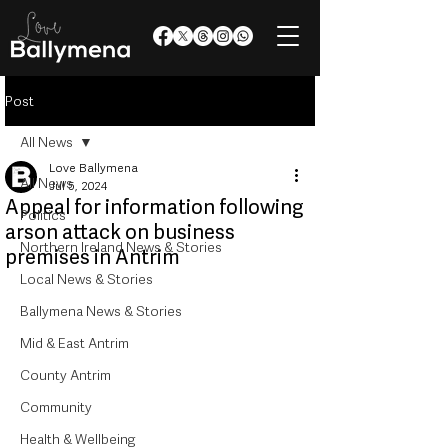
Post
All News
Love Ballymena
All News
Jul 5, 2024
Appeal for information following
Politics
arson attack on business
Northern Ireland News & Stories
premises in Antrim
Local News & Stories
Ballymena News & Stories
Mid & East Antrim
County Antrim
Community
Health & Wellbeing