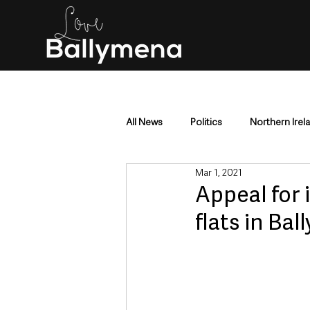
All News
Politics
Northern Irel
Mar 1, 2021
Mid & East Antrim
County Antr
Appeal for 
flats in Ba
Police & Crime
Events & Enter
Education & Employment
Busi