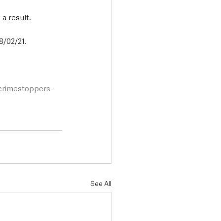
a result.
8/02/21.
/crimestoppers-
See All