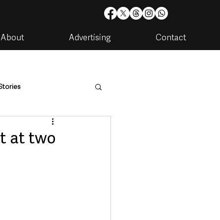
About
Advertising
Contact
Stories
are
Housing & Utilities
t at two
artments