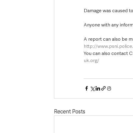
Damage was caused to th
Anyone with any inform
A report can also be m
http://www.psni.polic
You can also contact 
uk.org/
Recent Posts