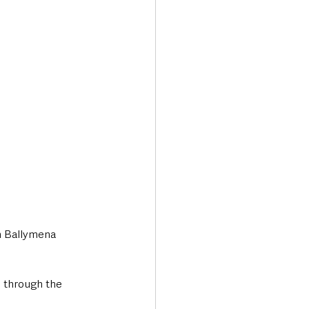
Transport & Travel
in Ballymena 
 through the 