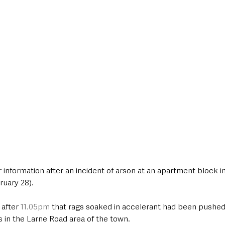
style & Leisure
UK News
UK Government
Council News
r information after an incident of arson at an apartment block 
ruary 28).
after 
11.05pm
 that rags soaked in accelerant had been pushed
ts in the Larne Road area of the town.