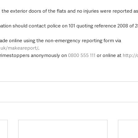
e exterior doors of the flats and no injuries were reported as 
ation should contact police on 101 quoting reference 2008 of 2
ade online using the non-emergency reporting form via 
e.uk/makeareport/
.
Crimestoppers anonymously on 
0800 555 111
 or online at 
http:/