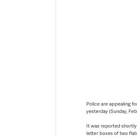
Deaths in the Community
Life
Roads, Traffic & Travel
Police are appealing fo
yesterday (Sunday, Feb
It was reported shortly 
letter boxes of two fla