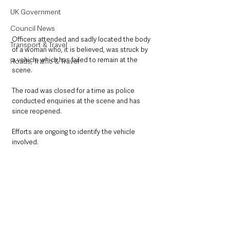
UK Government
Council News
Officers attended and sadly located the body 
Transport & Travel
of a woman who, it is believed, was struck by 
a vehicle which has failed to remain at the 
Roads, Traffic & Travel
scene.
The road was closed for a time as police 
conducted enquiries at the scene and has 
since reopened.
Efforts are ongoing to identify the vehicle 
involved.