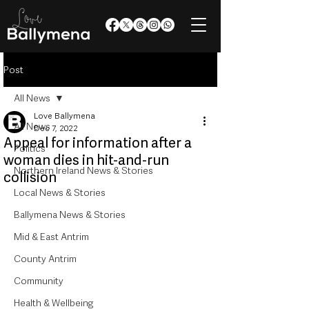
Post
All News
Love Ballymena
All News
Dec 7, 2022
Appeal for information after a
Politics
woman dies in hit-and-run
Northern Ireland News & Stories
collision
Local News & Stories
Ballymena News & Stories
Mid & East Antrim
County Antrim
Community
Health & Wellbeing