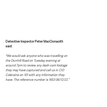
Detective Inspector Peter MacCionaoith 
said: 
"We would ask anyone who was travelling on 
the Dunhill Road on Tuesday evening at 
around 7pm to review any dash-cam footage 
they may have captured and call us in CID 
Coleraine on 101 with any information they 
have. The reference number is 1653 06/12/22.”