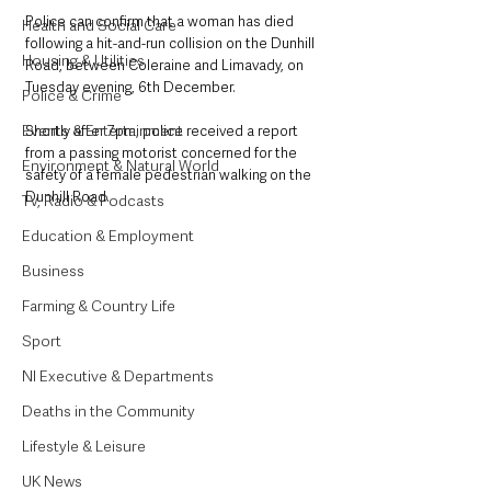
Police can confirm that a woman has died 
Health and Social Care
following a hit-and-run collision on the Dunhill 
Housing & Utilities
Road, between Coleraine and Limavady, on 
Tuesday evening, 6th December.
Police & Crime
Events & Entertainment
Shortly after 7pm, police received a report 
from a passing motorist concerned for the 
Environment & Natural World
safety of a female pedestrian walking on the 
Dunhill Road.
TV, Radio & Podcasts
Education & Employment
Business
Farming & Country Life
Sport
NI Executive & Departments
Deaths in the Community
Lifestyle & Leisure
UK News