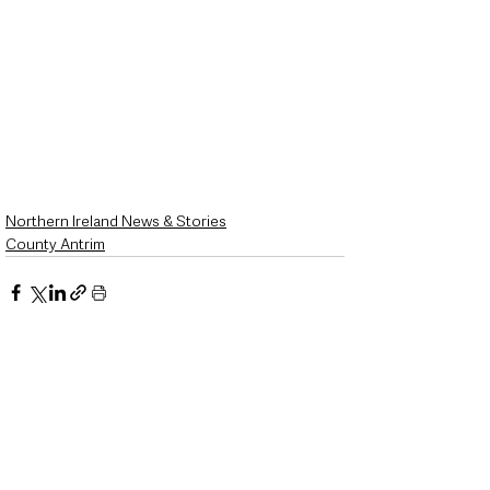
Northern Ireland News & Stories
County Antrim
See All
Recent Posts