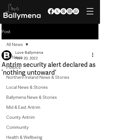
Post
All News
Love Ballymena
All News
Nov 20, 2022
Antrim security alert declared as
Politics
‘nothing untoward’
Northern Ireland News & Stories
Local News & Stories
Ballymena News & Stories
Mid & East Antrim
County Antrim
Community
Health & Wellbeing