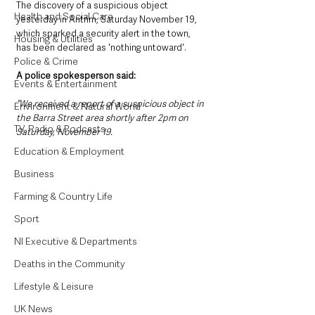
The discovery of a suspicious object 
Health and Social Care
yesterday in Antrim, Saturday November 19, 
which sparked a security alert in the town, 
Housing & Utilities
has been declared as 'nothing untoward'. 
Police & Crime
A police spokesperson said: 
Events & Entertainment
“We received a report of a suspicious object in 
Environment & Natural World
the Barra Street area shortly after 2pm on 
TV, Radio & Podcasts
Saturday, November 19. 
Education & Employment
Business
Farming & Country Life
Sport
NI Executive & Departments
Deaths in the Community
Lifestyle & Leisure
UK News