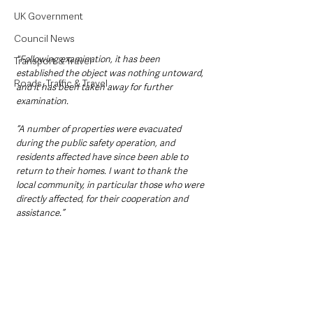
UK Government
Council News
"Following examination, it has been 
Transport & Travel
established the object was nothing untoward, 
Roads, Traffic & Travel
and it has been taken away for further 
examination. 
“A number of properties were evacuated 
during the public safety operation, and 
residents affected have since been able to 
return to their homes. I want to thank the 
local community, in particular those who were 
directly affected, for their cooperation and 
assistance.”