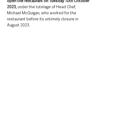
open the restaurant on Tuesday 10th October 
2023, 
under the tutelage of Head Chef, 
Michael McGuigan, who worked for the 
restaurant before its untimely closure in 
August 2023.