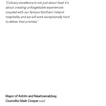
“Culinary excellence is not just about food; it's 
about creating unforgettable experiences 
coupled with our famous Northern Ireland 
hospitality and we will work exceptionally hard 
to deliver that promise.”
Mayor of Antrim and Newtownabbey, 
Councillor Mark Cooper
 said: 