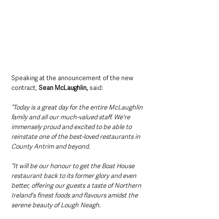
Speaking at the announcement of the new 
contract, 
Sean McLaughlin,
 said: 
“Today is a great day for the entire McLaughlin 
family and all our much-valued staff. We're 
immensely proud and excited to be able to 
reinstate one of the best-loved restaurants in 
County Antrim and beyond.
“It will be our honour to get the Boat House 
restaurant back to its former glory and even 
better, offering our guests a taste of Northern 
Ireland's finest foods and flavours amidst the 
serene beauty of Lough Neagh.