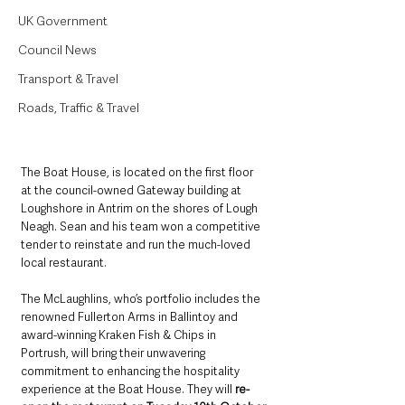
UK Government
Council News
Transport & Travel
Roads, Traffic & Travel
The Boat House, is located on the first floor 
at the council-owned Gateway building at 
Loughshore in Antrim on the shores of Lough 
Neagh. Sean and his team won a competitive 
tender to reinstate and run the much-loved 
local restaurant.
The McLaughlins, who’s portfolio includes the 
renowned Fullerton Arms in Ballintoy and 
award-winning Kraken Fish & Chips in 
Portrush, will bring their unwavering 
commitment to enhancing the hospitality 
experience at the Boat House. They will 
re-