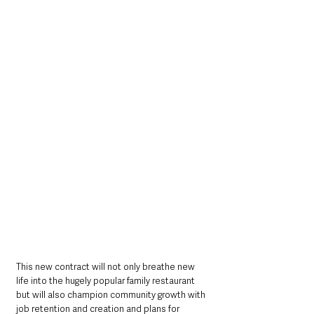
This new contract will not only breathe new 
life into the hugely popular family restaurant 
but will also champion community growth with 
job retention and creation and plans for 