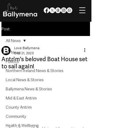
Post
All News
Love Ballymena
All News
Sep 21, 2023
Antrim's beloved Boat House set
Politics
to sail again!
Northern Ireland News & Stories
Local News & Stories
Ballymena News & Stories
Mid & East Antrim
County Antrim
Community
Health & Wellbeing