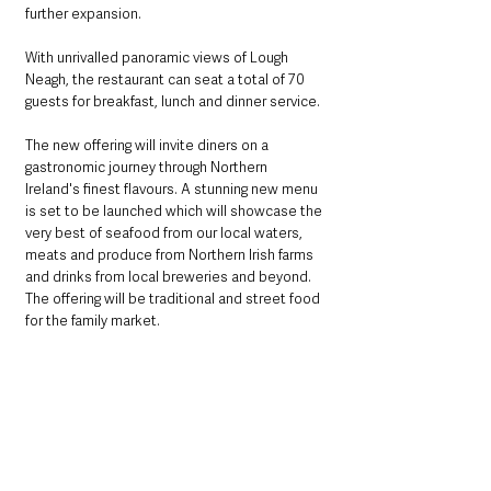
further expansion.
With unrivalled panoramic views of Lough 
Neagh, the restaurant can seat a total of 70 
guests for breakfast, lunch and dinner service. 
The new offering will invite diners on a 
gastronomic journey through Northern 
Ireland's finest flavours. A stunning new menu 
is set to be launched which will showcase the 
very best of seafood from our local waters, 
meats and produce from Northern Irish farms 
and drinks from local breweries and beyond. 
The offering will be traditional and street food 
for the family market.