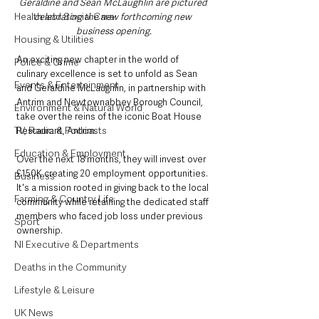
Geraldine and Sean McLaughlin are pictured 
Health and Social Care
celebrating the new forthcoming new 
business opening.
Housing & Utilities
An exciting new chapter in the world of 
Police & Crime
culinary excellence is set to unfold as Sean 
Events & Entertainment
and Geraldine McLaughlin, in partnership with 
Antrim and Newtownabbey Borough Council, 
Environment & Natural World
take over the reins of the iconic Boat House 
TV, Radio & Podcasts
Restaurant, Antrim. 
Education & Employment
Over the next 18 months, they will invest over 
£150K creating 20 employment opportunities. 
Business
It's a mission rooted in giving back to the local 
Farming & Country Life
community while retaining the dedicated staff 
members who faced job loss under previous 
Sport
ownership.
NI Executive & Departments
Deaths in the Community
Lifestyle & Leisure
UK News