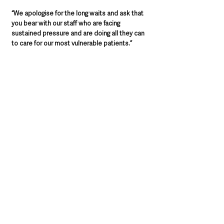
“We apologise for the long waits and ask that 
you bear with our staff who are facing 
sustained pressure and are doing all they can 
to care for our most vulnerable patients.”