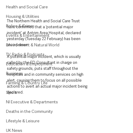
Health and Social Care
Housing & Utilities
The Northern Health and Social Care Trust 
Police & Crime
have confirmed that a ‘potential major 
incident’ at Antrim Area Hospital, declared 
Events & Entertainment
yesterday (Tuesday 22 February) has been 
Environment & Natural World
stood down. 
TV, Radio & Podcasts
A potential major incident, which is usually 
called by the ED Consultant in charge on 
Education & Employment
safety grounds, puts staff throughout the 
Business
hospitals and in community services on high 
alert, causing them to focus on all possible 
Farming & Country Life
actions to avert an actual major incident being 
Sport
declared. 
NI Executive & Departments
Deaths in the Community
Lifestyle & Leisure
UK News