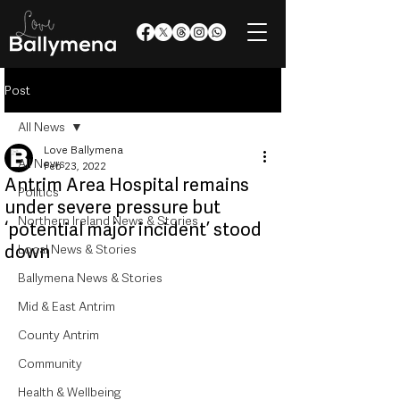
Post
All News
Love Ballymena
All News
Feb 23, 2022
Antrim Area Hospital remains
Politics
under severe pressure but
Northern Ireland News & Stories
‘potential major incident’ stood
down
Local News & Stories
Ballymena News & Stories
Mid & East Antrim
County Antrim
Community
Health & Wellbeing