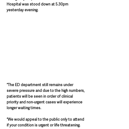
Hospital was stood down at 5.30pm 
yesterday evening. 
“The ED department still remains under 
severe pressure and d
ue to the high numbers, 
patients will be seen in order of clinical 
priority and non-urgent cases will experience 
longer waiting times.
“We would appeal to the public 
only to attend 
if your condition is urgent or life threatening.