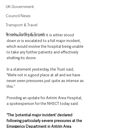
UK Government
Council News
Transport & Travel
Roads, Traffic & Travel
It remains in place until it is either stood 
down or is escalated to a full major incident, 
which would involve the hospital being unable 
to take any further patients and effectively 
shutting its doors.
In a statement yesterday, the Trust said, 
“We’re not in a good place at all and we have 
never seen pressures just quite as intense as 
this.”
Providing an update for Antrim Area Hospital, 
a spokesperson for the NHSCT today said:
“The ‘potential major incident’ declared 
following particularly severe pressures at the 
Emergency Department in Antrim Area 