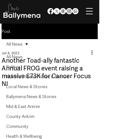
Post
All News
Jul 4, 2022
All News
Another Toad-ally fantastic
Politics
Annual FROG event raising a
massive £73K for Cancer Focus
Northern Ireland News & Stories
NI
Local News & Stories
Ballymena News & Stories
Mid & East Antrim
County Antrim
Community
Health & Wellbeing