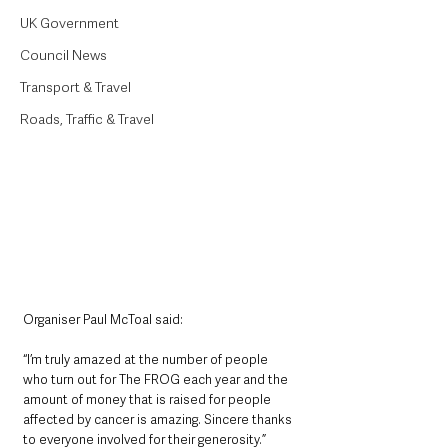
UK Government
Council News
Transport & Travel
Roads, Traffic & Travel
Organiser Paul McToal said:
“I’m truly amazed at the number of people 
who turn out for The FROG each year and the 
amount of money that is raised for people 
affected by cancer is amazing. Sincere thanks 
to everyone involved for their generosity.” 