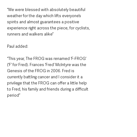
“We were blessed with absolutely beautiful 
weather for the day which lifts everyone’s 
spirits and almost guarantees a positive 
experience right across the piece, for cyclists, 
runners and walkers alike” 
Paul added: 
“This year, The FROG was renamed ‘F-FROG’ 
(‘F’ for Fred). Frances ‘Fred’ McIntyre was the 
Genesis of the FROG in 2006. Fred is 
currently battling cancer and I consider it a 
privilege that the FROG can offer a little help 
to Fred, his family and friends during a difficult 
period”  