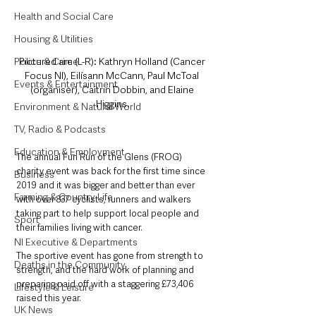
Health and Social Care
Housing & Utilities
Pictured are (L-R): Kathryn Holland (Cancer 
Police & Crime
Focus NI), Eilísann McCann, Paul McToal 
Events & Entertainment
(organiser), Caitrin Dobbin, and Elaine 
Higgins.
Environment & Natural World
TV, Radio & Podcasts
Education & Employment
The annual Fun Run of the Glens (FROG) 
charity event was back for the first time since 
Business
2019 and it was bigger and better than ever 
Farming & Country Life
with over 837 cyclists, runners and walkers 
taking part to help support local people and 
Sport
their families living with cancer.   
NI Executive & Departments
The sportive event has gone from strength to 
Deaths in the Community
strength, and the hard work of planning and 
preparing paid off with a staggering £73,406 
Lifestyle & Leisure
raised this year.  
UK News