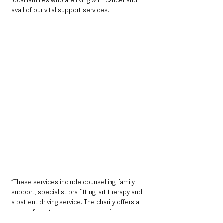
local families who are living with cancer and 
avail of our vital support services.
“These services include counselling, family 
support, specialist bra fitting, art therapy and 
a patient driving service. The charity offers a 
range of health improvement services 
including the Keeping Well vans, stop smoking 