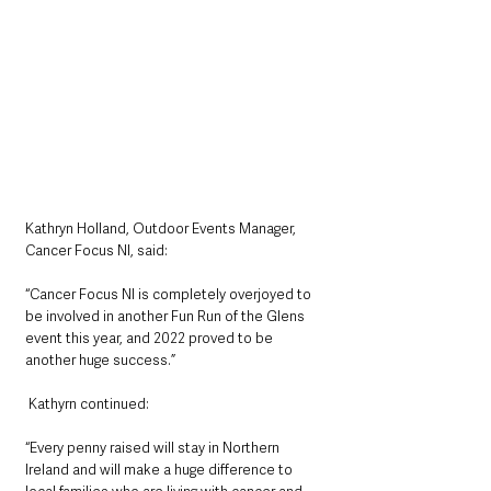
Kathryn Holland, Outdoor Events Manager, 
Cancer Focus NI, said: 
“Cancer Focus NI is completely overjoyed to 
be involved in another Fun Run of the Glens 
event this year, and 2022 proved to be 
another huge success.” 
 Kathyrn continued: 
“Every penny raised will stay in Northern 
Ireland and will make a huge difference to 