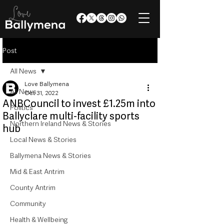
Post
All News
Love Ballymena
All News
Oct 31, 2022
ANBCouncil to invest £1.25m into
Politics
Ballyclare multi-facility sports
Northern Ireland News & Stories
hub
Local News & Stories
Ballymena News & Stories
Mid & East Antrim
County Antrim
Community
Health & Wellbeing