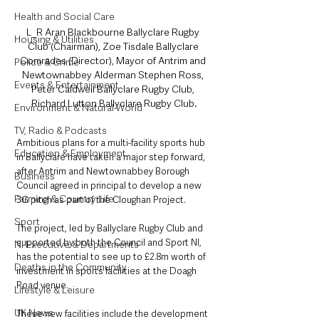
Health and Social Care
L_R Aran Blackbourne Ballyclare Rugby 
Housing & Utilities
Club (Chairman), Zoe Tisdale Ballyclare 
Comrades (Director), Mayor of Antrim and 
Police & Crime
Newtownabbey Alderman Stephen Ross, 
Events & Entertainment
Peter Caldwell Ballyclare Rugby Club, 
Richard Lutton Ballyclare Rugby Club.
Environment & Natural World
TV, Radio & Podcasts
Ambitious plans for a multi-facility sports hub 
Education & Employment
in Ballyclare have taken a major step forward, 
after Antrim and Newtownabbey Borough 
Business
Council agreed in principal to develop a new 
Farming & Country Life
3G pitch as part of the Cloughan Project.
Sport
The project, led by Ballyclare Rugby Club and 
supported by both the Council and Sport NI, 
NI Executive & Departments
has the potential to see up to £2.8m worth of 
Deaths in the Community
investment in sports facilities at the Doagh 
Road venue.
Lifestyle & Leisure
UK News
These new facilities include the development 