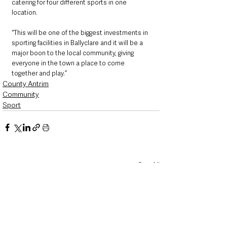
catering for four different sports in one 
location.
“This will be one of the biggest investments in 
sporting facilities in Ballyclare and it will be a 
major boon to the local community, giving 
everyone in the town a place to come 
together and play.”
County Antrim
Community
Sport
See All
Recent Posts