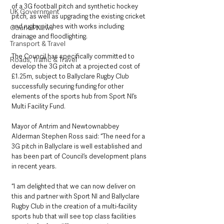
of a 3G football pitch and synthetic hockey 
UK Government
pitch, as well as upgrading the existing cricket 
and rugby pitches with works including 
Council News
drainage and floodlighting.
Transport & Travel
The Council has specifically committed to 
Roads, Traffic & Travel
develop the 3G pitch at a projected cost of 
£1.25m, subject to Ballyclare Rugby Club 
successfully securing funding for other 
elements of the sports hub from Sport NI’s 
Multi Facility Fund.
Mayor of Antrim and Newtownabbey 
Alderman Stephen Ross said: “The need for a 
3G pitch in Ballyclare is well established and 
has been part of Council’s development plans 
in recent years.
“I am delighted that we can now deliver on 
this and partner with Sport NI and Ballyclare 
Rugby Club in the creation of a multi-facility 
sports hub that will see top class facilities 