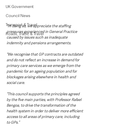
UK Government
Council News
Transport & Travel
“In doing so, we appreciate the staffing 
pressures experienced in General Practice 
Roads, Traffic & Travel
caused by issues such as inadequate 
indemnity and pensions arrangements.
“We recognise that GP contracts are outdated 
and do not reflect an increase in demand for 
primary care services as we emerge from the 
pandemic for an ageing population and for 
blockages arising elsewhere in health and 
social care.
“This council supports the principles agreed 
by the five main parties, with Professor Rafael 
Bengoa, to drive the transformation of the 
health system in order to deliver more efficient 
access to all areas of primary care, including 
to GPs.”