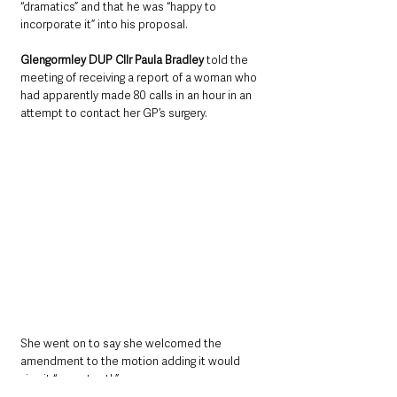
“dramatics” and that he was “happy to 
incorporate it” into his proposal.
Glengormley DUP Cllr Paula Bradley
 told the 
meeting of receiving a report of a woman who 
had apparently made 80 calls in an hour in an 
attempt to contact her GP’s surgery.
She went on to say she welcomed the 
amendment to the motion adding it would 
give it “more teeth”.