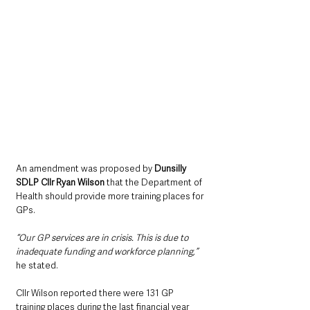
An amendment was proposed by 
Dunsilly 
SDLP Cllr Ryan Wilson
 that the Department of 
Health should provide more training places for 
GPs.
“Our GP services are in crisis. This is due to 
inadequate funding and workforce planning,”
he stated.
Cllr Wilson reported there were 131 GP 
training places during the last financial year 