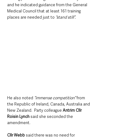
and he indicated guidance from the General 
Medical Council that at least 161 training 
places are needed just to 
“stand still”.
He also noted 
“immense competition”
 from 
the Republic of Ireland, Canada, Australia and 
New Zealand.  Party colleague 
Antrim Cllr 
Roisin Lynch 
said she seconded the 
amendment.
Cllr Webb
 said there was no need for 