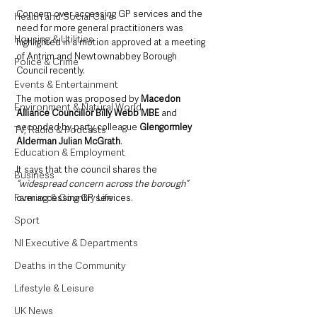
Concern over accessing GP services and the 
Health and Social Care
need for more general practitioners was 
Housing & Utilities
highlighted in a motion approved at a meeting 
of Antrim and Newtownabbey Borough 
Police & Crime
Council recently. 
Events & Entertainment
The motion was proposed by 
Macedon 
Environment & Natural World
Alliance Councillor Billy Webb MBE
 and 
seconded by party colleague 
Glengormley 
TV, Radio & Podcasts
Alderman Julian McGrath
.
Education & Employment
It says that the council shares the 
Business
“widespread concern across the borough”
Farming & Country Life
over accessing GP services.
Sport
NI Executive & Departments
Deaths in the Community
Lifestyle & Leisure
UK News