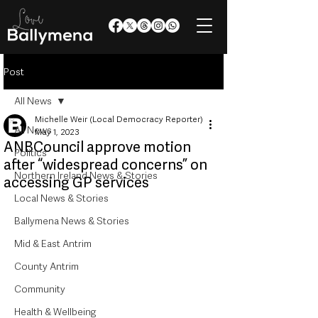
Post
All News
Michelle Weir (Local Democracy Reporter)
All News
May 1, 2023
ANBCouncil approve motion
Politics
after “widespread concerns” on
Northern Ireland News & Stories
accessing GP services
Local News & Stories
Ballymena News & Stories
Mid & East Antrim
County Antrim
Community
Health & Wellbeing