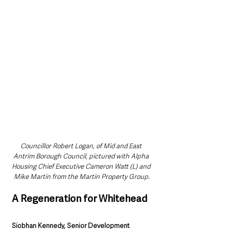
Councillor Robert Logan, of Mid and East 
Antrim Borough Council, pictured with Alpha 
Housing Chief Executive Cameron Watt (L) and 
Mike Martin from the Martin Property Group.
A Regeneration for Whitehead
Siobhan Kennedy, Senior Development 