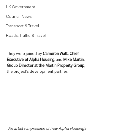
UK Government
Council News
Transport & Travel
Roads, Traffic & Travel
They were joined by 
Cameron Watt, Chief 
Executive of Alpha Housing
, and 
Mike Martin, 
Group Director at the Martin Property Group
, 
the project’s development partner.
An artist’s impression of how Alpha Housing’s 