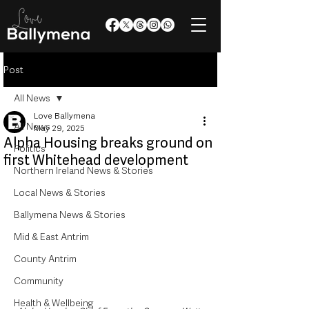
Post
All News
Love Ballymena
All News
May 29, 2025
Alpha Housing breaks ground on
Politics
first Whitehead development
Northern Ireland News & Stories
Local News & Stories
Ballymena News & Stories
Mid & East Antrim
County Antrim
Community
Health & Wellbeing