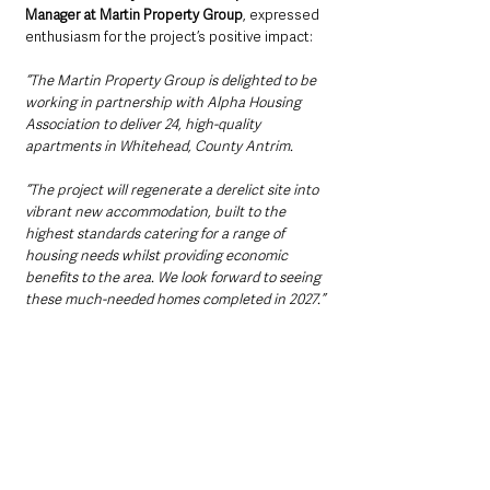
Manager at Martin Property Group
, expressed 
enthusiasm for the project’s positive impact:
“The Martin Property Group is delighted to be 
working in partnership with Alpha Housing 
Association to deliver 24, high-quality 
apartments in Whitehead, County Antrim.
“The project will regenerate a derelict site into 
vibrant new accommodation, built to the 
highest standards catering for a range of 
housing needs whilst providing economic 
benefits to the area. We look forward to seeing 
these much-needed homes completed in 2027.”