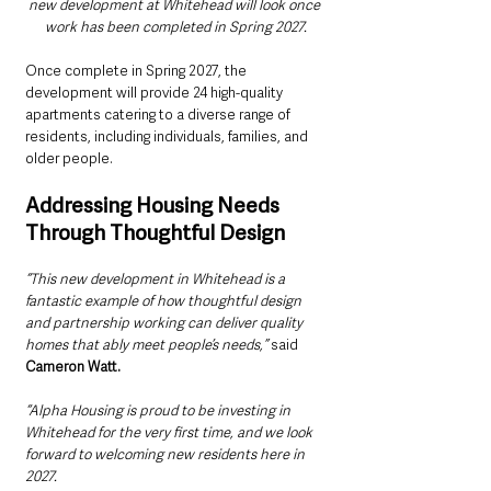
new development at Whitehead will look once 
work has been completed in Spring 2027.
Once complete in Spring 2027, the 
development will provide 24 high-quality 
apartments catering to a diverse range of 
residents, including individuals, families, and 
older people.
Addressing Housing Needs 
Through Thoughtful Design
“This new development in Whitehead is a 
fantastic example of how thoughtful design 
and partnership working can deliver quality 
homes that ably meet people’s needs,”
 said 
Cameron Watt. 
“Alpha Housing is proud to be investing in 
Whitehead for the very first time, and we look 
forward to welcoming new residents here in 
2027.