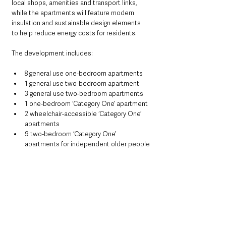
local shops, amenities and transport links, 
while the apartments will feature modern 
insulation and sustainable design elements 
to help reduce energy costs for residents.
The development includes:
8 general use one-bedroom apartments
1 general use two-bedroom apartment
3 general use two-bedroom apartments
1 one-bedroom ‘Category One’ apartment
2 wheelchair-accessible ‘Category One’ 
apartments
9 two-bedroom ‘Category One’ 
apartments for independent older people