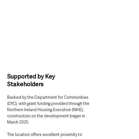
Supported by Key 
Stakeholders
Backed by the Department for Communities 
(DfC), with grant funding provided through the 
Northern Ireland Housing Executive (NIHE), 
construction on the development began in 
March 2025.
The location offers excellent proximity to 