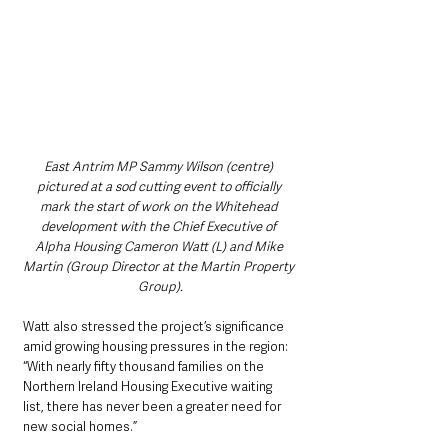
East Antrim MP Sammy Wilson (centre) 
pictured at a sod cutting event to officially 
mark the start of work on the Whitehead 
development with the Chief Executive of 
Alpha Housing Cameron Watt (L) and Mike 
Martin (Group Director at the Martin Property 
Group).
Watt also stressed the project’s significance 
amid growing housing pressures in the region: 
“With nearly fifty thousand families on the 
Northern Ireland Housing Executive waiting 
list, there has never been a greater need for 
new social homes.”