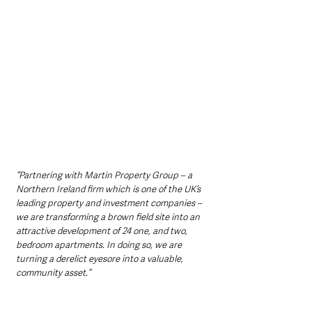
“Partnering with Martin Property Group – a 
Northern Ireland firm which is one of the UK’s 
leading property and investment companies – 
we are transforming a brown field site into an 
attractive development of 24 one, and two, 
bedroom apartments. In doing so, we are 
turning a derelict eyesore into a valuable, 
community asset.”