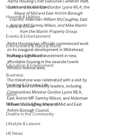
Alpha Housing Chief Executive Cameron Watt, 
Health and Social Care
Communities Minister Gordon Lyons MLA, the 
Mayor of Mid and East Antrim Borough 
Housing & Utilities
Council, Alderman William McCaughey, East 
Antrim MP Sammy Wilson, and Mike Martin 
Police & Crime
from the Martin Property Group.​
Events & Entertainment
Alpha Housing has officially commenced work 
Environment & Natural World
on its inaugural development in Whitehead, 
TV, Radio & Podcasts
marking a significant investment in new, 
affordable housing in the seaside town’s 
Education & Employment
Windsor Avenue area.
Business
The milestone was celebrated with a visit by 
Farming & Country Life
political and community leaders, including 
Communities Minister Gordon Lyons MLA, 
Sport
East Antrim MP Sammy Wilson, and Alderman 
NI Executive & Departments
William McCaughey, Mayor of Mid and East 
Antrim Borough Council.
Deaths in the Community
Lifestyle & Leisure
UK News