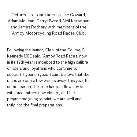
Pictured are road racers Jamie Coward, 
Adam McLean, Darryl Tweed, Neil Kernohan 
and James Rothery with members of the 
Armoy Motorcycling Road Races Club.
Following the launch, Clerk of the Course, Bill 
Kennedy MBE said, “Armoy Road Races, now 
in its 12th year, is indebted to the high calibre 
of riders and loyal fans who continue to 
support it year on year.  I can’t believe that the 
races are only a few weeks away. This year, for 
some reason, the time has just flown by but 
with race entries now closed, and the 
programme going to print, we are well and 
truly into the final preparations.