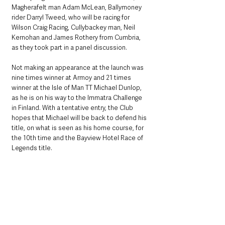
Magherafelt man Adam McLean, Ballymoney 
rider Darryl Tweed, who will be racing for 
Wilson Craig Racing, Cullybackey man, Neil 
Kernohan and James Rothery from Cumbria, 
as they took part in a panel discussion.
Not making an appearance at the launch was 
nine times winner at Armoy and 21 times 
winner at the Isle of Man TT Michael Dunlop, 
as he is on his way to the Immatra Challenge 
in Finland. With a tentative entry, the Club 
hopes that Michael will be back to defend his 
title, on what is seen as his home course, for 
the 10th time and the Bayview Hotel Race of 
Legends title.