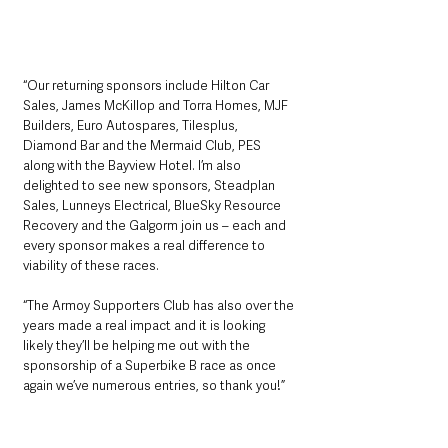
“Our returning sponsors include Hilton Car 
Sales, James McKillop and Torra Homes, MJF 
Builders, Euro Autospares, Tilesplus, 
Diamond Bar and the Mermaid Club, PES 
along with the Bayview Hotel. I’m also 
delighted to see new sponsors, Steadplan 
Sales, Lunneys Electrical, BlueSky Resource 
Recovery and the Galgorm join us – each and 
every sponsor makes a real difference to 
viability of these races.
“The Armoy Supporters Club has also over the 
years made a real impact and it is looking 
likely they’ll be helping me out with the 
sponsorship of a Superbike B race as once 
again we’ve numerous entries, so thank you!”