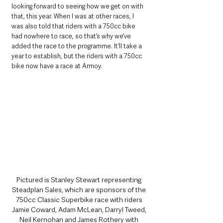
looking forward to seeing how we get on with 
that, this year. When I was at other races, I 
was also told that riders with a 750cc bike 
had nowhere to race, so that’s why we’ve 
added the race to the programme. It’ll take a 
year to establish, but the riders with a 750cc 
bike now have a race at Armoy.
Pictured is Stanley Stewart representing 
Steadplan Sales, which are sponsors of the 
750cc Classic Superbike race with riders 
Jamie Coward, Adam McLean, Darryl Tweed, 
Neil Kernohan and James Rothery with 