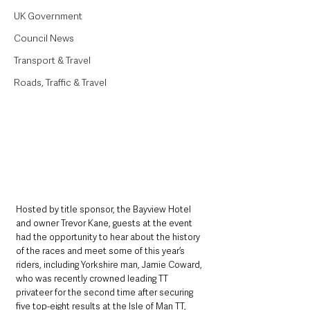
UK Government
Council News
Transport & Travel
Roads, Traffic & Travel
Hosted by title sponsor, the Bayview Hotel 
and owner Trevor Kane, guests at the event 
had the opportunity to hear about the history 
of the races and meet some of this year’s 
riders, including Yorkshire man, Jamie Coward, 
who was recently crowned leading TT 
privateer for the second time after securing 
five top-eight results at the Isle of Man TT, 