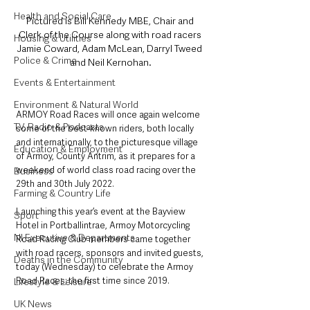
Health and Social Care
Pictured is Bill Kennedy MBE, Chair and 
Clerk of the Course along with road racers 
Housing & Utilities
Jamie Coward, Adam McLean, Darryl Tweed 
Police & Crime
and Neil Kernohan.
Events & Entertainment
Environment & Natural World
ARMOY Road Races will once again welcome 
TV, Radio & Podcasts
some of the best-known riders, both locally 
and internationally, to the picturesque village 
Education & Employment
of Armoy, County Antrim, as it prepares for a 
weekend of world class road racing over the 
Business
29th and 30th July 2022. 
Farming & Country Life
Launching this year’s event at the Bayview 
Sport
Hotel in Portballintrae, Armoy Motorcycling 
NI Executive & Departments
Road Racing Club members came together 
with road racers, sponsors and invited guests, 
Deaths in the Community
today (Wednesday) to celebrate the Armoy 
Road Races; the first time since 2019.
Lifestyle & Leisure
UK News