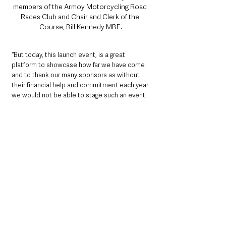
members of the Armoy Motorcycling Road 
Races Club and Chair and Clerk of the 
Course, Bill Kennedy MBE.
“But today, this launch event, is a great 
platform to showcase how far we have come 
and to thank our many sponsors as without 
their financial help and commitment each year 
we would not be able to stage such an event. 