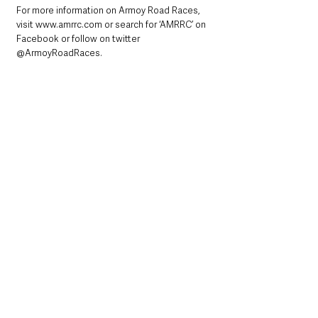
For more information on Armoy Road Races, 
visit www.amrrc.com or search for ‘AMRRC’ on 
Facebook or follow on twitter 
@ArmoyRoadRaces.