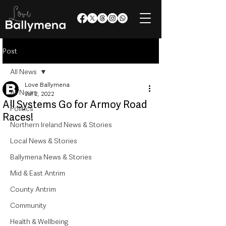
Post
All News
Love Ballymena
All News
Jul 2, 2022
All Systems Go for Armoy Road
Politics
Races!
Northern Ireland News & Stories
Local News & Stories
Ballymena News & Stories
Mid & East Antrim
County Antrim
Community
Health & Wellbeing