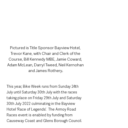
Pictured is Title Sponsor Bayview Hotel, 
Trevor Kane, with Chair and Clerk of the 
Course, Bill Kennedy MBE, Jamie Coward, 
Adam McLean, Darryl Tweed, Neil Kernohan 
and James Rothery.
This year, Bike Week runs from Sunday 24th 
July until Saturday 30th July with the races 
taking place on Friday 29th July and Saturday 
30th July 2022 culminating in the Bayview 
Hotel ‘Race of Legends’.  The Armoy Road 
Races event is enabled by funding from 
Causeway Coast and Glens Borough Council.