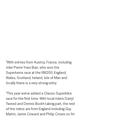
“With entries from Austria, France, including 
rider Pierre Yves Bian, who won the 
Supertwins race at the NW200, England, 
Wales, Scotland, Ireland, Isle of Man and 
locally there is a very strong entry.
“This year we’ve added a Classic Superbike 
race for the first time. With local riders Darryl 
Tweed and Dennis Booth taking part, the rest 
of the riders are from England including Guy 
Martin, Jamie Coward and Philip Crowe so I’m 