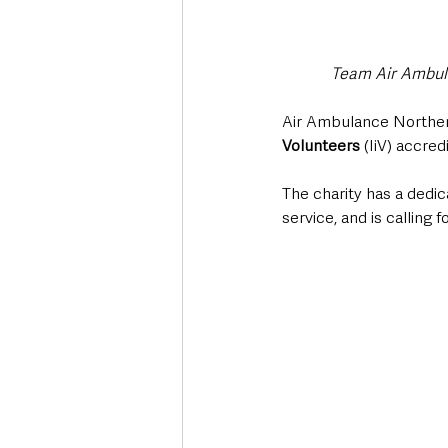
Team Air Ambulan
Air Ambulance Northern
Volunteers 
(IiV) accred
The charity has a dedic
service, and is calling 