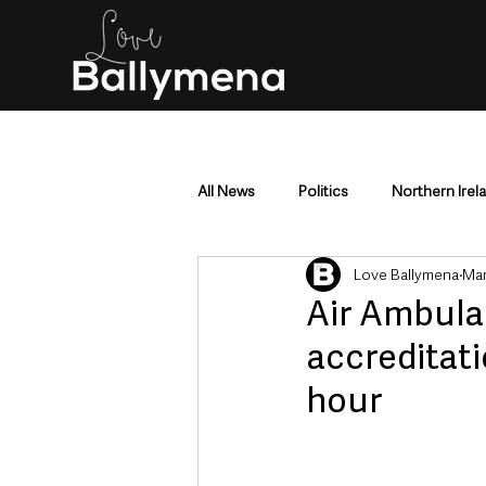
All News
Politics
Northern Irel
Love Ballymena
Mar
Mid & East Antrim
County Antr
Air Ambula
accreditati
Police & Crime
Events & Enter
hour
Education & Employment
Busi