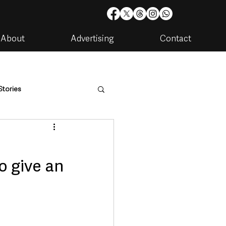
About
Advertising
Contact
Stories
are
Housing & Utilities
o give an
artments