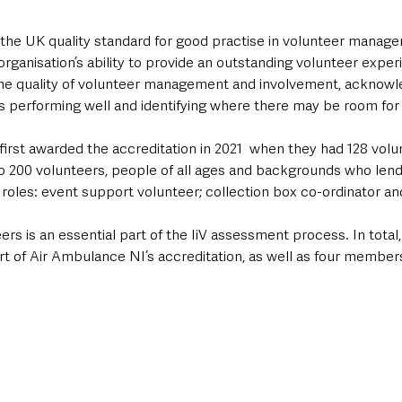
s the UK quality standard for good practise in volunteer managem
 organisation’s ability to provide an outstanding volunteer exper
he quality of volunteer management and involvement, acknowl
is performing well and identifying where there may be room fo
irst awarded the accreditation in 2021  when they had 128 volu
o 200 volunteers, people of all ages and backgrounds who lend
 roles: event support volunteer; collection box co-ordinator a
s is an essential part of the IiV assessment process. In total,
t of Air Ambulance NI’s accreditation, as well as four members