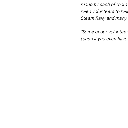
made by each of them 
need volunteers to hel
Steam Rally and many o
“Some of our volunteer
touch if you even have 