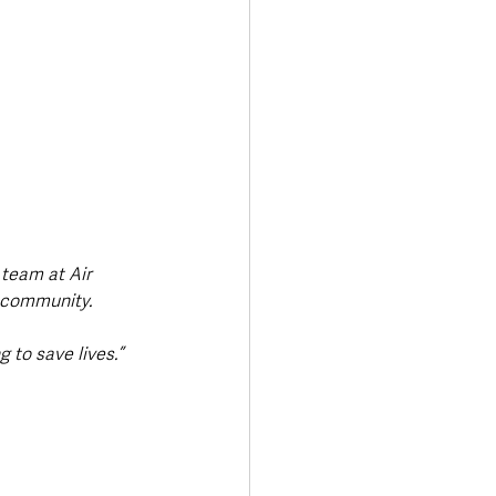
 team at Air 
r community. 
 to save lives.”