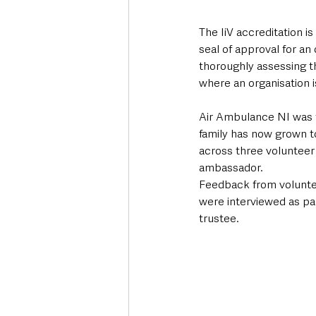
The IiV accreditation i
seal of approval for an
thoroughly assessing t
where an organisation 
Air Ambulance NI was f
family has now grown t
across three volunteer
ambassador.   
Feedback from volunteer
were interviewed as par
trustee.