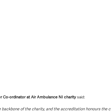
r Co-ordinator at Air Ambulance NI charity
 said:
e backbone of the charity, and the accreditation honours the c