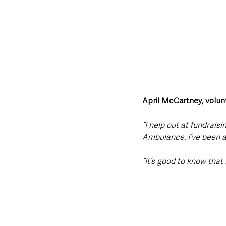
April McCartney, volun
“I help out at fundrais
Ambulance. I’ve been a
“It’s good to know that