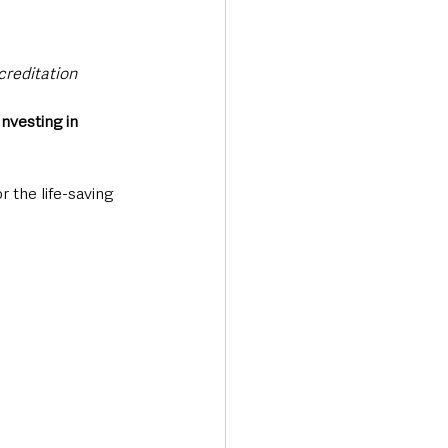
creditation
Investing in 
 the life-saving 