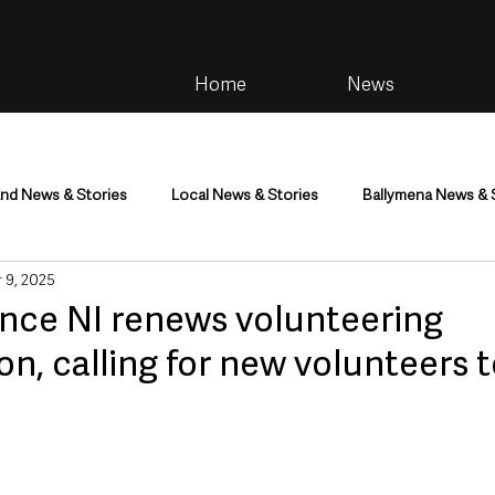
Home
News
and News & Stories
Local News & Stories
Ballymena News & 
 9, 2025
im
Community
Health & Wellbeing
Health and Social C
nce NI renews volunteering
on, calling for new volunteers t
tainment
Environment & Natural World
TV, Radio & Podcasts
ness
Farming & Country Life
Sport
NI Executive & Dep