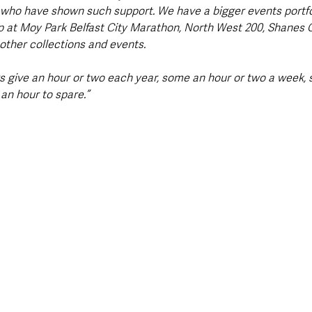
who have shown such support. We have a bigger events portfol
p at Moy Park Belfast City Marathon, North West 200, Shanes 
ther collections and events. 
s give an hour or two each year, some an hour or two a week, s
an hour to spare.”