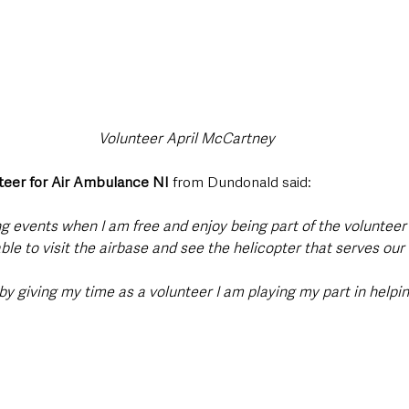
Volunteer April McCartney
teer for Air Ambulance NI
 from Dundonald said:
ing events when I am free and enjoy being part of the volunteer
ble to visit the airbase and see the helicopter that serves ou
 by giving my time as a volunteer I am playing my part in helping