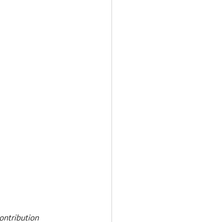
ontribution 