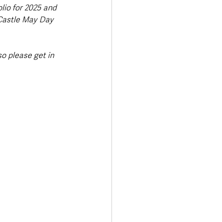
io for 2025 and 
Castle May Day 
o please get in 