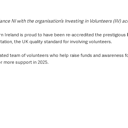
ce NI with the organisation’s Investing in Volunteers (IiV) ac
 Ireland is proud to have been re-accredited the prestigious 
itation, the UK quality standard for involving volunteers.  
ated team of volunteers who help raise funds and awareness for
for more support in 2025.