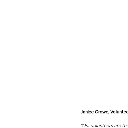
Janice Crowe, Voluntee
“Our volunteers are th