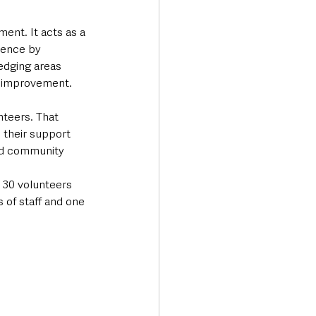
ent. It acts as a 
ience by 
edging areas 
r improvement.
nteers. That 
 their support 
nd community 
 30 volunteers 
 of staff and one 