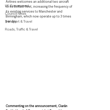
Airlines welcomes an additional two aircraft 
UK Government
to its Belfast fleet, increasing the frequency of 
its existing services to Manchester and 
Council News
Birmingham, which now operate up to 3 times 
per day.
Transport & Travel
Roads, Traffic & Travel
Commenting on the announcement, Ciarán 