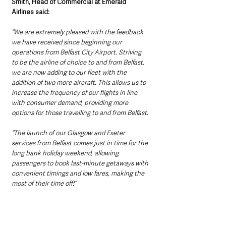
Smith, Head of Commercial at Emerald 
Airlines said:
“We are extremely pleased with the feedback 
we have received since beginning our 
operations from Belfast City Airport. Striving 
to be the airline of choice to and from Belfast, 
we are now adding to our fleet with the 
addition of two more aircraft. This allows us to 
increase the frequency of our flights in line 
with consumer demand, providing more 
options for those travelling to and from Belfast.
“The launch of our Glasgow and Exeter 
services from Belfast comes just in time for the 
long bank holiday weekend, allowing 
passengers to book last-minute getaways with 
convenient timings and low fares, making the 
most of their time off!”