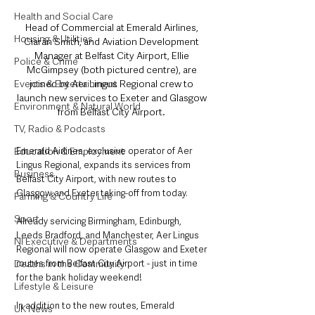
Health and Social Care
Head of Commercial at Emerald Airlines, 
Housing & Utilities
Ciarán Smith, and Aviation Development 
Manager at Belfast City Airport, Ellie 
Police & Crime
McGimpsey (both pictured centre), are 
joined by Aer Lingus Regional crew to 
Events & Entertainment
launch new services to Exeter and Glasgow 
Environment & Natural World
from Belfast City Airport. 
TV, Radio & Podcasts
Emerald Airlines, exclusive operator of Aer 
Education & Employment
Lingus Regional, expands its services from 
Business
Belfast City Airport, with new routes to 
Glasgow and Exeter taking-off from today. 
Farming & Country Life
Sport
Already servicing Birmingham, Edinburgh, 
Leeds Bradford, and Manchester, Aer Lingus 
NI Executive & Departments
Regional will now operate Glasgow and Exeter 
routes from Belfast City Airport - just in time 
Deaths in the Community
for the bank holiday weekend! 
Lifestyle & Leisure
In addition to the new routes, Emerald 
UK News