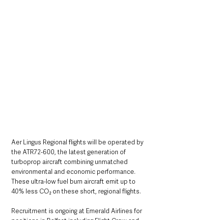
Aer Lingus Regional flights will be operated by 
the ATR72-600, the latest generation of 
turboprop aircraft combining unmatched 
environmental and economic performance.  
These ultra-low fuel burn aircraft emit up to 
40% less CO₂ on these short, regional flights.
Recruitment is ongoing at Emerald Airlines for 