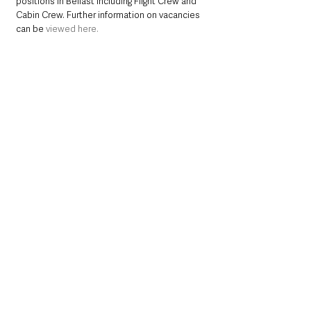
positions in Belfast including Flight Crew and 
Cabin Crew. Further information on vacancies 
can be
viewed here.
Customers who book onto these routes 
operated by Emerald Airlines through 
www.ba.com
  or 
www.aerlingus.com
 can also 
earn and burn Avios and Tier points as part of 
British Airways’ Executive Club and Aer Lingus’ 
AerClub programme.