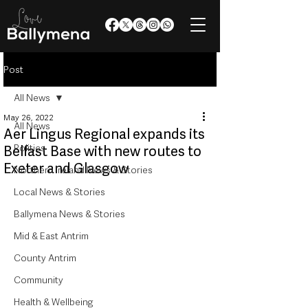
Post
All News
May 26, 2022
All News
Aer Lingus Regional expands its
Politics
Belfast Base with new routes to
Exeter and Glasgow
Northern Ireland News & Stories
Local News & Stories
Ballymena News & Stories
Mid & East Antrim
County Antrim
Community
Health & Wellbeing