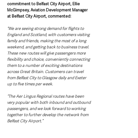
commitment to Belfast City Airport, Ellie 
McGimpsey, Aviation Development Manager 
at Belfast City Airport, commented: 
“We are seeing strong demand for flights to 
England and Scotland, with customers visiting 
family and friends, making the most of a long 
weekend, and getting back to business travel. 
These new routes will give passengers more 
flexibility and choice, conveniently connecting 
them to a number of exciting destinations 
across Great Britain. Customers can travel 
from Belfast City to Glasgow daily and Exeter 
up to five times per week.
“The Aer Lingus Regional routes have been 
very popular with both inbound and outbound 
passengers, and we look forward to working 
together to further develop the network from 
Belfast City Airport.”