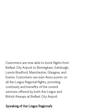
Customers are now able to book flights from 
Belfast City Airport to Birmingham, Edinburgh, 
Leeds Bradford, Manchester, Glasgow, and 
Exeter. Customers can earn Avio
s points on 
all Aer Lingus Regional flights, providing 
continuity and benefits of the current 
services offered by both Aer Lingus and 
British Airways at Belfast City Airport.
Speaking of Aer Lingus Regional’s 