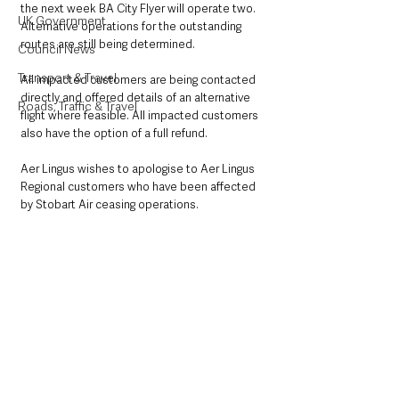
the next week BA City Flyer will operate two. 
UK Government
Alternative operations for the outstanding 
routes are still being determined. 
Council News
Transport & Travel
All impacted customers are being contacted 
directly and offered details of an alternative 
Roads, Traffic & Travel
flight where feasible. All impacted customers 
also have the option of a full refund.
Aer Lingus wishes to apologise to Aer Lingus 
Regional customers who have been affected 
by Stobart Air ceasing operations.