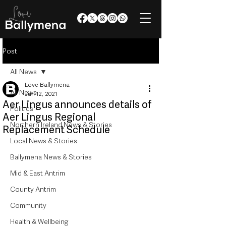
Post
All News
Love Ballymena
All News
Jun 12, 2021
Aer Lingus announces details of
Politics
Aer Lingus Regional
Northern Ireland News & Stories
Replacement Schedule
Local News & Stories
Ballymena News & Stories
Mid & East Antrim
County Antrim
Community
Health & Wellbeing