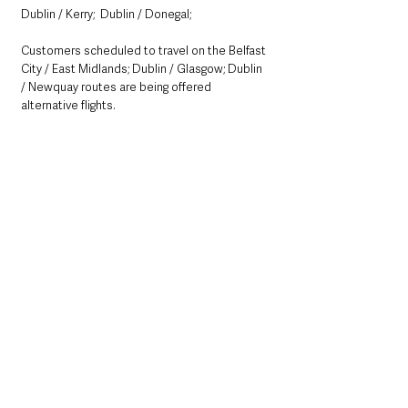
Dublin / Kerry;  Dublin / Donegal; 
Customers scheduled to travel on the Belfast 
City / East Midlands; Dublin / Glasgow; Dublin 
/ Newquay routes are being offered 
alternative flights. 
See All
Recent Posts