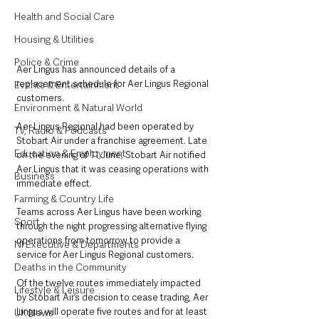
Health and Social Care
Housing & Utilities
Police & Crime
Aer Lingus has announced details of a 
replacement schedule for Aer Lingus Regional 
Events & Entertainment
customers.
Environment & Natural World
Aer Lingus Regional had been operated by 
TV, Radio & Podcasts
Stobart Air under a franchise agreement. Late 
Education & Employment
on the evening of 11 June, Stobart Air notified 
Aer Lingus that it was ceasing operations with 
Business
immediate effect.
Farming & Country Life
Teams across Aer Lingus have been working 
Sport
through the night progressing alternative flying 
operations from tomorrow to provide a 
NI Executive & Departments
service for Aer Lingus Regional customers.
Deaths in the Community
Of the twelve routes immediately impacted 
Lifestyle & Leisure
by Stobart Air’s decision to cease trading, Aer 
Lingus will operate five routes and for at least 
UK News