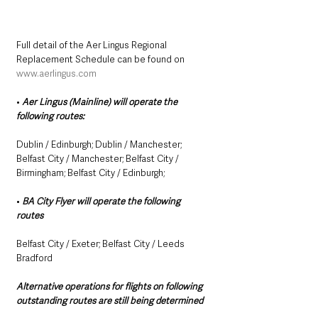
Full detail of the Aer Lingus Regional 
Replacement Schedule can be found on 
www.aerlingus.com
• 
Aer Lingus (Mainline) will operate the 
following routes: 
Dublin / Edinburgh; Dublin / Manchester; 
Belfast City / Manchester; Belfast City / 
Birmingham; Belfast City / Edinburgh;
• 
BA City Flyer will operate the following 
routes 
Belfast City / Exeter; Belfast City / Leeds 
Bradford
Alternative operations for flights on following 
outstanding routes are still being determined