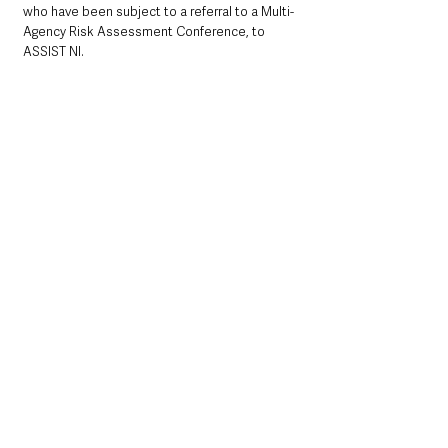
who have been subject to a referral to a Multi-
Agency Risk Assessment Conference, to 
ASSIST NI. 