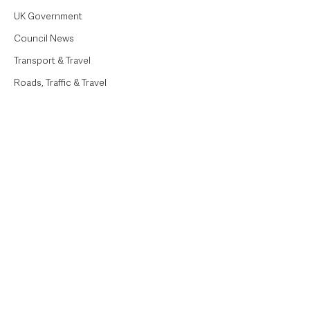
UK Government
Council News
Transport & Travel
Roads, Traffic & Travel