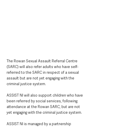
The Rowan Sexual Assault Referral Centre 
(SARC) will also refer adults who have self-
referred to the SARC in respect of a sexual 
assault but are not yet engaging with the 
criminal justice system. 
ASSIST NI will also support children who have 
been referred by social services, following 
attendance at the Rowan SARC, but are not 
yet engaging with the criminal justice system.  
ASSIST NI is managed by a partnership 