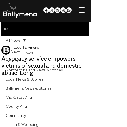
Post
All News
Love Ballymena
All News
Feb 15, 2025
Advocacy service empowers
Politics
victims of sexual and domestic
Northern Ireland News & Stories
abuse: Long
Local News & Stories
Ballymena News & Stories
Mid & East Antrim
County Antrim
Community
Health & Wellbeing