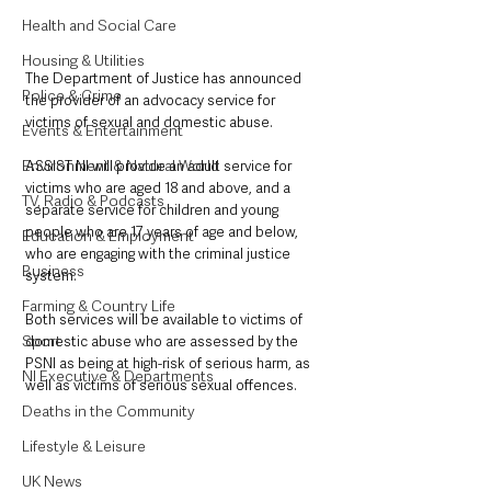
Health and Social Care
Housing & Utilities
The Department of Justice has announced 
Police & Crime
the provider of an advocacy service for 
victims of sexual and domestic abuse.
Events & Entertainment
Environment & Natural World
ASSIST NI will provide an adult service for 
victims who are aged 18 and above, and a 
TV, Radio & Podcasts
separate service for children and young 
people who are 17 years of age and below, 
Education & Employment
who are engaging with the criminal justice 
Business
system.
Farming & Country Life
Both services will be available to victims of 
Sport
domestic abuse who are assessed by the 
PSNI as being at high-risk of serious harm, as 
NI Executive & Departments
well as victims of serious sexual offences.
Deaths in the Community
Lifestyle & Leisure
UK News