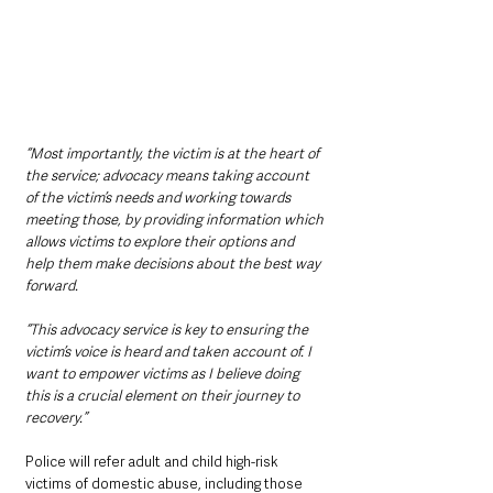
“Most importantly, the victim is at the heart of 
the service; advocacy means taking account 
of the victim’s needs and working towards 
meeting those, by providing information which 
allows victims to explore their options and 
help them make decisions about the best way 
forward.
“This advocacy service is key to ensuring the 
victim’s voice is heard and taken account of. I 
want to empower victims as I believe doing 
this is a crucial element on their journey to 
recovery.”
Police will refer adult and child high-risk 
victims of domestic abuse, including those 