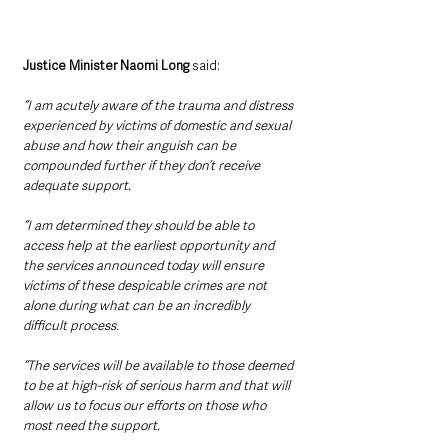
Justice Minister Naomi Long
 said: 
“I am acutely aware of the trauma and distress 
experienced by victims of domestic and sexual 
abuse and how their anguish can be 
compounded further if they don’t receive 
adequate support.
“I am determined they should be able to 
access help at the earliest opportunity and 
the services announced today will ensure 
victims of these despicable crimes are not 
alone during what can be an incredibly 
difficult process.
“The services will be available to those deemed 
to be at high-risk of serious harm and that will 
allow us to focus our efforts on those who 
most need the support.