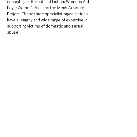
consisting of Belfast and Lisburn Women’s Aid, 
Foyle Women’s Aid, and the Men’s Advisory 
Project. These three specialist organisations 
have a lengthy and wide range of expertise in 
supporting victims of domestic and sexual 
abuse.