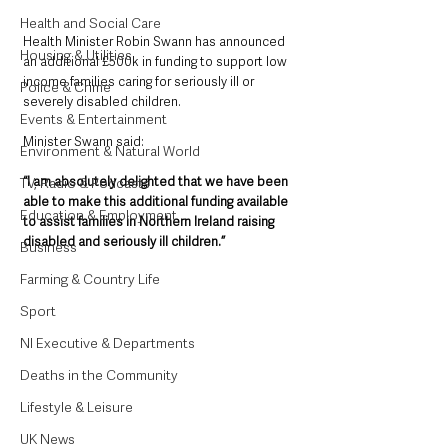
Health and Social Care
Health Minister Robin Swann has announced 
Housing & Utilities
an additional £500k in funding to support low 
income families caring for seriously ill or 
Police & Crime
severely disabled children.
Events & Entertainment
Minister Swann said:
Environment & Natural World
“I am absolutely delighted that we have been 
TV, Radio & Podcasts
able to make this additional funding available 
Education & Employment
to assist families in Northern Ireland raising 
disabled and seriously ill children.” 
Business
Farming & Country Life
Sport
NI Executive & Departments
Deaths in the Community
Lifestyle & Leisure
UK News