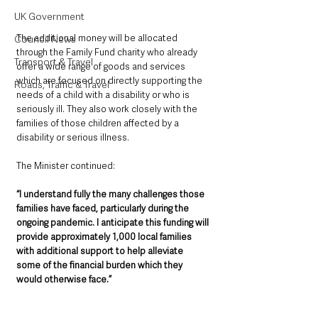
UK Government
The additional money will be allocated 
Council News
through the Family Fund charity who already 
Transport & Travel
offer a wide range of goods and services 
which are focused on directly supporting the 
Roads, Traffic & Travel
needs of a child with a disability or who is 
seriously ill. They also work closely with the 
families of those children affected by a 
disability or serious illness.
The Minister continued:
“I understand fully the many challenges those 
families have faced, particularly during the 
ongoing pandemic. I anticipate this funding will 
provide approximately 1,000 local families 
with additional support to help alleviate 
some of the financial burden which they 
would otherwise face.”   