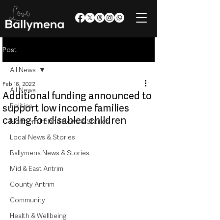
Post
All News
Feb 16, 2022
All News
Additional funding announced to
Politics
support low income families
caring for disabled children
Northern Ireland News & Stories
Local News & Stories
Ballymena News & Stories
Mid & East Antrim
County Antrim
Community
Health & Wellbeing