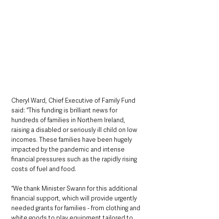
Cheryl Ward, Chief Executive of Family Fund 
said: “This funding is brilliant news for 
hundreds of families in Northern Ireland, 
raising a disabled or seriously ill child on low 
incomes. These families have been hugely 
impacted by the pandemic and intense 
financial pressures such as the rapidly rising 
costs of fuel and food.
“We thank Minister Swann for this additional 
financial support, which will provide urgently 
needed grants for families - from clothing and 
white goods to play equipment tailored to 