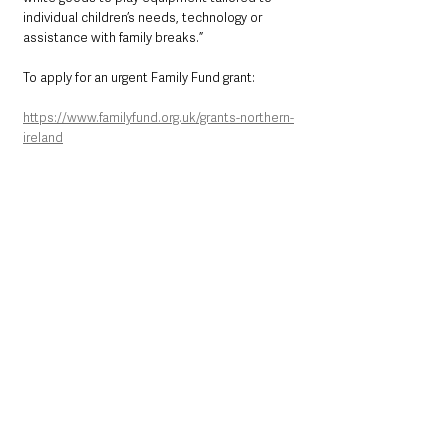
individual children’s needs, technology or 
assistance with family breaks.”
To apply for an urgent Family Fund grant: 
https://www.familyfund.org.uk/grants-northern-
ireland
Northern Ireland News & Stories
Health & Wellbeing