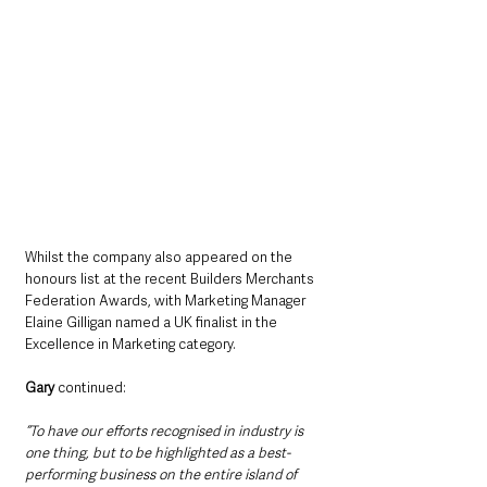
Whilst the company also appeared on the 
honours list at the recent Builders Merchants 
Federation Awards, with Marketing Manager 
Elaine Gilligan named a UK finalist in the 
Excellence in Marketing category.
Gary
 continued:
“To have our efforts recognised in industry is 
one thing, but to be highlighted as a best-
performing business on the entire island of 