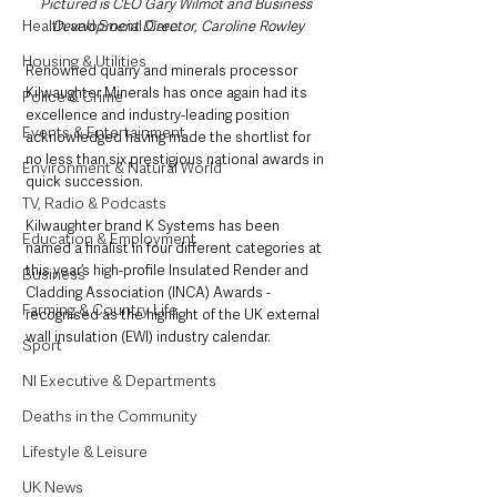
Pictured is CEO Gary Wilmot and Business 
Health and Social Care
Development Director, Caroline Rowley
Housing & Utilities
Renowned quarry and minerals processor 
Kilwaughter Minerals has once again had its 
Police & Crime
excellence and industry-leading position 
Events & Entertainment
acknowledged having made the shortlist for 
no less than six prestigious national awards in 
Environment & Natural World
quick succession.
TV, Radio & Podcasts
Kilwaughter brand K Systems has been 
Education & Employment
named a finalist in four different categories at 
this year’s high-profile Insulated Render and 
Business
Cladding Association (INCA) Awards - 
Farming & Country Life
recognised as the highlight of the UK external 
wall insulation (EWI) industry calendar.
Sport
NI Executive & Departments
Deaths in the Community
Lifestyle & Leisure
UK News