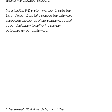
total of five individual projects.
“As a leading EWI system installer in both the 
UK and Ireland, we take pride in the extensive 
scope and excellence of our solutions, as well 
as our dedication to delivering top-tier 
outcomes for our customers.
"The annual INCA Awards highlight the 