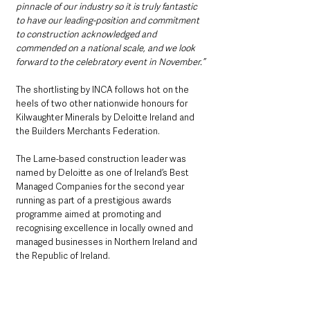
pinnacle of our industry so it is truly fantastic 
to have our leading-position and commitment 
to construction acknowledged and 
commended on a national scale, and we look 
forward to the celebratory event in November.”
The shortlisting by INCA follows hot on the 
heels of two other nationwide honours for 
Kilwaughter Minerals by Deloitte Ireland and 
the Builders Merchants Federation.
The Larne-based construction leader was 
named by Deloitte as one of Ireland’s Best 
Managed Companies for the second year 
running as part of a prestigious awards 
programme aimed at promoting and 
recognising excellence in locally owned and 
managed businesses in Northern Ireland and 
the Republic of Ireland.