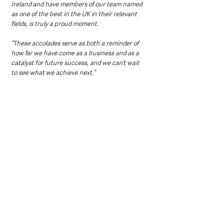
Ireland and have members of our team named 
as one of the best in the UK in their relevant 
fields, is truly a proud moment.
“These accolades serve as both a reminder of 
how far we have come as a business and as a 
catalyst for future success, and we can’t wait 
to see what we achieve next.”