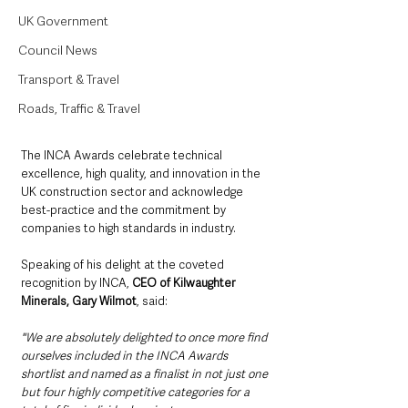
UK Government
Council News
Transport & Travel
Roads, Traffic & Travel
The INCA Awards celebrate technical 
excellence, high quality, and innovation in the 
UK construction sector and acknowledge 
best-practice and the commitment by 
companies to high standards in industry.
Speaking of his delight at the coveted 
recognition by INCA, 
CEO of Kilwaughter 
Minerals, Gary Wilmot
, said: 
"We are absolutely delighted to once more find 
ourselves included in the INCA Awards 
shortlist and named as a finalist in not just one 
but four highly competitive categories for a 