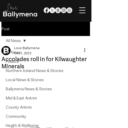
Post
All News
Love Ballymena
All News
Oct 1, 2023
Accolades roll in for Kilwaughter
Politics
Minerals
Northern Ireland News & Stories
Local News & Stories
Ballymena News & Stories
Mid & East Antrim
County Antrim
Community
Health & Wellbeing