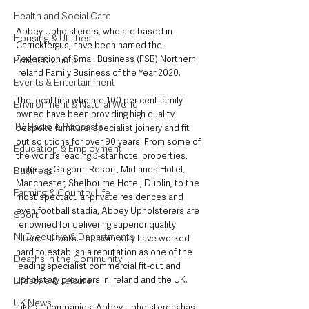
Health and Social Care
Abbey Upholsterers, who are based in 
Housing & Utilities
Carrickfergus, have been named the 
Federation of Small Business (FSB) Northern 
Police & Crime
Ireland Family Business of the Year 2020. 
Events & Entertainment
The local firm who are 100 per cent family 
Environment & Natural World
owned have been providing high quality 
TV, Radio & Podcasts
bespoke furniture, specialist joinery and fit 
out solutions for over 90 years. From some of 
Education & Employment
the world’s leading 5-star hotel properties, 
including Galgorm Resort, Midlands Hotel, 
Business
Manchester, Shelbourne Hotel, Dublin, to the 
Farming & Country Life
most spectacular private residences and 
even football stadia, Abbey Upholsterers are 
Sport
renowned for delivering superior quality 
NI Executive & Departments
interior fit-outs. The company have worked 
hard to establish a reputation as one of the 
Deaths in the Community
leading specialist commercial fit-out and 
upholstery providers in Ireland and the UK. 
Lifestyle & Leisure
UK News
Like all companies, Abbey Upholsterers has 