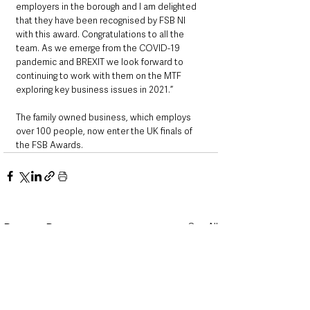
employers in the borough and I am delighted 
that they have been recognised by FSB NI 
with this award. Congratulations to all the 
team. As we emerge from the COVID-19 
pandemic and BREXIT we look forward to 
continuing to work with them on the MTF 
exploring key business issues in 2021.”
The family owned business, which employs 
over 100 people, now enter the UK finals of 
the FSB Awards.
See All
Recent Posts