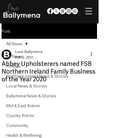
Post
All News
Love Ballymena
All News
Feb 8, 2021
Abbey Upholsterers named FSB
Politics
Northern Ireland Family Business
Northern Ireland News & Stories
of the Year 2020
Local News & Stories
Ballymena News & Stories
Mid & East Antrim
County Antrim
Community
Health & Wellbeing