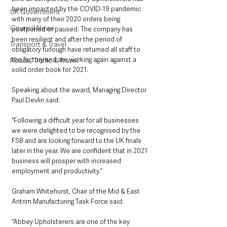
been impacted by the COVID-19 pandemic 
UK Government
with many of their 2020 orders being 
Council News
postponed or paused. The company has 
been resilient and after the period of 
Transport & Travel
obligatory furlough have returned all staff to 
the factory and are working again against a 
Roads, Traffic & Travel
solid order book for 2021. 
Speaking about the award, Managing Director 
Paul Devlin said: 
“Following a difficult year for all businesses 
we were delighted to be recognised by the 
FSB and are looking forward to the UK finals 
later in the year. We are confident that in 2021 
business will prosper with increased 
employment and productivity.”
Graham Whitehurst, Chair of the Mid & East 
Antrim Manufacturing Task Force said: 
“Abbey Upholsterers are one of the key 