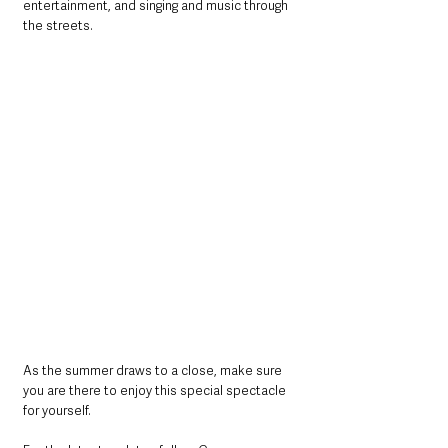
entertainment, and singing and music through 
the streets.
As the summer draws to a close, make sure 
you are there to enjoy this special spectacle 
for yourself.