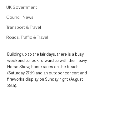
UK Government
Council News
Transport & Travel
Roads, Traffic & Travel
Building up to the fair days, there is a busy 
weekend to look forward to with the Heavy 
Horse Show, horse races on the beach 
(Saturday 27th) and an outdoor concert and 
fireworks display on Sunday night (August 
28th).