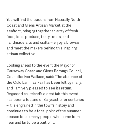
You will find the traders from Naturally North 
Coast and Glens Artisan Market at the 
seafront, bringing together an array of fresh 
food, local produce, tasty treats, and 
handmade arts and crafts – enjoy a browse 
and meet the makers behind this inspiring 
artisan collective.
Looking ahead to the event the Mayor of 
Causeway Coast and Glens Borough Council, 
Councillor Ivor Wallace, said: “The absence of 
the Ould Lammas Fair has been felt by many, 
and I am very pleased to see its return. 
Regarded as Ireland’s oldest fair, this event 
has been a feature of Ballycastle for centuries 
– it is engrained in the town’s history and 
continues to be a focal point of the summer 
season for so many people who come from 
near and far to be a part of it.