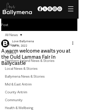
Post
All News
Love Ballymena
All News
Jul 14, 2022
A warm welcome awaits you at
Politics
the Ould Lammas Fair in
Northern Ireland News & Stories
Ballycastle
Local News & Stories
Ballymena News & Stories
Mid & East Antrim
County Antrim
Community
Health & Wellbeing