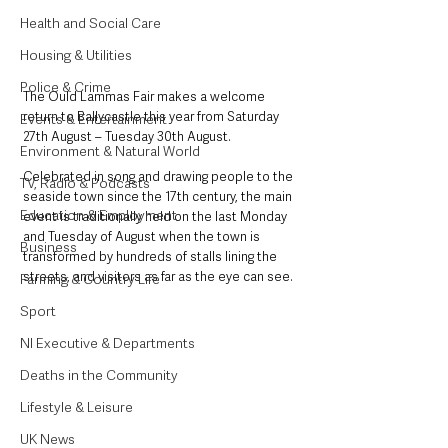
Health and Social Care
Housing & Utilities
Police & Crime
The Ould Lammas Fair makes a welcome 
return to Ballycastle this year from Saturday 
Events & Entertainment
27th August – Tuesday 30th August.
Environment & Natural World
Celebrated in song and drawing people to the 
TV, Radio & Podcasts
seaside town since the 17th century, the main 
Education & Employment
event is traditionally held on the last Monday 
and Tuesday of August when the town is 
Business
transformed by hundreds of stalls lining the 
streets, and visitors as far as the eye can see.
Farming & Country Life
Sport
NI Executive & Departments
Deaths in the Community
Lifestyle & Leisure
UK News