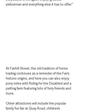
yellowman and everything else it has to offer.”
At Fairhill Street, the old tradition of horse 
trading continues as a reminder of the Fair’s 
historic origins, and here you can also enjoy 
pony rides with Riding for the Disabled and a 
petting farm featuring lots of furry friends and 
more.
Other attractions will include the popular 
family fun fair at Quay Road, children’s 