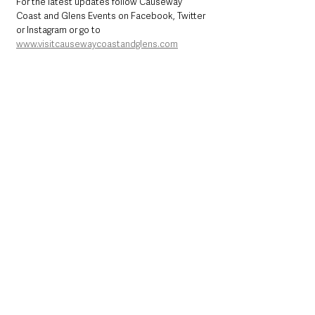
For the latest updates follow Causeway 
Coast and Glens Events on Facebook, Twitter 
or Instagram or go to 
www.visitcausewaycoastandglens.com