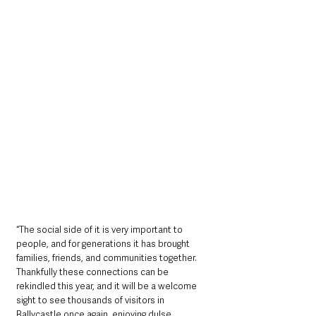
“The social side of it is very important to 
people, and for generations it has brought 
families, friends, and communities together. 
Thankfully these connections can be 
rekindled this year, and it will be a welcome 
sight to see thousands of visitors in 
Ballycastle once again, enjoying dulse, 